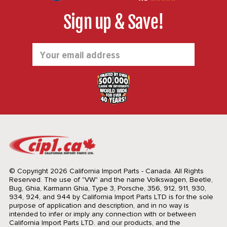
Sign up & Save!
Email
Address
© Copyright 2026 California Import Parts - Canada. All Rights
Reserved.
The use of "VW" and the name Volkswagen, Beetle,
Bug, Ghia, Karmann Ghia, Type 3, Porsche, 356, 912, 911, 930,
934, 924, and 944 by California Import Parts LTD is for the sole
purpose of application and description, and in no way is
intended to infer or imply any connection with or between
California Import Parts LTD. and our products, and the