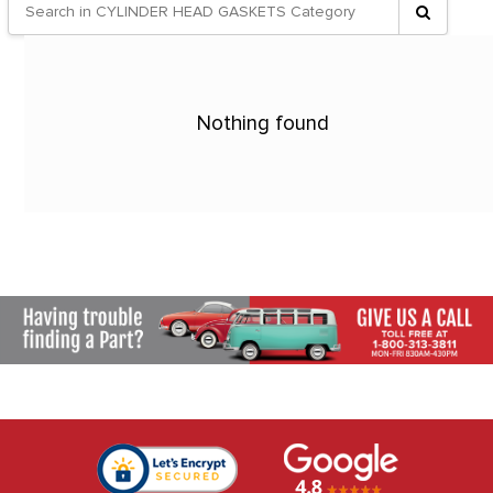
Nothing found