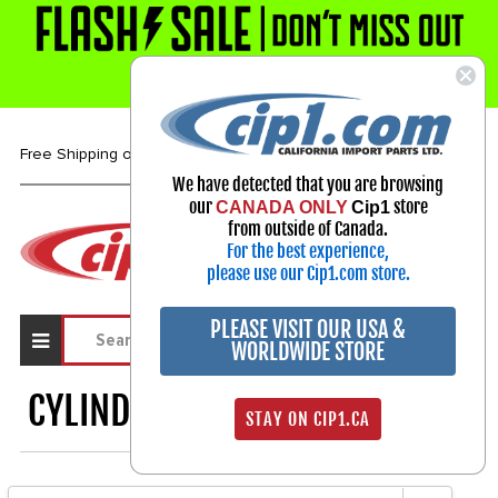
1-800-313-3811
Free Shipping over $99*
We have detected that you are browsing
our
store
CANADA ONLY
Cip1
Select Your Vehicle
from outside of Canada.
For the best experience,
My Account
Sign in
please use our Cip1.com store.
PLEASE VISIT OUR USA &
WORLDWIDE STORE
CYLINDER HEAD GASKETS
1230
STAY ON CIP1.CA