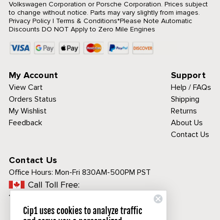
Volkswagen Corporation or Porsche Corporation. Prices subject
to change without notice. Parts may vary slightly from images.
Privacy Policy
|
Terms & Conditions
*Please Note Automatic
Discounts DO NOT Apply to Zero Mile Engines
My Account
Support
View Cart
Help / FAQs
Orders Status
Shipping
My Wishlist
Returns
Feedback
About Us
Contact Us
Contact Us
Office Hours:
Mon-Fri 830AM-500PM PST
Call Toll Free:
1-800-313-3811
Cip1 uses cookies to analyze traffic