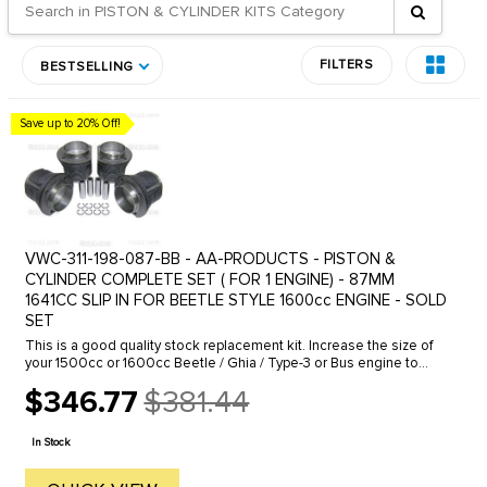
FILTERS
BESTSELLING
Save up to 20% Off!
VWC-311-198-087-BB - AA-PRODUCTS - PISTON &
CYLINDER COMPLETE SET ( FOR 1 ENGINE) - 87MM
1641CC SLIP IN FOR BEETLE STYLE 1600cc ENGINE - SOLD
SET
This is a good quality stock replacement kit. Increase the size of
your 1500cc or 1600cc Beetle / Ghia / Type-3 or Bus engine to
1641CC. The 87mm oversize piston & cylinder kit slips right into ...
$346.77
$381.44
Old
price
In Stock