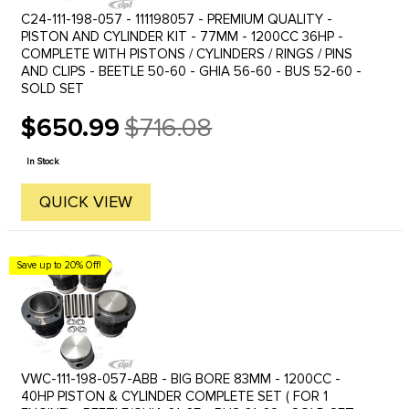
C24-111-198-057 - 111198057 - PREMIUM QUALITY -
PISTON AND CYLINDER KIT - 77MM - 1200CC 36HP -
COMPLETE WITH PISTONS / CYLINDERS / RINGS / PINS
AND CLIPS - BEETLE 50-60 - GHIA 56-60 - BUS 52-60 -
SOLD SET
$650.99
$716.08
Old
price
In Stock
QUICK VIEW
Save up to 20% Off!
VWC-111-198-057-ABB - BIG BORE 83MM - 1200CC -
40HP PISTON & CYLINDER COMPLETE SET ( FOR 1