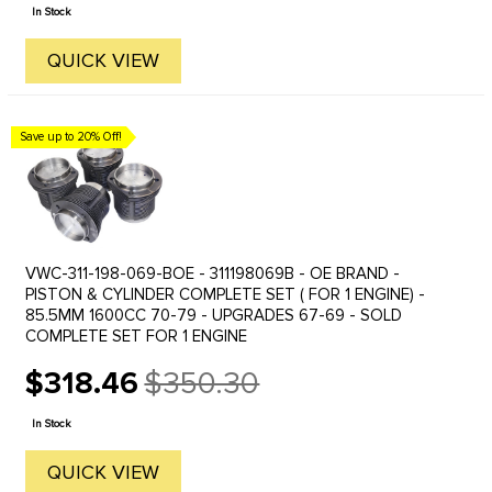
price
In Stock
QUICK VIEW
Save up to 20% Off!
VWC-311-198-069-BOE - 311198069B - OE BRAND -
PISTON & CYLINDER COMPLETE SET ( FOR 1 ENGINE) -
85.5MM 1600CC 70-79 - UPGRADES 67-69 - SOLD
COMPLETE SET FOR 1 ENGINE
$318.46
$350.30
Old
price
In Stock
QUICK VIEW