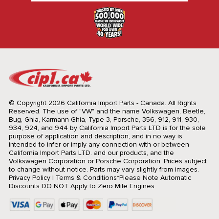
© Copyright 2026 California Import Parts - Canada. All Rights
Reserved.
The use of "VW" and the name Volkswagen, Beetle,
Bug, Ghia, Karmann Ghia, Type 3, Porsche, 356, 912, 911, 930,
934, 924, and 944 by California Import Parts LTD is for the sole
purpose of application and description, and in no way is
intended to infer or imply any connection with or between
California Import Parts LTD. and our products, and the
Volkswagen Corporation or Porsche Corporation. Prices subject
to change without notice. Parts may vary slightly from images.
Privacy Policy
|
Terms & Conditions
*Please Note Automatic
Discounts DO NOT Apply to Zero Mile Engines