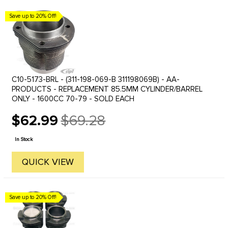
Save up to 20% Off!
C10-5173-BRL - (311-198-069-B 311198069B) - AA-
PRODUCTS - REPLACEMENT 85.5MM CYLINDER/BARREL
ONLY - 1600CC 70-79 - SOLD EACH
$62.99
$69.28
Old
price
In Stock
QUICK VIEW
Save up to 20% Off!