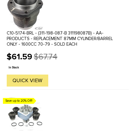
C10-5174-BRL - (311-198-087-B 311198087B) - AA-
PRODUCTS - REPLACEMENT 87MM CYLINDER/BARREL
ONLY - 1600CC 70-79 - SOLD EACH
$61.59
$67.74
Old
price
In Stock
QUICK VIEW
Save up to 20% Off!