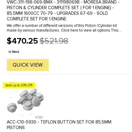
VWC-311-198-069-BMX - 311198069B - MORESA BRAND -
PISTON & CYLINDER COMPLETE SET ( FOR 1 ENGINE) -
85.5MM 1600CC 70-79 - UPGRADES 67-69 - SOLD
COMPLETE SET FOR 1 ENGINE
We offer a number of different versions of this Piston /Cylinder kit
made by various manufactures. Click here to view all options.This
is a good quality stock replacement kit. Restore power to ...
$470.25
$521.98
Old
price
In Stock
QUICK VIEW
Save up to 20% Off!
ACC-C10-5930 - TEFLON BUTTON SET FOR 85.5MM
PISTONS