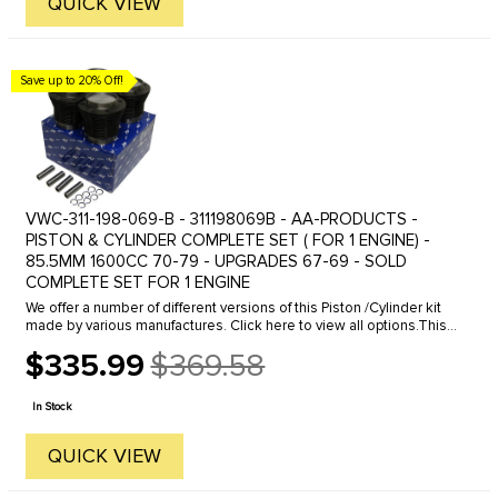
QUICK VIEW
Save up to 20% Off!
VWC-311-198-069-B - 311198069B - AA-PRODUCTS -
PISTON & CYLINDER COMPLETE SET ( FOR 1 ENGINE) -
85.5MM 1600CC 70-79 - UPGRADES 67-69 - SOLD
COMPLETE SET FOR 1 ENGINE
We offer a number of different versions of this Piston /Cylinder kit
made by various manufactures. Click here to view all options.This
is a good quality stock replacement kit. Restore power to ...
$335.99
$369.58
Old
price
In Stock
QUICK VIEW