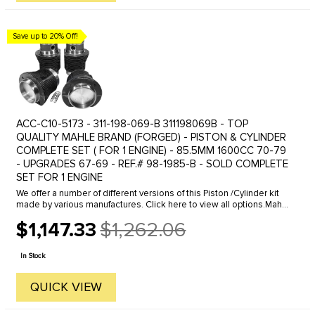
Save up to 20% Off!
ACC-C10-5173 - 311-198-069-B 311198069B - TOP
QUALITY MAHLE BRAND (FORGED) - PISTON & CYLINDER
COMPLETE SET ( FOR 1 ENGINE) - 85.5MM 1600CC 70-79
- UPGRADES 67-69 - REF.# 98-1985-B - SOLD COMPLETE
SET FOR 1 ENGINE
We offer a number of different versions of this Piston /Cylinder kit
made by various manufactures. Click here to view all options.Mahle
/ Cima pistons and cylinders kits have been the #1 ...
$1,147.33
$1,262.06
Old
price
In Stock
QUICK VIEW