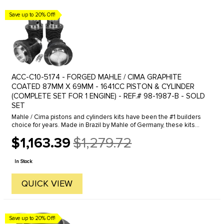
Save up to 20% Off!
ACC-C10-5174 - FORGED MAHLE / CIMA GRAPHITE
COATED 87MM X 69MM - 1641CC PISTON & CYLINDER
(COMPLETE SET FOR 1 ENGINE) - REF.# 98-1987-B - SOLD
SET
Mahle / Cima pistons and cylinders kits have been the #1 builders
choice for years. Made in Brazil by Mahle of Germany, these kits
come with "So called Forged" pistons and extra thick ...
$1,163.39
$1,279.72
Old
price
In Stock
QUICK VIEW
Save up to 20% Off!