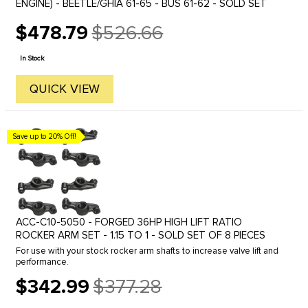
ENGINE) - BEETLE/GHIA 61-65 - BUS 61-62 - SOLD SET
$478.79
$526.66
Old
price
In Stock
QUICK VIEW
Save up to 20% Off!
ACC-C10-5050 - FORGED 36HP HIGH LIFT RATIO
ROCKER ARM SET - 1.15 TO 1 - SOLD SET OF 8 PIECES
For use with your stock rocker arm shafts to increase valve lift and
performance.
$342.99
$377.28
Old
price