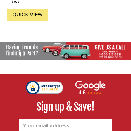
In Stock
QUICK VIEW
Sign up & Save!
Email
Address