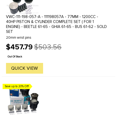
VWC-111-198-057-A - 111198057A - 77MM - 1200CC -
40HP PISTON & CYLINDER COMPLETE SET ( FOR 1
ENGINE) - BEETLE 61-65 - GHIA 61-65 - BUS 61-62 - SOLD
SET
20mm wrist pins
$457.79
$503.56
Old
price
Out Of Stock
QUICK VIEW
Save up to 20% Off!