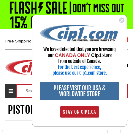
1-800-313-3811
Free Shipping over $99*
We have detected that you are browsing
our
store
CANADA ONLY
Cip1
Select Your Vehicle
from outside of Canada.
For the best experience,
My Account
Sign in
please use our Cip1.com store.
PLEASE VISIT OUR USA &
WORLDWIDE STORE
PISTON & CYLINDER KITS
1253
STAY ON CIP1.CA