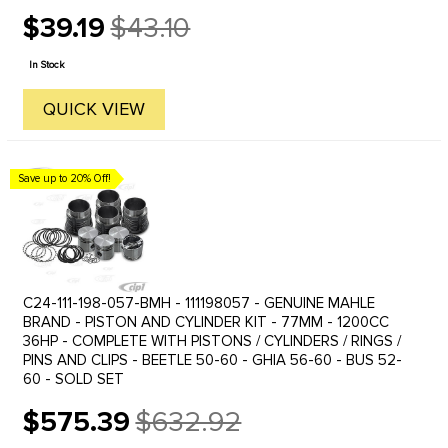
$39.19
$43.10
Old
price
In Stock
QUICK VIEW
Save up to 20% Off!
C24-111-198-057-BMH - 111198057 - GENUINE MAHLE
BRAND - PISTON AND CYLINDER KIT - 77MM - 1200CC
36HP - COMPLETE WITH PISTONS / CYLINDERS / RINGS /
PINS AND CLIPS - BEETLE 50-60 - GHIA 56-60 - BUS 52-
60 - SOLD SET
$575.39
$632.92
Old