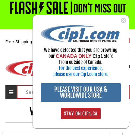
1-800-313-3811
Free Shipping over $99*
We have detected that you are browsing
our
store
CANADA ONLY
Cip1
Select Your Vehicle
from outside of Canada.
For the best experience,
My Account
Sign in
please use our Cip1.com store.
PLEASE VISIT OUR USA &
WORLDWIDE STORE
VALVE GUIDES
1231
STAY ON CIP1.CA