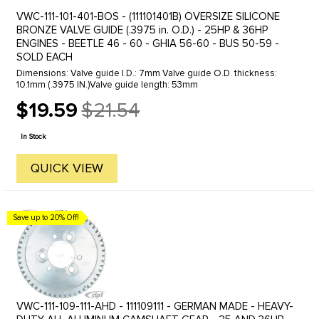
VWC-111-101-401-BOS - (111101401B) OVERSIZE SILICONE
BRONZE VALVE GUIDE (.3975 in. O.D.) - 25HP & 36HP
ENGINES - BEETLE 46 - 60 - GHIA 56-60 - BUS 50-59 -
SOLD EACH
Dimensions: Valve guide I.D.: 7mm Valve guide O.D. thickness:
10.1mm (.3975 IN.)Valve guide length: 53mm
$19.59
$21.54
Old
price
In Stock
QUICK VIEW
Save up to 20% Off!
VWC-111-109-111-AHD - 111109111 - GERMAN MADE - HEAVY-