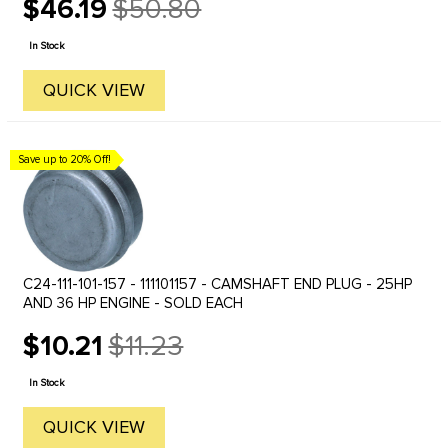
$46.19
$50.80
Old
price
In Stock
QUICK VIEW
Save up to 20% Off!
C24-111-101-157 - 111101157 - CAMSHAFT END PLUG - 25HP
AND 36 HP ENGINE - SOLD EACH
$10.21
$11.23
Old
price
In Stock
QUICK VIEW