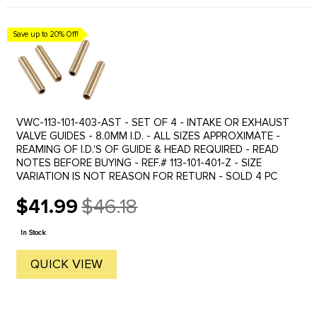
Save up to 20% Off!
VWC-113-101-403-AST - SET OF 4 - INTAKE OR EXHAUST
VALVE GUIDES - 8.0MM I.D. - ALL SIZES APPROXIMATE -
REAMING OF I.D.'S OF GUIDE & HEAD REQUIRED - READ
NOTES BEFORE BUYING - REF.# 113-101-401-Z - SIZE
VARIATION IS NOT REASON FOR RETURN - SOLD 4 PC
$41.99
$46.18
Old
price
In Stock
QUICK VIEW