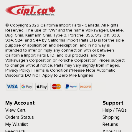
© Copyright 2026 California Import Parts - Canada. All Rights
Reserved.
The use of "VW" and the name Volkswagen, Beetle,
Bug, Ghia, Karmann Ghia, Type 3, Porsche, 356, 912, 911, 930,
934, 924, and 944 by California Import Parts LTD is for the sole
purpose of application and description, and in no way is
intended to infer or imply any connection with or between
California Import Parts LTD. and our products, and the
Volkswagen Corporation or Porsche Corporation. Prices subject
to change without notice. Parts may vary slightly from images.
Privacy Policy
|
Terms & Conditions
*Please Note Automatic
Discounts DO NOT Apply to Zero Mile Engines
My Account
Support
View Cart
Help / FAQs
Orders Status
Shipping
My Wishlist
Returns
Feedback
About Us