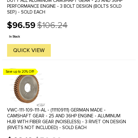
DUTY ALL ALUMINUM CAMSHAFT GEAR - 25 AND 36HP
PERFORMANCE ENGINE - 3 BOLT DESIGN (BOLTS SOLD
SEP.) - SOLD EACH
$96.59
$106.24
Old
price
In Stock
QUICK VIEW
Save up to 20% Off!
VWC-111-109-111-AL - (111109111) GERMAN MADE -
CAMSHAFT GEAR - 25 AND 36HP ENGINE - ALUMINUM
HUB WITH FIBER GEAR (NOISELESS) - 3 RIVET ON DESIGN
(RIVETS NOT INCLUDED) - SOLD EACH