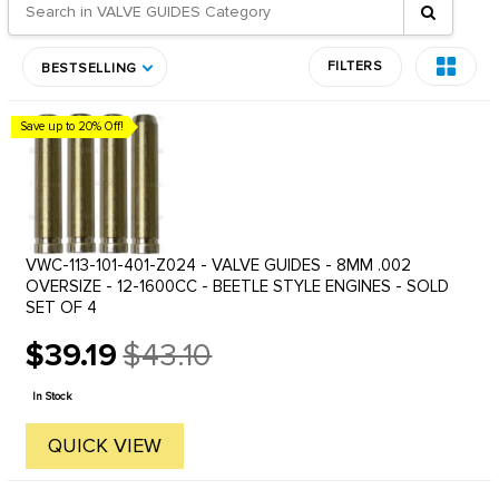
FILTERS
BESTSELLING
Save up to 20% Off!
VWC-113-101-401-Z024 - VALVE GUIDES - 8MM .002
OVERSIZE - 12-1600CC - BEETLE STYLE ENGINES - SOLD
SET OF 4
$39.19
$43.10
Old
price
In Stock
QUICK VIEW