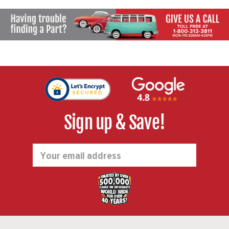
Sign up & Save!
Email
Address