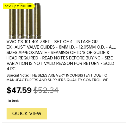
Save up to 20% Off!
VWC-113-101-401-ZSET - SET OF 4 - INTAKE OR
EXHAUST VALVE GUIDES - 8MM I.D. - 12.05MM O.D. - ALL
SIZES APPROXIMATE - REAMING OF I.D.'S OF GUIDE &
HEAD REQUIRED - READ NOTES BEFORE BUYING - SIZE
VARIATION IS NOT VALID REASON FOR RETURN - SOLD
4 PC
Special Note: THE SIZES ARE VERY INCONSISTENT DUE TO
MANUFACTURERS AND SUPPLIERS QUALITY CONTROL. WE
CANNOT GUARANTEE THE EXACT SIZE AS THEY MAY VERY
$47.59
$52.34
OVER 2 TO 5 THOUSANDS OF AN INCH.
Old
price
In Stock
QUICK VIEW