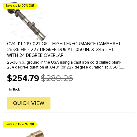
Save up to 20% Off!
C24-111-109-021-OK - HIGH PERFORMANCE CAMSHAFT -
25-36 HP - 227 DEGREE DUR.AT .050 IN. X .345 LIFT
WITH 24 DEGREE OVERLAP
25-36 h.p., ground in the USA using a cast iron cold chilled blank.
234 degree duration at .040" (or 227 degree duration at .050"),
.345" lift, 24 degree overlap, includes assembly lube.
$254.79
$280.26
Old
price
In Stock
QUICK VIEW
Save up to 20% Off!