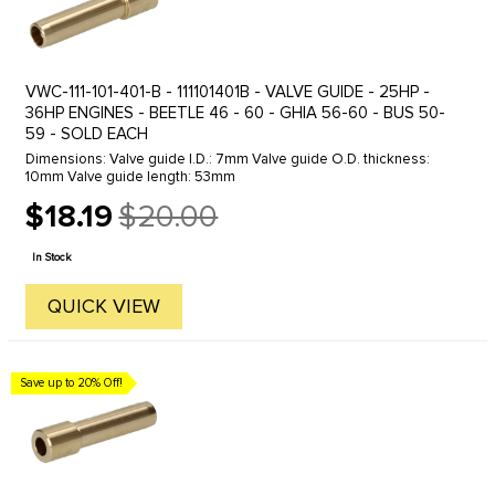
VWC-111-101-401-B - 111101401B - VALVE GUIDE - 25HP -
36HP ENGINES - BEETLE 46 - 60 - GHIA 56-60 - BUS 50-
59 - SOLD EACH
Dimensions: Valve guide I.D.: 7mm Valve guide O.D. thickness:
10mm Valve guide length: 53mm
$18.19
$20.00
Old
price
In Stock
QUICK VIEW
Save up to 20% Off!