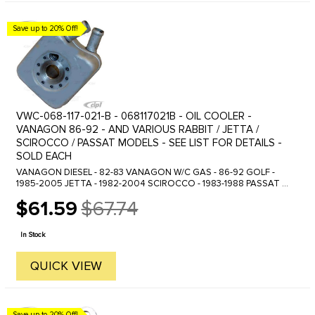
Save up to 20% Off!
VWC-068-117-021-B - 068117021B - OIL COOLER -
VANAGON 86-92 - AND VARIOUS RABBIT / JETTA /
SCIROCCO / PASSAT MODELS - SEE LIST FOR DETAILS -
SOLD EACH
VANAGON DIESEL - 82-83 VANAGON W/C GAS - 86-92 GOLF -
1985-2005 JETTA - 1982-2004 SCIROCCO - 1983-1988 PASSAT -
1990-1999 EUROVAN - 1992-2003 VARIOUS OTHER MODELS
$61.59
$67.74
Old
price
In Stock
QUICK VIEW
Save up to 20% Off!