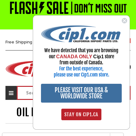
1-800-313-3811
Free Shipping over $99*
We have detected that you are browsing
our
store
CANADA ONLY
Cip1
Select Your Vehicle
from outside of Canada.
For the best experience,
My Account
Sign in
please use our Cip1.com store.
PLEASE VISIT OUR USA &
WORLDWIDE STORE
OIL PUMPS & PARTS
1306
STAY ON CIP1.CA