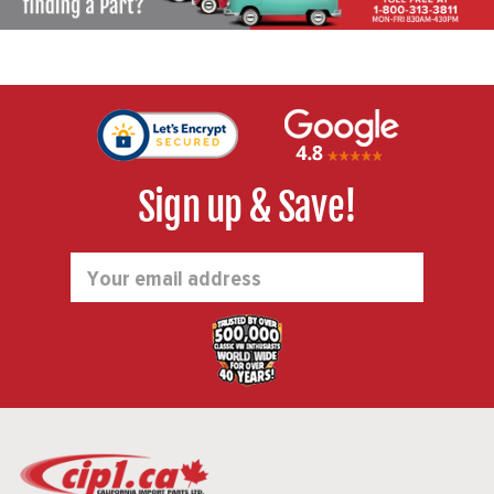
Sign up & Save!
Email
Address