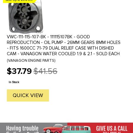
VWC-111-115-107-BK - 111115107BK - GOOD
REPRODUCTION - OIL PUMP - 26MM GEARS 8MM HOLES
- FITS 1600CC 71-79 DUAL RELIEF CASE WITH DISHED
CAM - VANAGON WATER COOLED 1.9 & 2.1 - SOLD EACH
(VANAGON ENGINE PARTS)
$37.79
$41.56
Old
price
In Stock
QUICK VIEW