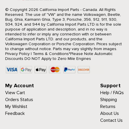
© Copyright 2026 California Import Parts - Canada. All Rights
Reserved.
The use of "VW" and the name Volkswagen, Beetle,
Bug, Ghia, Karmann Ghia, Type 3, Porsche, 356, 912, 911, 930,
934, 924, and 944 by California Import Parts LTD is for the sole
purpose of application and description, and in no way is
intended to infer or imply any connection with or between
California Import Parts LTD. and our products, and the
Volkswagen Corporation or Porsche Corporation. Prices subject
to change without notice. Parts may vary slightly from images.
Privacy Policy
|
Terms & Conditions
*Please Note Automatic
Discounts DO NOT Apply to Zero Mile Engines
My Account
Support
View Cart
Help / FAQs
Orders Status
Shipping
My Wishlist
Returns
Feedback
About Us
Contact Us