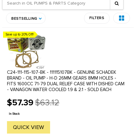
FILTERS
BESTSELLING
Save up to 20% Off!
C24-111-115-107-BK - 111115107BK - GENUINE SCHADEK
BRAND - OIL PUMP - H-D 26MM GEARS 8MM HOLES -
FITS 1600CC 71-79 DUAL RELIEF CASE WITH DISHED CAM
- VANAGON WATER COOLED 1.9 & 2.1 - SOLD EACH
$57.39
$63.12
Old
price
In Stock
QUICK VIEW