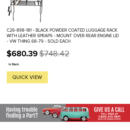
C26-898-181 - BLACK POWDER COATED LUGGAGE RACK
WITH LEATHER SPRAPS - MOUNT OVER REAR ENGINE LID
- VW THING 68-79 - SOLD EACH
$680.39
$748.42
Old
price
In Stock
QUICK VIEW