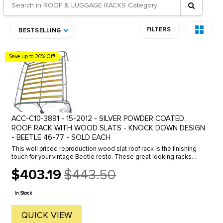
FILTERS
BESTSELLING
Save up to 20% Off!
ACC-C10-3891 - 15-2012 - SILVER POWDER COATED
ROOF RACK WITH WOOD SLATS - KNOCK DOWN DESIGN
- BEETLE 46-77 - SOLD EACH
This well priced reproduction wood slat roof rack is the finishing
touch for your vintage Beetle resto. These great looking racks
were a very popular accessory in the 50's and 60's. The unique ...
$403.19
$443.50
Old
price
In Stock
QUICK VIEW