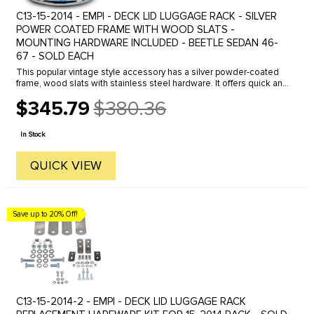
C13-15-2014 - EMPI - DECK LID LUGGAGE RACK - SILVER
POWER COATED FRAME WITH WOOD SLATS -
MOUNTING HARDWARE INCLUDED - BEETLE SEDAN 46-
67 - SOLD EACH
This popular vintage style accessory has a silver powder-coated
frame, wood slats with stainless steel hardware. It offers quick and
easy access to your engine, while giving you added luggage ...
$345.79
$380.36
Old
price
In Stock
QUICK VIEW
Save up to 20% Off!
C13-15-2014-2 - EMPI - DECK LID LUGGAGE RACK