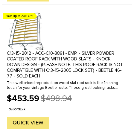
Save up to 20% Off!
C13-15-2012 - ACC-C10-3891 - EMPI - SILVER POWDER
COATED ROOF RACK WITH WOOD SLATS - KNOCK
DOWN DESIGN - (PLEASE NOTE: THIS ROOF RACK IS NOT
COMPATIBLE WITH C13-15-2005 LOCK SET) - BEETLE 46-
77 - SOLD EACH
This well priced reproduction wood slat roof rack is the finishing
touch for your vintage Beetle resto. These great looking racks
were a very popular accessory in the 50's and 60's. The unique ...
$453.59
$498.94
Old
price
Out Of Stock
QUICK VIEW