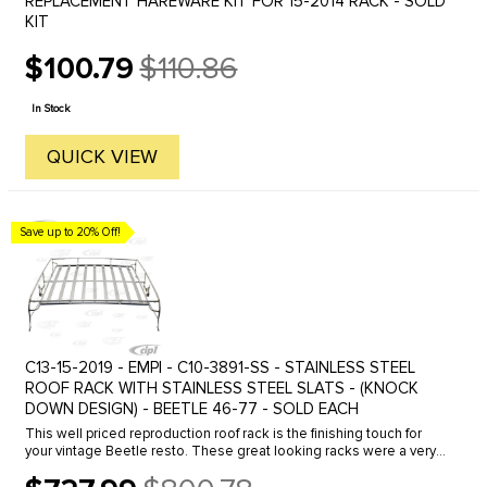
REPLACEMENT HAREWARE KIT FOR 15-2014 RACK - SOLD
KIT
$100.79
$110.86
Old
price
In Stock
QUICK VIEW
Save up to 20% Off!
C13-15-2019 - EMPI - C10-3891-SS - STAINLESS STEEL
ROOF RACK WITH STAINLESS STEEL SLATS - (KNOCK
DOWN DESIGN) - BEETLE 46-77 - SOLD EACH
This well priced reproduction roof rack is the finishing touch for
your vintage Beetle resto. These great looking racks were a very
popular accessory in the 50's and 60's. The unique design of ...