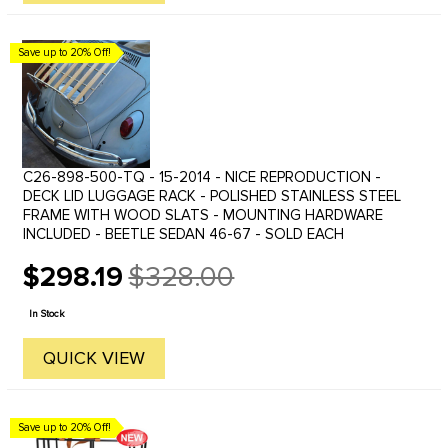
Save up to 20% Off!
C26-898-500-TQ - 15-2014 - NICE REPRODUCTION -
DECK LID LUGGAGE RACK - POLISHED STAINLESS STEEL
FRAME WITH WOOD SLATS - MOUNTING HARDWARE
INCLUDED - BEETLE SEDAN 46-67 - SOLD EACH
$298.19
$328.00
Old
price
In Stock
QUICK VIEW
Save up to 20% Off!