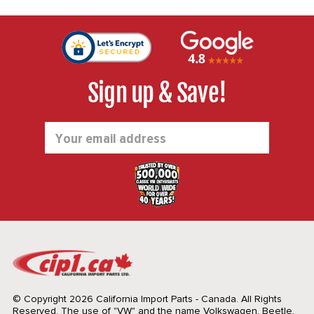
Sign up & Save!
Email
Address
© Copyright 2026 California Import Parts - Canada. All Rights
Reserved.
The use of "VW" and the name Volkswagen, Beetle,