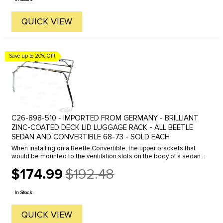
QUICK VIEW
Save up to 20% Off!
C26-898-510 - IMPORTED FROM GERMANY - BRILLIANT
ZINC-COATED DECK LID LUGGAGE RACK - ALL BEETLE
SEDAN AND CONVERTIBLE 68-73 - SOLD EACH
When installing on a Beetle Convertible, the upper brackets that
would be mounted to the ventilation slots on the body of a sedan,
need to be re-located and mounted to the ventilation slots on the
$174.99
$192.48
...
Old
price
In Stock
QUICK VIEW