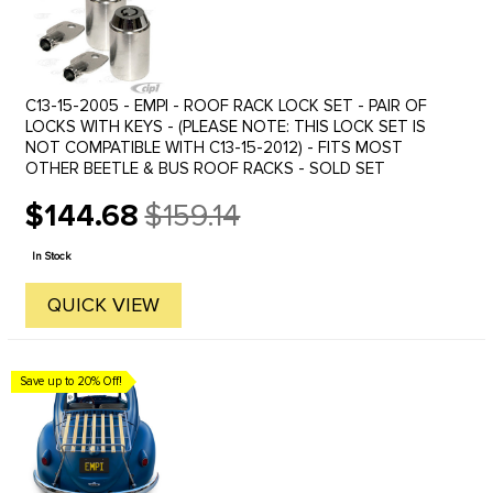
C13-15-2005 - EMPI - ROOF RACK LOCK SET - PAIR OF
LOCKS WITH KEYS - (PLEASE NOTE: THIS LOCK SET IS
NOT COMPATIBLE WITH C13-15-2012) - FITS MOST
OTHER BEETLE & BUS ROOF RACKS - SOLD SET
$144.68
$159.14
Old
price
In Stock
QUICK VIEW
Save up to 20% Off!