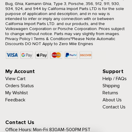
Bug, Ghia, Karmann Ghia, Type 3, Porsche, 356, 912, 911, 930,
934, 924, and 944 by California Import Parts LTD is for the sole
purpose of application and description, and in no way is
intended to infer or imply any connection with or between
California Import Parts LTD. and our products, and the
Volkswagen Corporation or Porsche Corporation. Prices subject
to change without notice. Parts may vary slightly from images.
Privacy Policy
|
Terms & Conditions
*Please Note Automatic
Discounts DO NOT Apply to Zero Mile Engines
My Account
Support
View Cart
Help / FAQs
Orders Status
Shipping
My Wishlist
Returns
Feedback
About Us
Contact Us
Contact Us
Office Hours:
Mon-Fri 830AM-500PM PST