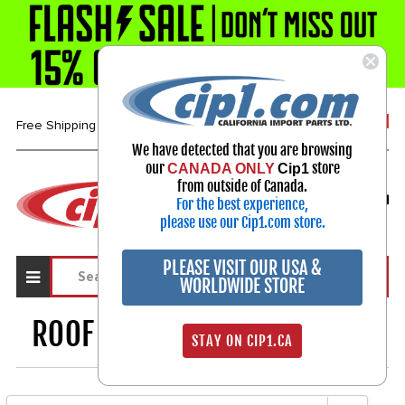
1-800-313-3811
Free Shipping over $99*
We have detected that you are browsing
our
store
CANADA ONLY
Cip1
Select Your Vehicle
from outside of Canada.
For the best experience,
My Account
Sign in
please use our Cip1.com store.
PLEASE VISIT OUR USA &
WORLDWIDE STORE
ROOF & LUGGAGE RACKS
586
STAY ON CIP1.CA