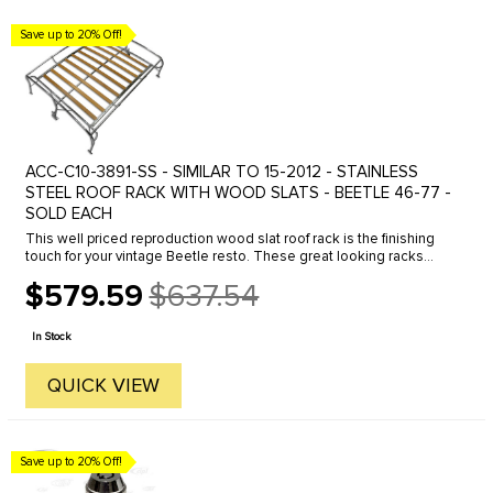
Save up to 20% Off!
ACC-C10-3891-SS - SIMILAR TO 15-2012 - STAINLESS
STEEL ROOF RACK WITH WOOD SLATS - BEETLE 46-77 -
SOLD EACH
This well priced reproduction wood slat roof rack is the finishing
touch for your vintage Beetle resto. These great looking racks
were a very popular accessory in the 50's and 60's. The unique ...
$579.59
$637.54
Old
price
In Stock
QUICK VIEW
Save up to 20% Off!