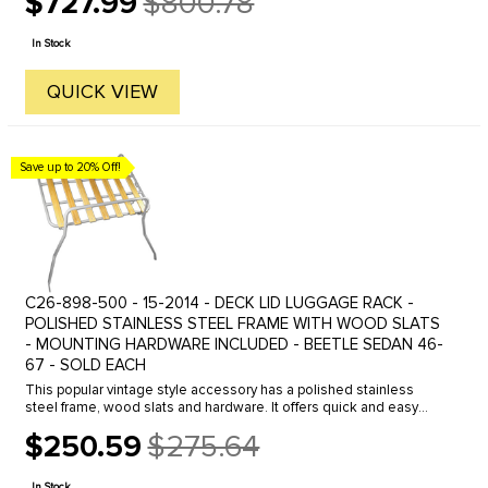
$727.99
$800.78
Old
price
In Stock
QUICK VIEW
Save up to 20% Off!
C26-898-500 - 15-2014 - DECK LID LUGGAGE RACK -
POLISHED STAINLESS STEEL FRAME WITH WOOD SLATS
- MOUNTING HARDWARE INCLUDED - BEETLE SEDAN 46-
67 - SOLD EACH
This popular vintage style accessory has a polished stainless
steel frame, wood slats and hardware. It offers quick and easy
access to your engine, while giving you added luggage carrying ...
$250.59
$275.64
Old
price
In Stock