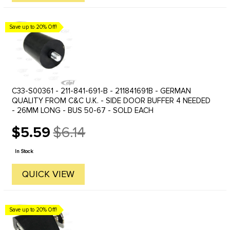
Save up to 20% Off!
C33-S00361 - 211-841-691-B - 211841691B - GERMAN
QUALITY FROM C&C U.K. - SIDE DOOR BUFFER 4 NEEDED
- 26MM LONG - BUS 50-67 - SOLD EACH
$5.59
$6.14
Old
price
In Stock
QUICK VIEW
Save up to 20% Off!