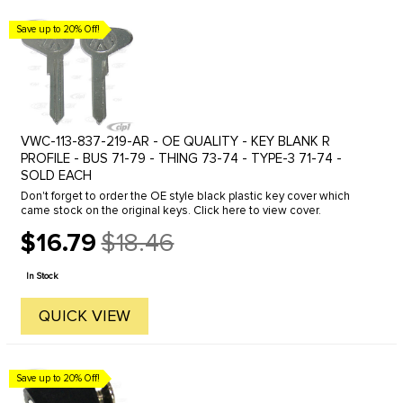
Save up to 20% Off!
VWC-113-837-219-AR - OE QUALITY - KEY BLANK R
PROFILE - BUS 71-79 - THING 73-74 - TYPE-3 71-74 -
SOLD EACH
Don't forget to order the OE style black plastic key cover which
came stock on the original keys. Click here to view cover.
$16.79
$18.46
Old
price
In Stock
QUICK VIEW
Save up to 20% Off!