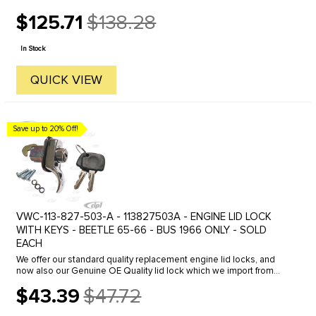
$125.71
$138.28
Old
price
In Stock
QUICK VIEW
Save up to 20% Off!
VWC-113-827-503-A - 113827503A - ENGINE LID LOCK
WITH KEYS - BEETLE 65-66 - BUS 1966 ONLY - SOLD
EACH
We offer our standard quality replacement engine lid locks, and
now also our Genuine OE Quality lid lock which we import from
Germany. Click here to view all options.
$43.39
$47.72
Old