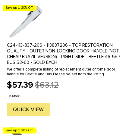
Save up to 20% Off!
C24-113-837-206 - 113837206 - TOP RESTORATION
QUALITY - OUTER NON-LOCKING DOOR HANDLE (NOT
CHEAP BRAZIL VERSION) - RIGHT SIDE - BEETLE 46-55 /
BUS 52-60 - SOLD EACH
We offer a complete listing of replacement outer chrome door
handle for Beetle and Bus.Please select from the listing
below.Beetle Outer Door Handle, Click the line to view.46-55
$57.39
$63.12
Locking for left ...
Old
price
In Stock
QUICK VIEW
Save up to 20% Off!