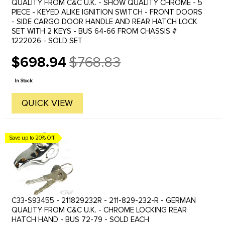
QUALITY FROM C&C U.K. - SHOW QUALITY CHROME - 5
PIECE - KEYED ALIKE IGNITION SWITCH - FRONT DOORS
- SIDE CARGO DOOR HANDLE AND REAR HATCH LOCK
SET WITH 2 KEYS - BUS 64-66 FROM CHASSIS #
1222026 - SOLD SET
$698.94
$768.83
Old
price
In Stock
QUICK VIEW
Save up to 20% Off!
C33-S93455 - 211829232R - 211-829-232-R - GERMAN
QUALITY FROM C&C U.K. - CHROME LOCKING REAR
HATCH HAND - BUS 72-79 - SOLD EACH