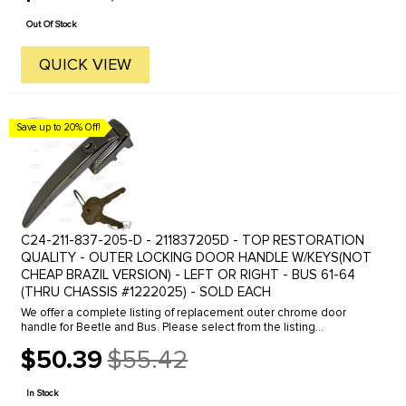
price
Out Of Stock
QUICK VIEW
Save up to 20% Off!
C24-211-837-205-D - 211837205D - TOP RESTORATION
QUALITY - OUTER LOCKING DOOR HANDLE W/KEYS(NOT
CHEAP BRAZIL VERSION) - LEFT OR RIGHT - BUS 61-64
(THRU CHASSIS #1222025) - SOLD EACH
We offer a complete listing of replacement outer chrome door
handle for Beetle and Bus. Please select from the listing
below.Beetle Outer Door Handle, Click the line to view.46-55
$50.39
$55.42
Locking for left ...
Old
price
In Stock