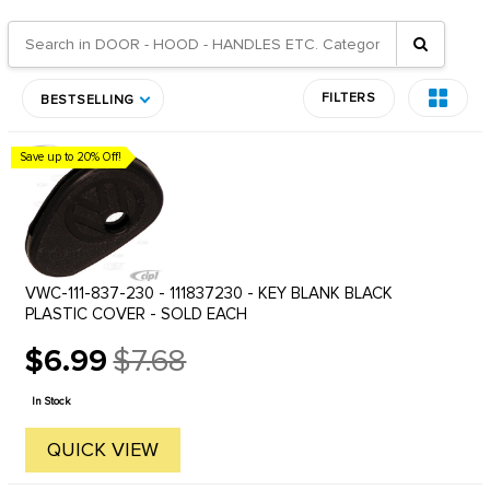
FILTERS
BESTSELLING
Save up to 20% Off!
VWC-111-837-230 - 111837230 - KEY BLANK BLACK
PLASTIC COVER - SOLD EACH
$6.99
$7.68
Old
price
In Stock
QUICK VIEW