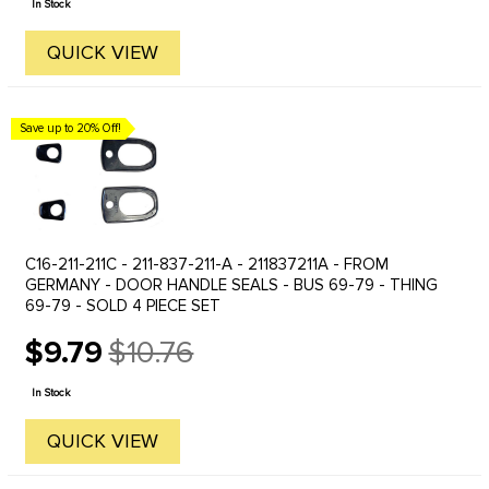
In Stock
QUICK VIEW
Save up to 20% Off!
C16-211-211C - 211-837-211-A - 211837211A - FROM
GERMANY - DOOR HANDLE SEALS - BUS 69-79 - THING
69-79 - SOLD 4 PIECE SET
$9.79
$10.76
Old
price
In Stock
QUICK VIEW