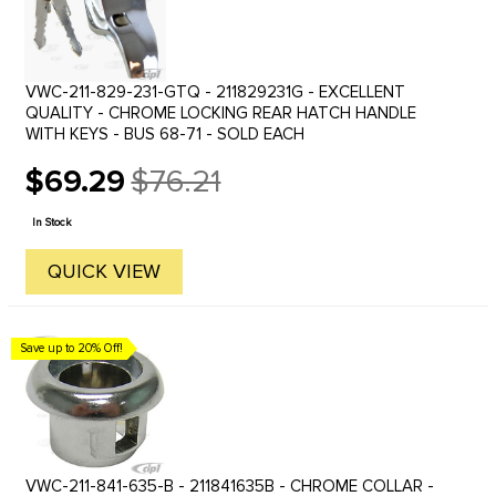
VWC-211-829-231-GTQ - 211829231G - EXCELLENT
QUALITY - CHROME LOCKING REAR HATCH HANDLE
WITH KEYS - BUS 68-71 - SOLD EACH
$69.29
$76.21
Old
price
In Stock
QUICK VIEW
Save up to 20% Off!
VWC-211-841-635-B - 211841635B - CHROME COLLAR -