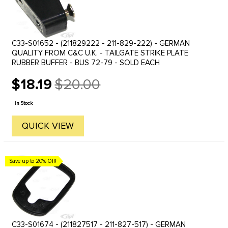
C33-S01652 - (211829222 - 211-829-222) - GERMAN
QUALITY FROM C&C U.K. - TAILGATE STRIKE PLATE
RUBBER BUFFER - BUS 72-79 - SOLD EACH
$18.19
$20.00
Old
price
In Stock
QUICK VIEW
Save up to 20% Off!
C33-S01674 - (211827517 - 211-827-517) - GERMAN