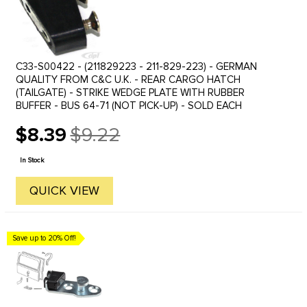
C33-S00422 - (211829223 - 211-829-223) - GERMAN
QUALITY FROM C&C U.K. - REAR CARGO HATCH
(TAILGATE) - STRIKE WEDGE PLATE WITH RUBBER
BUFFER - BUS 64-71 (NOT PICK-UP) - SOLD EACH
$8.39
$9.22
Old
price
In Stock
QUICK VIEW
Save up to 20% Off!