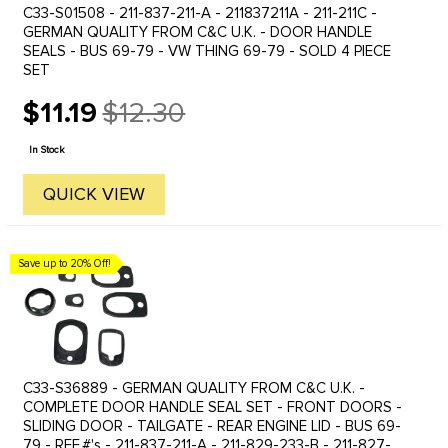
C33-S01508 - 211-837-211-A - 211837211A - 211-211C -
GERMAN QUALITY FROM C&C U.K. - DOOR HANDLE
SEALS - BUS 69-79 - VW THING 69-79 - SOLD 4 PIECE
SET
$11.19
$12.30
Old
price
In Stock
QUICK VIEW
Save up to 20% Off!
C33-S36889 - GERMAN QUALITY FROM C&C U.K. -
COMPLETE DOOR HANDLE SEAL SET - FRONT DOORS -
SLIDING DOOR - TAILGATE - REAR ENGINE LID - BUS 69-
79 - REF.#'s - 211-837-211-A - 211-829-233-B - 211-827-