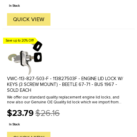
price
In Stock
QUICK VIEW
Save up to 20% Off!
VWC-113-827-503-F - 113827503F - ENGINE LID LOCK W/
KEYS (3 SCREW MOUNT) - BEETLE 67-71 - BUS 1967 -
SOLD EACH
We offer our standard quality replacement engine lid locks, and
now also our Genuine OE Quality lid lock which we import from
Germany. Click here to view all options.
$23.79
$26.16
Old
price
In Stock