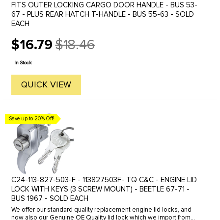
FITS OUTER LOCKING CARGO DOOR HANDLE - BUS 53-
67 - PLUS REAR HATCH T-HANDLE - BUS 55-63 - SOLD
EACH
$16.79
$18.46
Old
price
In Stock
QUICK VIEW
Save up to 20% Off!
C24-113-827-503-F - 113827503F- TQ C&C - ENGINE LID
LOCK WITH KEYS (3 SCREW MOUNT) - BEETLE 67-71 -
BUS 1967 - SOLD EACH
We offer our standard quality replacement engine lid locks, and
now also our Genuine OE Quality lid lock which we import from