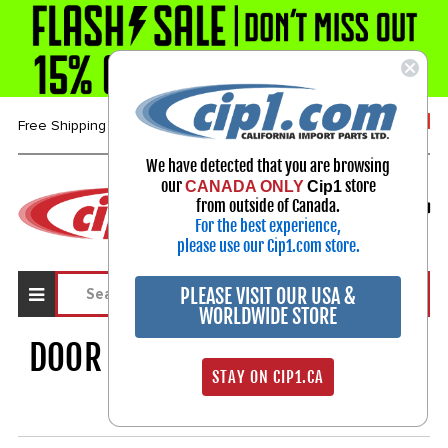
1-800-313-3811
Free Shipping over $99*
We have detected that you are browsing
our
store
CANADA ONLY
Cip1
Select Your Vehicle
from outside of Canada.
My Account
For the best experience,
Sign in
please use our Cip1.com store.
PLEASE VISIT OUR USA &
WORLDWIDE STORE
DOOR - HOOD - HANDLES ETC.
STAY ON CIP1.CA
609