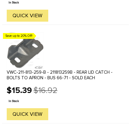
price
In Stock
QUICK VIEW
Save up to 20% Off!
VWC-211-813-259-B - 211813259B - REAR LID CATCH -
BOLTS TO APRON - BUS 66-71 - SOLD EACH
$15.39
$16.92
Old
price
In Stock
QUICK VIEW