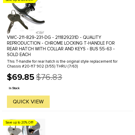
VWC-211-829-231-DG - 211829231D - QUALITY
REPRODUCTION - CHROME LOCKING T-HANDLE FOR
REAR HATCH WITH COLLAR AND KEYS - BUS 55-63 -
SOLD EACH
This T-handle for rear hatch is the original style replacement for
Chassis #20-117 902 (3/55) THRU (7/63)
$69.85
$76.83
Old
price
In Stock
QUICK VIEW
Save up to 20% Off!