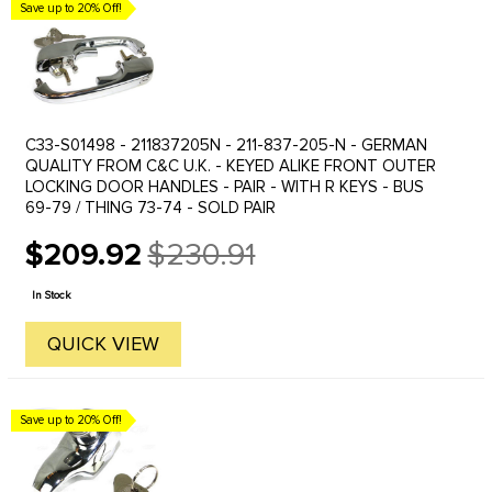
Save up to 20% Off!
C33-S01498 - 211837205N - 211-837-205-N - GERMAN
QUALITY FROM C&C U.K. - KEYED ALIKE FRONT OUTER
LOCKING DOOR HANDLES - PAIR - WITH R KEYS - BUS
69-79 / THING 73-74 - SOLD PAIR
$209.92
$230.91
Old
price
In Stock
QUICK VIEW
Save up to 20% Off!