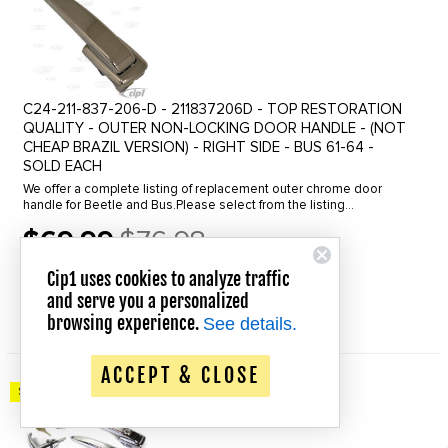
C24-211-837-206-D - 211837206D - TOP RESTORATION
QUALITY - OUTER NON-LOCKING DOOR HANDLE - (NOT
CHEAP BRAZIL VERSION) - RIGHT SIDE - BUS 61-64 -
SOLD EACH
We offer a complete listing of replacement outer chrome door
handle for Beetle and Bus.Please select from the listing
below.Beetle Outer Door Handle, Click the line to view.46-55
$69.99
$76.98
Locking for left ...
Old
price
Cip1 uses cookies to analyze traffic
In Stock
and serve you a personalized
QUICK VIEW
browsing experience.
See details.
ACCEPT & CLOSE
Save up to 20% Off!