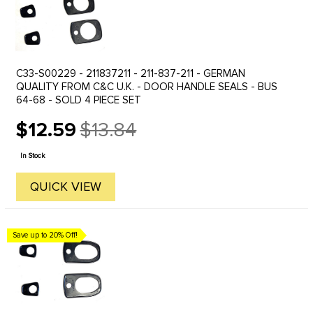
C33-S00229 - 211837211 - 211-837-211 - GERMAN
QUALITY FROM C&C U.K. - DOOR HANDLE SEALS - BUS
64-68 - SOLD 4 PIECE SET
$12.59
$13.84
Old
price
In Stock
QUICK VIEW
Save up to 20% Off!