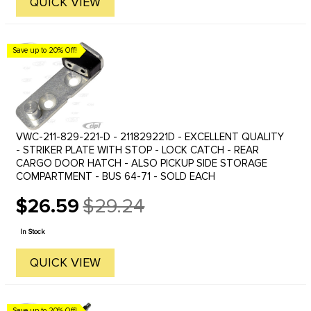
QUICK VIEW
Save up to 20% Off!
VWC-211-829-221-D - 211829221D - EXCELLENT QUALITY
- STRIKER PLATE WITH STOP - LOCK CATCH - REAR
CARGO DOOR HATCH - ALSO PICKUP SIDE STORAGE
COMPARTMENT - BUS 64-71 - SOLD EACH
$26.59
$29.24
Old
price
In Stock
QUICK VIEW
Save up to 20% Off!