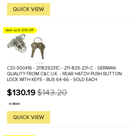
QUICK VIEW
Save up to 20% Off!
C33-S00416 - 211829231C - 211-829-231-C - GERMAN
QUALITY FROM C&C U.K. - REAR HATCH PUSH BUTTON
LOCK WITH KEYS - BUS 64-66 - SOLD EACH
$130.19
$143.20
Old
price
In Stock
QUICK VIEW