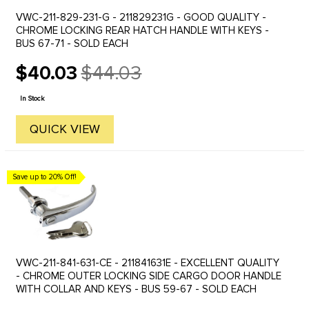
VWC-211-829-231-G - 211829231G - GOOD QUALITY -
CHROME LOCKING REAR HATCH HANDLE WITH KEYS -
BUS 67-71 - SOLD EACH
$40.03
$44.03
Old
price
In Stock
QUICK VIEW
Save up to 20% Off!
VWC-211-841-631-CE - 211841631E - EXCELLENT QUALITY
- CHROME OUTER LOCKING SIDE CARGO DOOR HANDLE
WITH COLLAR AND KEYS - BUS 59-67 - SOLD EACH