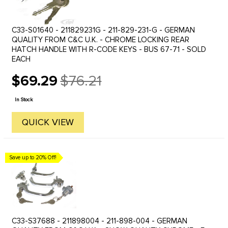
C33-S01640 - 211829231G - 211-829-231-G - GERMAN
QUALITY FROM C&C U.K. - CHROME LOCKING REAR
HATCH HANDLE WITH R-CODE KEYS - BUS 67-71 - SOLD
EACH
$69.29
$76.21
Old
price
In Stock
QUICK VIEW
Save up to 20% Off!
C33-S37688 - 211898004 - 211-898-004 - GERMAN