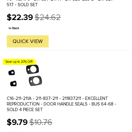
517 - SOLD SET
$22.39
$24.62
Old
price
In Stock
QUICK VIEW
Save up to 20% Off!
C16-211-211A - 211-837-211 - 211837211 - EXCELLENT
REPRODUCTION - DOOR HANDLE SEALS - BUS 64-68 -
SOLD 4 PIECE SET
$9.79
$10.76
Old
price