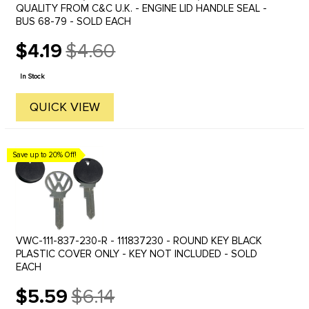
QUALITY FROM C&C U.K. - ENGINE LID HANDLE SEAL -
BUS 68-79 - SOLD EACH
$4.19
$4.60
Old
price
In Stock
QUICK VIEW
Save up to 20% Off!
VWC-111-837-230-R - 111837230 - ROUND KEY BLACK
PLASTIC COVER ONLY - KEY NOT INCLUDED - SOLD
EACH
$5.59
$6.14
Old