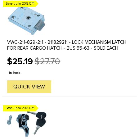
Save up to 20% Off!
VWC-211-829-211 - 211829211 - LOCK MECHANISM LATCH
FOR REAR CARGO HATCH - BUS 55-63 - SOLD EACH
$25.19
$27.70
Old
price
In Stock
QUICK VIEW
Save up to 20% Off!