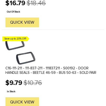
$16.79
$18.46
Old
price
Out Of Stock
QUICK VIEW
Save up to 20% Off!
C16-111-211 - 111-837-211 - 111837211 - S00192 - DOOR
HANDLE SEALS - BEETLE 46-59 - BUS 50-63 - SOLD PAIR
$9.79
$10.76
Old
price
In Stock
QUICK VIEW