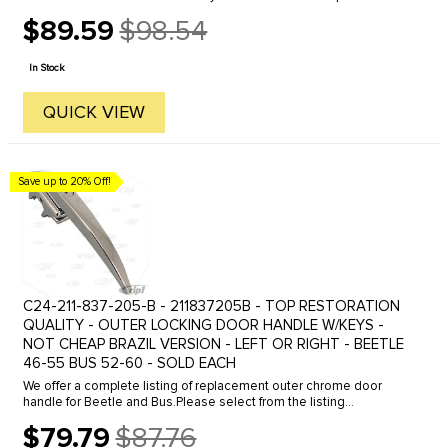
Germany. Click here to view all options.
$89.59
$98.54
Old
price
In Stock
QUICK VIEW
Save up to 20% Off!
C24-211-837-205-B - 211837205B - TOP RESTORATION
QUALITY - OUTER LOCKING DOOR HANDLE W/KEYS -
NOT CHEAP BRAZIL VERSION - LEFT OR RIGHT - BEETLE
46-55 BUS 52-60 - SOLD EACH
We offer a complete listing of replacement outer chrome door
handle for Beetle and Bus.Please select from the listing
below.Beetle Outer Door Handle, Click the line to view.46-55
$79.79
$87.76
Locking for left ...
Old