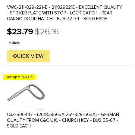
VWC-211-829-221-E - 211829221E - EXCELLENT QUALITY
- STRIKER PLATE WITH STOP - LOCK CATCH - REAR
CARGO DOOR HATCH - BUS 72-79 - SOLD EACH
$23.79
$26.16
Old
price
In Stock
QUICK VIEW
Save up to 20% Off!
C33-S00447 - (261829565A 261-829-565A) - GERMAN
QUALITY FROM C&C U.K. - CHURCH KEY - BUS 55-67 -
SOLD EACH