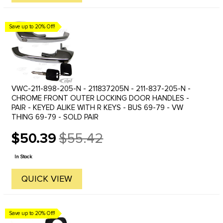
Save up to 20% Off!
VWC-211-898-205-N - 211837205N - 211-837-205-N -
CHROME FRONT OUTER LOCKING DOOR HANDLES -
PAIR - KEYED ALIKE WITH R KEYS - BUS 69-79 - VW
THING 69-79 - SOLD PAIR
$50.39
$55.42
Old
price
In Stock
QUICK VIEW
Save up to 20% Off!