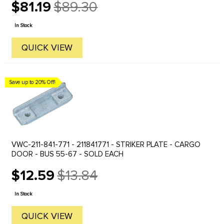
$81.19
$89.30
Old
price
In Stock
QUICK VIEW
Save up to 20% Off!
VWC-211-841-771 - 211841771 - STRIKER PLATE - CARGO
DOOR - BUS 55-67 - SOLD EACH
$12.59
$13.84
Old
price
In Stock
QUICK VIEW