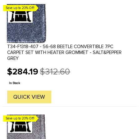
Save up to 20% Off!
T34-F1318-407 - 56-68 BEETLE CONVERTIBLE 7PC
CARPET SET WITH HEATER GROMMET - SALT&PEPPER
GREY
$284.19
$312.60
Old
price
In Stock
QUICK VIEW
Save up to 20% Off!