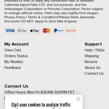
intended to infer or imply any connection with or between
California Import Parts LTD. and our products, and the
Volkswagen Corporation or Porsche Corporation. Prices subject
to change without notice. Parts may vary slightly from images.
Privacy Policy
|
Terms & Conditions
*Please Note Automatic
Discounts DO NOT Apply to Zero Mile Engines
My Account
Support
View Cart
Help / FAQs
Orders Status
Shipping
My Wishlist
Returns
Feedback
About Us
Contact Us
Contact Us
Office Hours:
Mon-Fri 830AM-500PM PST
Call Toll Free:
1-800-313-3811
Cip1 uses cookies to analyze traffic