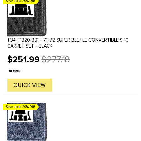
Save up to 20% Off!
T34-F1320-301 - 71-72 SUPER BEETLE CONVERTIBLE 9PC
CARPET SET - BLACK
$251.99
$277.18
Old
price
In Stock
QUICK VIEW
Save up to 20% Off!