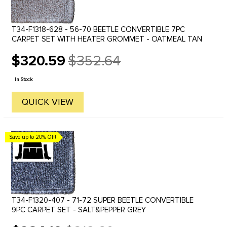
T34-F1318-628 - 56-70 BEETLE CONVERTIBLE 7PC
CARPET SET WITH HEATER GROMMET - OATMEAL TAN
$320.59
$352.64
Old
price
In Stock
QUICK VIEW
Save up to 20% Off!
T34-F1320-407 - 71-72 SUPER BEETLE CONVERTIBLE
9PC CARPET SET - SALT&PEPPER GREY