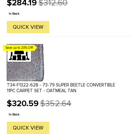
$284.19
$312.60
Old
price
In Stock
QUICK VIEW
Save up to 20% Off!
T34-F1322-628 - 73-79 SUPER BEETLE CONVERTIBLE
11PC CARPET SET - OATMEAL TAN
$320.59
$352.64
Old
price
In Stock
QUICK VIEW