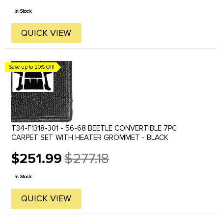
price
In Stock
QUICK VIEW
Save up to 20% Off!
T34-F1318-301 - 56-68 BEETLE CONVERTIBLE 7PC
CARPET SET WITH HEATER GROMMET - BLACK
$251.99
$277.18
Old
price
In Stock
QUICK VIEW