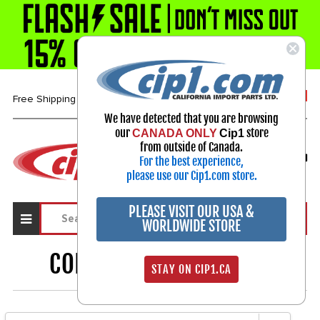
1-800-313-3811
Free Shipping over $99*
We have detected that you are browsing
our
store
CANADA ONLY
Cip1
Select Your Vehicle
from outside of Canada.
For the best experience,
My Account
Sign in
please use our Cip1.com store.
PLEASE VISIT OUR USA &
WORLDWIDE STORE
CONVERTIBLE BEETLE
51
STAY ON CIP1.CA