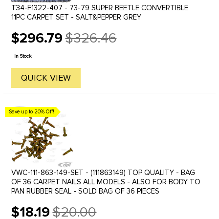
T34-F1322-407 - 73-79 SUPER BEETLE CONVERTIBLE
11PC CARPET SET - SALT&PEPPER GREY
$296.79
$326.46
Old
price
In Stock
QUICK VIEW
Save up to 20% Off!
VWC-111-863-149-SET - (111863149) TOP QUALITY - BAG
OF 36 CARPET NAILS ALL MODELS - ALSO FOR BODY TO
PAN RUBBER SEAL - SOLD BAG OF 36 PIECES
$18.19
$20.00
Old