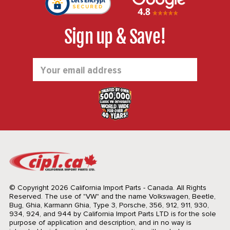
Sign up & Save!
Email
Address
© Copyright 2026 California Import Parts - Canada. All Rights
Reserved.
The use of "VW" and the name Volkswagen, Beetle,
Bug, Ghia, Karmann Ghia, Type 3, Porsche, 356, 912, 911, 930,
934, 924, and 944 by California Import Parts LTD is for the sole
purpose of application and description, and in no way is