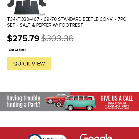
T34-F1330-407 - 69-70 STANDARD BEETLE CONV. - 7PC
SET - SALT & PEPPER W/ FOOTREST
$275.79
$303.36
Old
price
Out Of Stock
QUICK VIEW