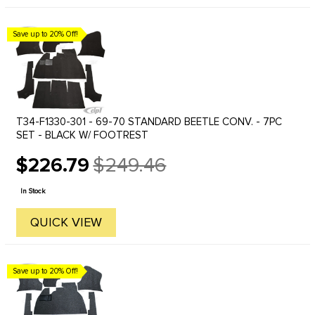
Save up to 20% Off!
T34-F1330-301 - 69-70 STANDARD BEETLE CONV. - 7PC
SET - BLACK W/ FOOTREST
$226.79
$249.46
Old
price
In Stock
QUICK VIEW
Save up to 20% Off!