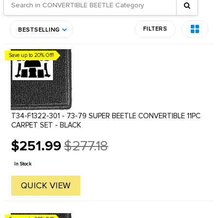
FILTERS
BESTSELLING
Save up to 20% Off!
T34-F1322-301 - 73-79 SUPER BEETLE CONVERTIBLE 11PC
CARPET SET - BLACK
$251.99
$277.18
Old
price
In Stock
QUICK VIEW