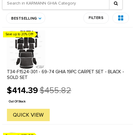
FILTERS
BESTSELLING
Save up to 20% Off!
T34-F1524-301 - 69-74 GHIA 19PC CARPET SET - BLACK -
SOLD SET
$414.39
$455.82
Old
price
Out Of Stock
QUICK VIEW