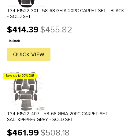
T34-F1522-301 - 58-68 GHIA 20PC CARPET SET - BLACK
- SOLD SET
$414.39
$455.82
Old
price
In Stock
QUICK VIEW
Save up to 20% Off!
T34-F1522-407 - 58-68 GHIA 20PC CARPET SET -
SALT&PEPPER GREY - SOLD SET
$461.99
$508.18
Old