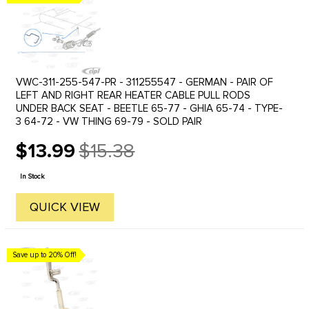
VWC-311-255-547-PR - 311255547 - GERMAN - PAIR OF
LEFT AND RIGHT REAR HEATER CABLE PULL RODS
UNDER BACK SEAT - BEETLE 65-77 - GHIA 65-74 - TYPE-
3 64-72 - VW THING 69-79 - SOLD PAIR
$13.99
$15.38
Old
price
In Stock
QUICK VIEW
Save up to 20% Off!