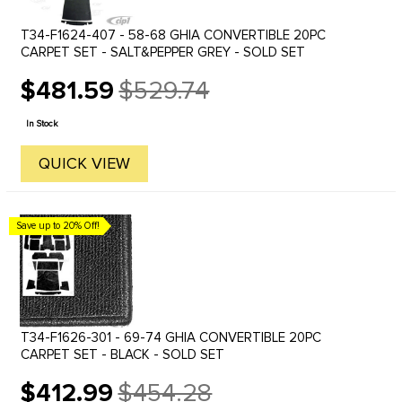
T34-F1624-407 - 58-68 GHIA CONVERTIBLE 20PC
CARPET SET - SALT&PEPPER GREY - SOLD SET
$481.59
$529.74
Old
price
In Stock
QUICK VIEW
Save up to 20% Off!
T34-F1626-301 - 69-74 GHIA CONVERTIBLE 20PC
CARPET SET - BLACK - SOLD SET
$412.99
$454.28
Old