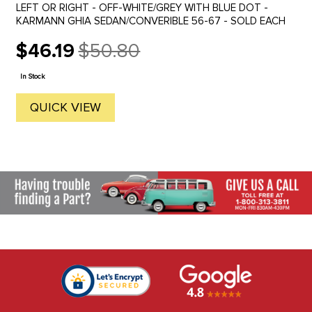
LEFT OR RIGHT - OFF-WHITE/GREY WITH BLUE DOT -
KARMANN GHIA SEDAN/CONVERIBLE 56-67 - SOLD EACH
$46.19
$50.80
Old
price
In Stock
QUICK VIEW