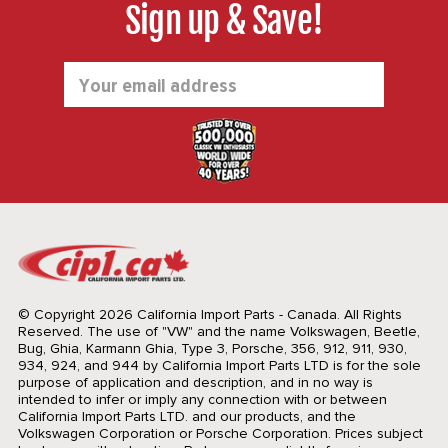
Sign up & Save!
Email
Address
© Copyright 2026 California Import Parts - Canada. All Rights
Reserved.
The use of "VW" and the name Volkswagen, Beetle,
Bug, Ghia, Karmann Ghia, Type 3, Porsche, 356, 912, 911, 930,
934, 924, and 944 by California Import Parts LTD is for the sole
purpose of application and description, and in no way is
intended to infer or imply any connection with or between
California Import Parts LTD. and our products, and the
Volkswagen Corporation or Porsche Corporation. Prices subject