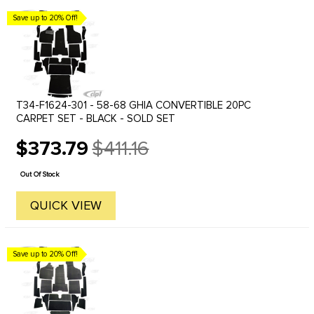
Save up to 20% Off!
T34-F1624-301 - 58-68 GHIA CONVERTIBLE 20PC
CARPET SET - BLACK - SOLD SET
$373.79
$411.16
Old
price
Out Of Stock
QUICK VIEW
Save up to 20% Off!