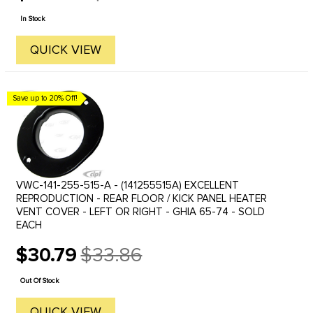
price
In Stock
QUICK VIEW
Save up to 20% Off!
VWC-141-255-515-A - (141255515A) EXCELLENT
REPRODUCTION - REAR FLOOR / KICK PANEL HEATER
VENT COVER - LEFT OR RIGHT - GHIA 65-74 - SOLD
EACH
$30.79
$33.86
Old
price
Out Of Stock
QUICK VIEW