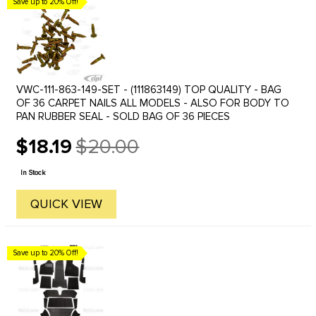
Save up to 20% Off!
VWC-111-863-149-SET - (111863149) TOP QUALITY - BAG
OF 36 CARPET NAILS ALL MODELS - ALSO FOR BODY TO
PAN RUBBER SEAL - SOLD BAG OF 36 PIECES
$18.19
$20.00
Old
price
In Stock
QUICK VIEW
Save up to 20% Off!