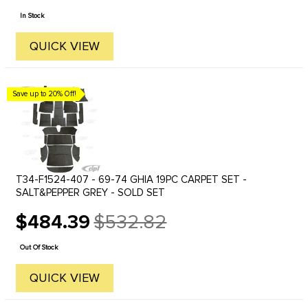
price
In Stock
QUICK VIEW
Save up to 20% Off!
T34-F1524-407 - 69-74 GHIA 19PC CARPET SET -
SALT&PEPPER GREY - SOLD SET
$484.39
$532.82
Old
price
Out Of Stock
QUICK VIEW