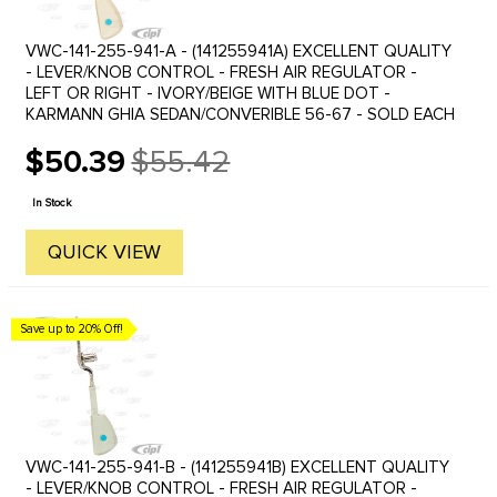
VWC-141-255-941-A - (141255941A) EXCELLENT QUALITY
- LEVER/KNOB CONTROL - FRESH AIR REGULATOR -
LEFT OR RIGHT - IVORY/BEIGE WITH BLUE DOT -
KARMANN GHIA SEDAN/CONVERIBLE 56-67 - SOLD EACH
$50.39
$55.42
Old
price
In Stock
QUICK VIEW
Save up to 20% Off!
VWC-141-255-941-B - (141255941B) EXCELLENT QUALITY
- LEVER/KNOB CONTROL - FRESH AIR REGULATOR -