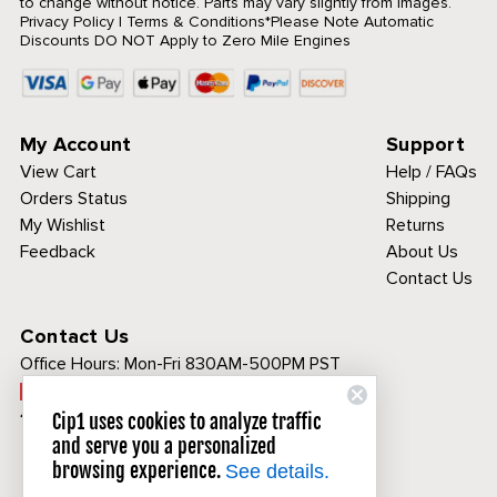
to change without notice. Parts may vary slightly from images.
Privacy Policy
|
Terms & Conditions
*Please Note Automatic
Discounts DO NOT Apply to Zero Mile Engines
My Account
Support
View Cart
Help / FAQs
Orders Status
Shipping
My Wishlist
Returns
Feedback
About Us
Contact Us
Contact Us
Office Hours:
Mon-Fri 830AM-500PM PST
Call Toll Free:
1-800-313-3811
Cip1 uses cookies to analyze traffic
and serve you a personalized
browsing experience.
See details.