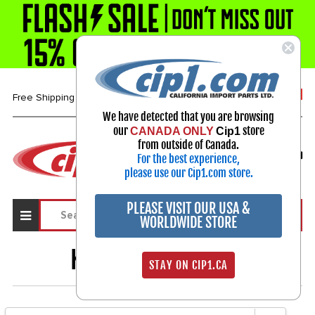
1-800-313-3811
Free Shipping over $99*
We have detected that you are browsing
our
store
CANADA ONLY
Cip1
Select Your Vehicle
from outside of Canada.
For the best experience,
My Account
Sign in
please use our Cip1.com store.
PLEASE VISIT OUR USA &
WORLDWIDE STORE
KARMANN GHIA
52
STAY ON CIP1.CA