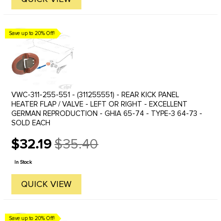
Save up to 20% Off!
VWC-311-255-551 - (311255551) - REAR KICK PANEL
HEATER FLAP / VALVE - LEFT OR RIGHT - EXCELLENT
GERMAN REPRODUCTION - GHIA 65-74 - TYPE-3 64-73 -
SOLD EACH
$32.19
$35.40
Old
price
In Stock
QUICK VIEW
Save up to 20% Off!