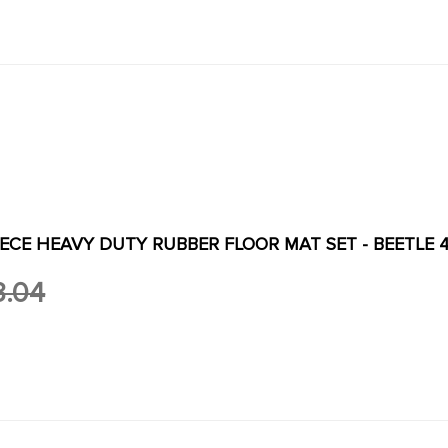
PIECE HEAVY DUTY RUBBER FLOOR MAT SET - BEETLE 4
3.04