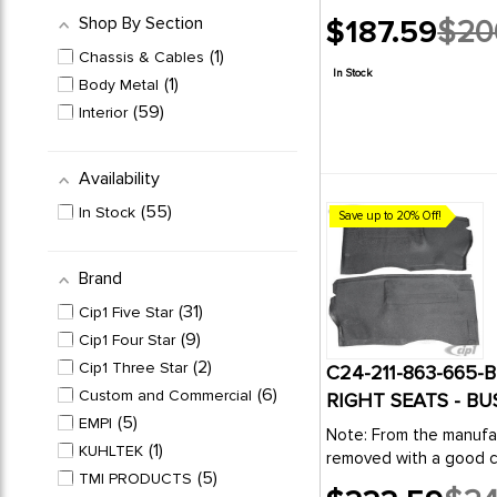
Shop By Section
$187.59
$20
Old
1
Chassis & Cables
price
In Stock
1
Body Metal
59
Interior
Availability
55
In Stock
Save up to 20% Off!
Brand
31
Cip1 Five Star
9
Cip1 Four Star
2
Cip1 Three Star
C24-211-863-665-
6
Custom and Commercial
RIGHT SEATS - BU
5
EMPI
Note: From the manufac
1
KUHLTEK
removed with a good cl
5
TMI PRODUCTS