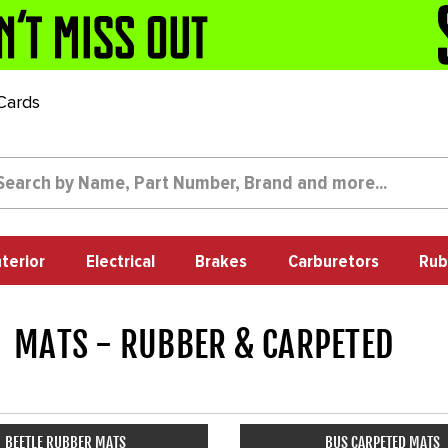
 Cards
nterior
Electrical
Brakes
Carburetors
Rub
MATS - RUBBER & CARPETED
67
BEETLE RUBBER MATS
BUS CARPETED MATS