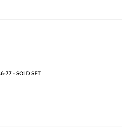
6-77 - SOLD SET