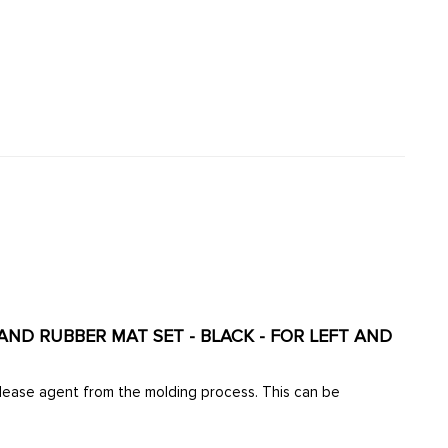
TAND RUBBER MAT SET - BLACK - FOR LEFT AND
elease agent from the molding process. This can be