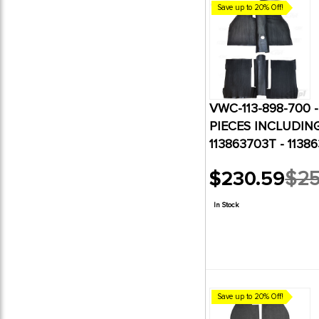
Save up to 20% Off!
VWC-113-898-700 
PIECES INCLUDING 
113863703T - 11386
$230.59
$25
Old
price
In Stock
Save up to 20% Off!