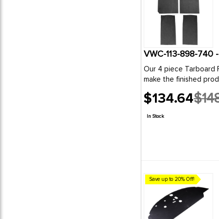
Our 4 piece Tarboard Fl
make the finished produc
$134.64
$148
Old
price
In Stock
Save up to 20% Off!