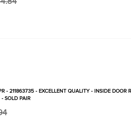
4.84
PR - 211863735 - EXCELLENT QUALITY - INSIDE DOOR 
 - SOLD PAIR
94