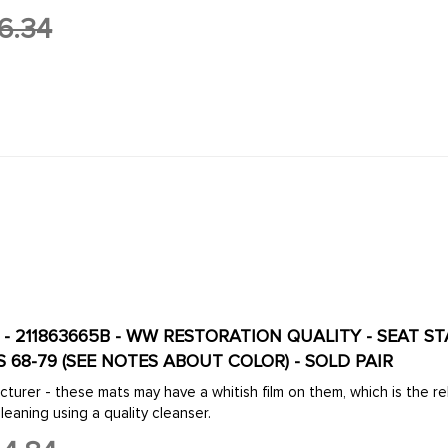
6.34
B - 211863665B - WW RESTORATION QUALITY - SEAT S
S 68-79 (SEE NOTES ABOUT COLOR) - SOLD PAIR
turer - these mats may have a whitish film on them, which is the r
eaning using a quality cleanser.