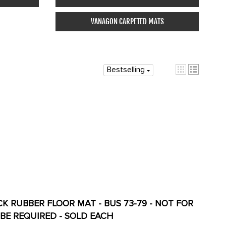
VANAGON CARPETED MATS
Bestselling
ACK RUBBER FLOOR MAT - BUS 73-79 - NOT FOR
G WILL BE REQUIRED - SOLD EACH