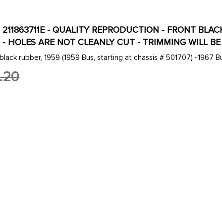
E - 211863711E - QUALITY REPRODUCTION - FRONT BL
 - HOLES ARE NOT CLEANLY CUT - TRIMMING WILL B
 black rubber, 1959 (1959 Bus, starting at chassis # 501707) -1967 B
.20