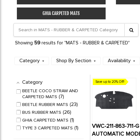
GHIA CARPETED MATS
59
Showing
results for "MATS - RUBBER & CARPETED"
Category
Shop By Section
Availability
Category
Save up to 20% Off!
BEETLE COCO STRAW AND
7
CARPETED MATS
23
BEETLE RUBBER MATS
26
BUS RUBBER MATS
1
GHIA CARPETED MATS
VWC-211-863-711-
1
TYPE 3 CARPETED MATS