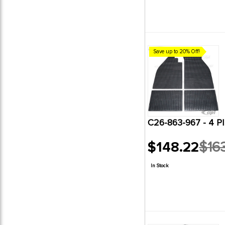
Save up to 20% Off!
C26-863-967 - 4 
$148.22
$16
Old
price
In Stock