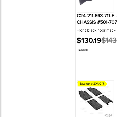
C24-211-863-711-
CHASSIS #501-707
Front black floor mat -
$130.19
$143
Old
price
In Stock
Save up to 20% Off!