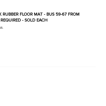
ACK RUBBER FLOOR MAT - BUS 59-67 FROM
E REQUIRED - SOLD EACH
us.