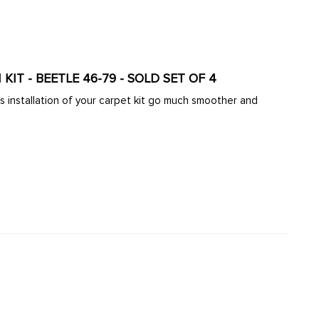
ARD FLOOR INSULATION KIT - BEETLE 46-79 - SOLD SET OF 4
his installation of your carpet kit go much smoother and