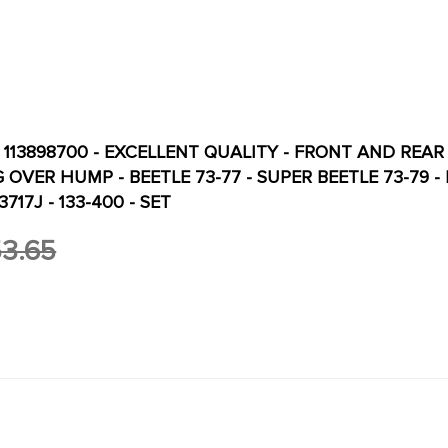
- 113898700 - EXCELLENT QUALITY - FRONT AND REAR
OVER HUMP - BEETLE 73-77 - SUPER BEETLE 73-79 - REF.
3717J - 133-400 - SET
3.65