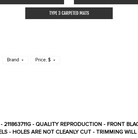
TYPE 3 CARPETED MATS
Brand
Price
, $
G - 211863711G - QUALITY REPRODUCTION - FRONT BL
AUTOMATIC MODELS - HOLES ARE NOT CLEANLY CUT - TRIMMIN