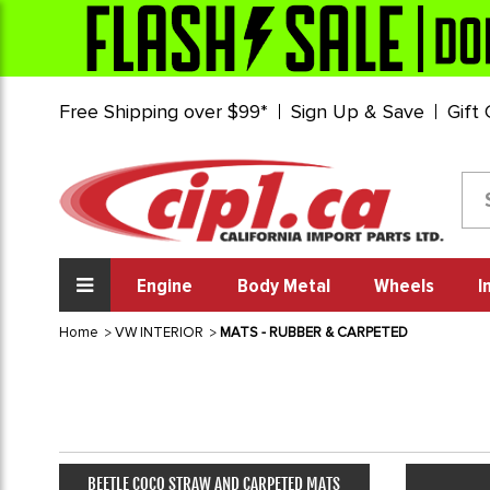
Free Shipping over $99*
Sign Up & Save
Gift
Engine
Body Metal
Wheels
I
Home
VW INTERIOR
MATS - RUBBER & CARPETED
BEETLE COCO STRAW AND CARPETED MATS