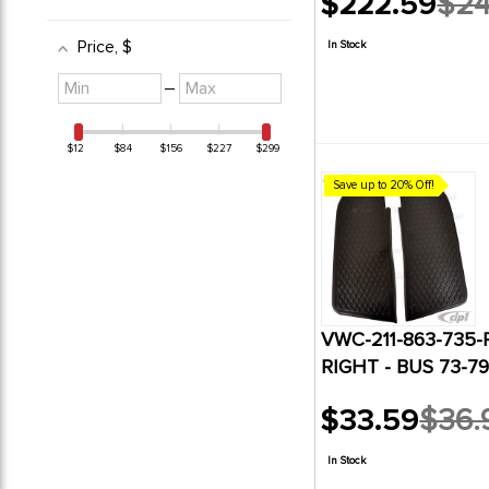
$222.59
$24
Old
price
Price
, $
In Stock
Minimum
Maximum
–
value
value
$12
$84
$156
$227
$299
Save up to 20% Off!
VWC-211-863-735-
RIGHT - BUS 73-79
$33.59
$36.
Old
price
In Stock