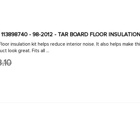
VWC-113-898-740 - 113898740 - 98-2012 - TAR BO
oor insulation kit helps reduce interior noise. It also helps make t
t look great. Fits all ...
.10