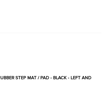
RUBBER STEP MAT / PAD - BLACK - LEFT AND