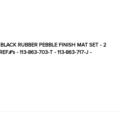
 BLACK RUBBER PEBBLE FINISH MAT SET - 2
#'s - 113-863-703-T - 113-863-717-J -