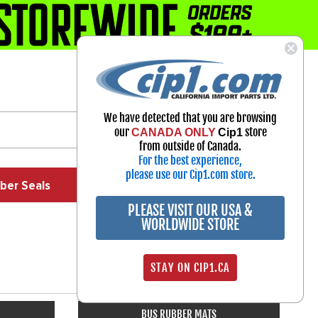
1-800-313-3811
Select Your Vehicle
We have detected that you are browsing
My Account
our
store
CANADA ONLY
Cip1
Sign in
from outside of Canada.
For the best experience,
please use our Cip1.com store.
ber Seals
Exhaust
Exterior
Off Road
PLEASE VISIT OUR USA &
WORLDWIDE STORE
STAY ON CIP1.CA
BUS RUBBER MATS