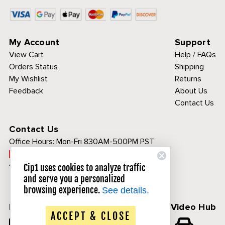
My Account
Support
View Cart
Help / FAQs
Orders Status
Shipping
My Wishlist
Returns
Feedback
About Us
Contact Us
Contact Us
Office Hours:
Mon-Fri 830AM-500PM PST
Call Toll Free:
1-800-313-3811
Cip1 uses cookies to analyze traffic
and serve you a personalized
browsing experience.
See details.
Follow Us
CIP1 Video Hub
ACCEPT & CLOSE