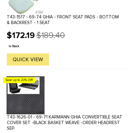
T43-1517 - 69-74 GHIA - FRONT SEAT PADS - BOTTOM
& BACKREST - 1 SEAT
$172.19
$189.40
Old
price
In Stock
QUICK VIEW
Save up to 20% Off!
T43-1626-01 - 69-71 KARMANN GHIA CONVERTIBLE SEAT
COVER SET -BLACK BASKET WEAVE -ORDER HEADREST
SEP.