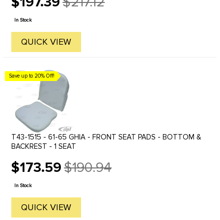
$197.39
$217.12
Old
price
In Stock
QUICK VIEW
Save up to 20% Off!
T43-1515 - 61-65 GHIA - FRONT SEAT PADS - BOTTOM &
BACKREST - 1 SEAT
$173.59
$190.94
Old
price
In Stock
QUICK VIEW