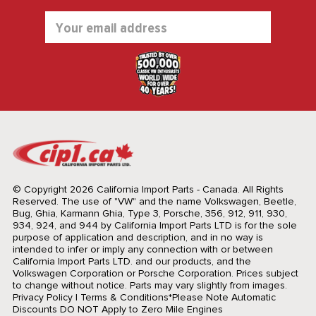
Email
Address
© Copyright 2026 California Import Parts - Canada. All Rights
Reserved.
The use of "VW" and the name Volkswagen, Beetle,
Bug, Ghia, Karmann Ghia, Type 3, Porsche, 356, 912, 911, 930,
934, 924, and 944 by California Import Parts LTD is for the sole
purpose of application and description, and in no way is
intended to infer or imply any connection with or between
California Import Parts LTD. and our products, and the
Volkswagen Corporation or Porsche Corporation. Prices subject
to change without notice. Parts may vary slightly from images.
Privacy Policy
|
Terms & Conditions
*Please Note Automatic
Discounts DO NOT Apply to Zero Mile Engines