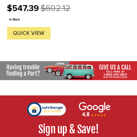
$547.39
$602.12
Old
price
In Stock
QUICK VIEW
Sign up & Save!