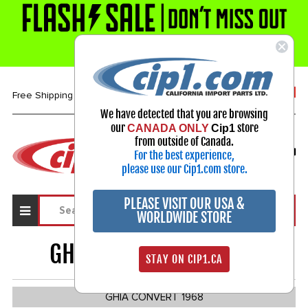
1-800-313-3811
Free Shipping over $99*
We have detected that you are browsing
our
store
CANADA ONLY
Cip1
Select Your Vehicle
from outside of Canada.
For the best experience,
My Account
Sign in
please use our Cip1.com store.
PLEASE VISIT OUR USA &
WORLDWIDE STORE
GHIA CONVERTIBLE
259
STAY ON CIP1.CA
GHIA CONVERT 1968