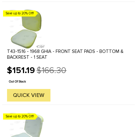
Save up to 20% Off!
T43-1516 - 1968 GHIA - FRONT SEAT PADS - BOTTOM &
BACKREST - 1 SEAT
$151.19
$166.30
Old
price
Out Of Stock
QUICK VIEW
Save up to 20% Off!