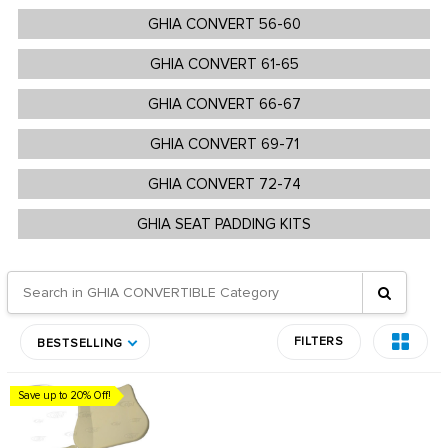
GHIA CONVERT 56-60
GHIA CONVERT 61-65
GHIA CONVERT 66-67
GHIA CONVERT 69-71
GHIA CONVERT 72-74
GHIA SEAT PADDING KITS
FILTERS
BESTSELLING
Save up to 20% Off!