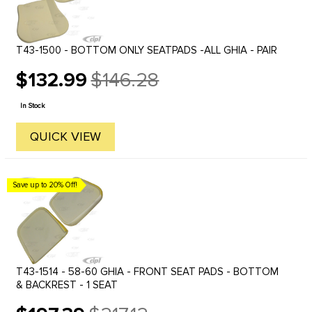
T43-1500 - BOTTOM ONLY SEATPADS -ALL GHIA - PAIR
$132.99
$146.28
Old
price
In Stock
QUICK VIEW
Save up to 20% Off!
T43-1514 - 58-60 GHIA - FRONT SEAT PADS - BOTTOM
& BACKREST - 1 SEAT