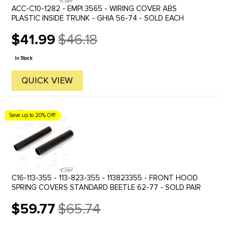
ACC-C10-1282 - EMPI 3565 - WIRING COVER ABS
PLASTIC INSIDE TRUNK - GHIA 56-74 - SOLD EACH
$41.99
$46.18
Old
price
In Stock
QUICK VIEW
Save up to 20% Off!
C16-113-355 - 113-823-355 - 113823355 - FRONT HOOD
SPRING COVERS STANDARD BEETLE 62-77 - SOLD PAIR
$59.77
$65.74
Old
price