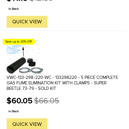
Old
price
In Stock
QUICK VIEW
Save up to 20% Off!
VWC-133-298-220-WC - 133298220 - 5 PIECE COMPLETE
GAS FUME ELIMINATION KIT WITH CLAMPS - SUPER
BEETLE 73-79 - SOLD KIT
$60.05
$66.05
Old
price
In Stock
QUICK VIEW