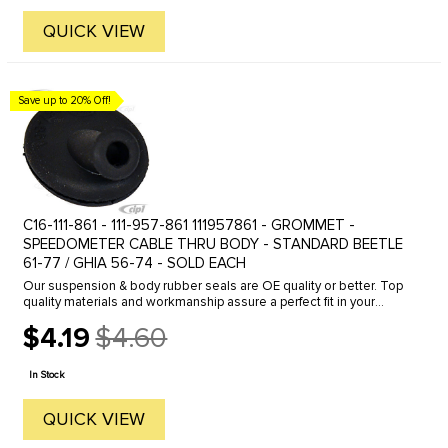
QUICK VIEW
Save up to 20% Off!
C16-111-861 - 111-957-861 111957861 - GROMMET -
SPEEDOMETER CABLE THRU BODY - STANDARD BEETLE
61-77 / GHIA 56-74 - SOLD EACH
Our suspension & body rubber seals are OE quality or better. Top
quality materials and workmanship assure a perfect fit in your
Volkswagen. Fits 53-77 Beetle & 56-74 Ghia
$4.19
$4.60
Old
price
In Stock
QUICK VIEW