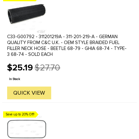
C33-G00792 - 311201219A - 311-201-219-A - GERMAN
QUALITY FROM C&C U.K. - OEM STYLE BRAIDED FUEL
FILLER NECK HOSE - BEETLE 68-79 - GHIA 68-74 - TYPE-
3 68-74 - SOLD EACH
$25.19
$27.70
Old
price
In Stock
QUICK VIEW
Save up to 20% Off!