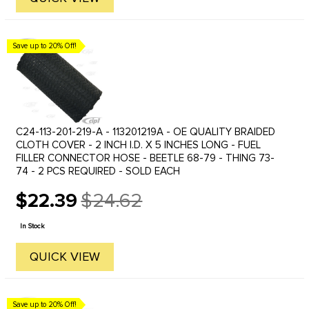
Save up to 20% Off!
C24-113-201-219-A - 113201219A - OE QUALITY BRAIDED
CLOTH COVER - 2 INCH I.D. X 5 INCHES LONG - FUEL
FILLER CONNECTOR HOSE - BEETLE 68-79 - THING 73-
74 - 2 PCS REQUIRED - SOLD EACH
$22.39
$24.62
Old
price
In Stock
QUICK VIEW
Save up to 20% Off!