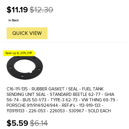
$11.19
$12.30
Old
price
In Stock
QUICK VIEW
Save up to 20% Off!
C16-111-135 - RUBBER GASKET / SEAL - FUEL TANK
SENDING UNIT SEAL - STANDARD BEETLE 62-77 - GHIA
56-74 - BUS 50-1/73 - TYPE-3 62-73 - VW THING 69-79 -
PORSCHE 911/914/924/944 - REF.#'s - 113-919-133 -
113919133 - 226-053 - 226053 - S30967 - SOLD EACH
$5.59
$6.14
Old