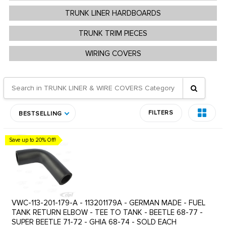
TRUNK LINER HARDBOARDS
TRUNK TRIM PIECES
WIRING COVERS
FILTERS
BESTSELLING
Save up to 20% Off!
VWC-113-201-179-A - 113201179A - GERMAN MADE - FUEL
TANK RETURN ELBOW - TEE TO TANK - BEETLE 68-77 -
SUPER BEETLE 71-72 - GHIA 68-74 - SOLD EACH