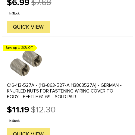
$6.99
$7.68
Old
price
In Stock
QUICK VIEW
Save up to 20% Off!
C16-113-527A - (113-863-527-A 113863527A) - GERMAN -
KNURLED NUTS FOR FASTENING WIRING COVER TO
BODY - BEETLE 61-69 - SOLD PAIR
$11.19
$12.30
Old
price
In Stock
QUICK VIEW