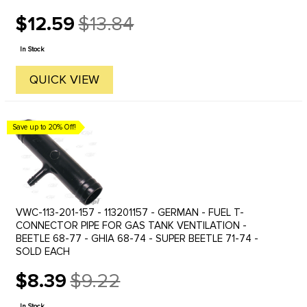
$12.59
$13.84
Old
price
In Stock
QUICK VIEW
Save up to 20% Off!
VWC-113-201-157 - 113201157 - GERMAN - FUEL T-
CONNECTOR PIPE FOR GAS TANK VENTILATION -
BEETLE 68-77 - GHIA 68-74 - SUPER BEETLE 71-74 -
SOLD EACH
$8.39
$9.22
Old
price
In Stock