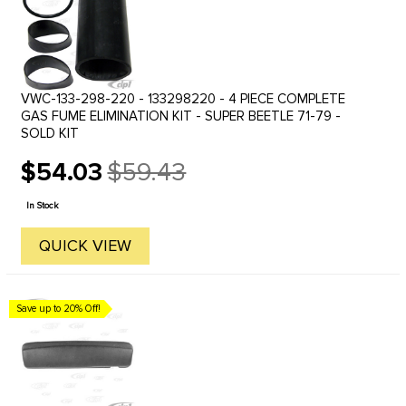
VWC-133-298-220 - 133298220 - 4 PIECE COMPLETE
GAS FUME ELIMINATION KIT - SUPER BEETLE 71-79 -
SOLD KIT
$54.03
$59.43
Old
price
In Stock
QUICK VIEW
Save up to 20% Off!