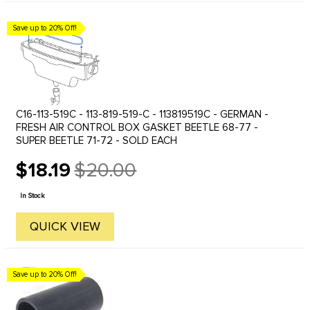
Save up to 20% Off!
C16-113-519C - 113-819-519-C - 113819519C - GERMAN -
FRESH AIR CONTROL BOX GASKET BEETLE 68-77 -
SUPER BEETLE 71-72 - SOLD EACH
$18.19
$20.00
Old
price
In Stock
QUICK VIEW
Save up to 20% Off!