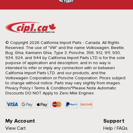
© Copyright 2026 California Import Parts - Canada. All Rights
Reserved.
The use of "VW" and the name Volkswagen, Beetle,
Bug, Ghia, Karmann Ghia, Type 3, Porsche, 356, 912, 911, 930,
934, 924, and 944 by California Import Parts LTD is for the sole
purpose of application and description, and in no way is
intended to infer or imply any connection with or between
California Import Parts LTD. and our products, and the
Volkswagen Corporation or Porsche Corporation. Prices subject
to change without notice. Parts may vary slightly from images.
Privacy Policy
|
Terms & Conditions
*Please Note Automatic
Discounts DO NOT Apply to Zero Mile Engines
My Account
Support
View Cart
Help / FAQs