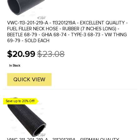
VWC-113-201-219-A - 113201219A - EXCELLENT QUALITY -
FUEL FILLER NECK HOSE - RUBBER (7 INCHES LONG) -
BEETLE 68-79 - GHIA 68-74 - TYPE-3 68-73 - VW THING
69-79 - SOLD EACH
$20.99
$23.08
Old
price
In Stock
QUICK VIEW
Save up to 20% Off!