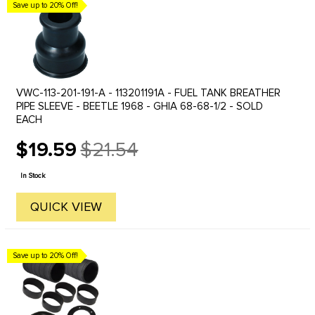
Save up to 20% Off!
VWC-113-201-191-A - 113201191A - FUEL TANK BREATHER
PIPE SLEEVE - BEETLE 1968 - GHIA 68-68-1/2 - SOLD
EACH
$19.59
$21.54
Old
price
In Stock
QUICK VIEW
Save up to 20% Off!