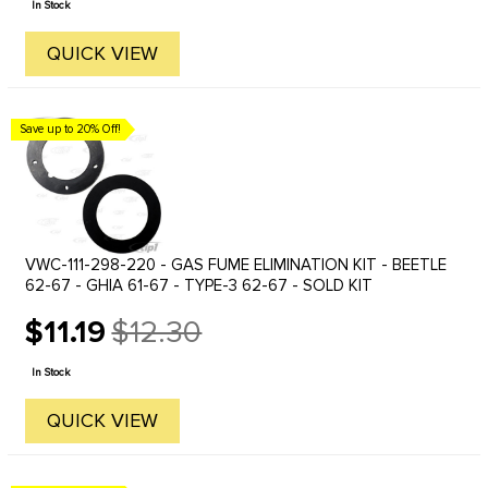
In Stock
QUICK VIEW
Save up to 20% Off!
VWC-111-298-220 - GAS FUME ELIMINATION KIT - BEETLE
62-67 - GHIA 61-67 - TYPE-3 62-67 - SOLD KIT
$11.19
$12.30
Old
price
In Stock
QUICK VIEW