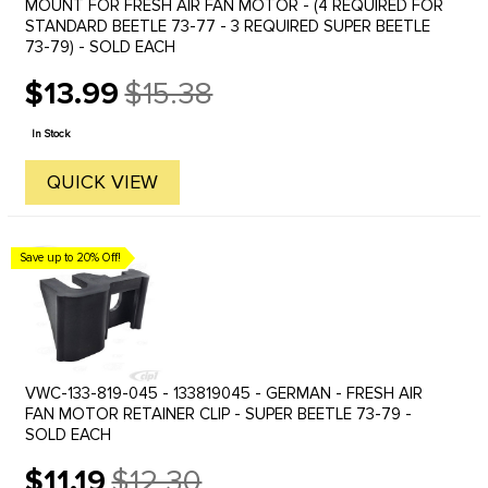
MOUNT FOR FRESH AIR FAN MOTOR - (4 REQUIRED FOR
STANDARD BEETLE 73-77 - 3 REQUIRED SUPER BEETLE
73-79) - SOLD EACH
$13.99
$15.38
Old
price
In Stock
QUICK VIEW
Save up to 20% Off!
VWC-133-819-045 - 133819045 - GERMAN - FRESH AIR
FAN MOTOR RETAINER CLIP - SUPER BEETLE 73-79 -
SOLD EACH
$11.19
$12.30