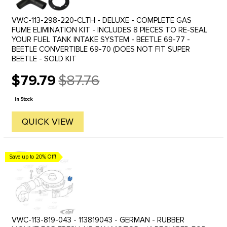
VWC-113-298-220-CLTH - DELUXE - COMPLETE GAS
FUME ELIMINATION KIT - INCLUDES 8 PIECES TO RE-SEAL
YOUR FUEL TANK INTAKE SYSTEM - BEETLE 69-77 -
BEETLE CONVERTIBLE 69-70 (DOES NOT FIT SUPER
BEETLE - SOLD KIT
$79.79
$87.76
Old
price
In Stock
QUICK VIEW
Save up to 20% Off!
VWC-113-819-043 - 113819043 - GERMAN - RUBBER