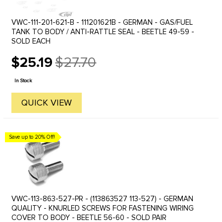
VWC-111-201-621-B - 111201621B - GERMAN - GAS/FUEL
TANK TO BODY / ANTI-RATTLE SEAL - BEETLE 49-59 -
SOLD EACH
$25.19
$27.70
Old
price
In Stock
QUICK VIEW
Save up to 20% Off!
VWC-113-863-527-PR - (113863527 113-527) - GERMAN
QUALITY - KNURLED SCREWS FOR FASTENING WIRING
COVER TO BODY - BEETLE 56-60 - SOLD PAIR