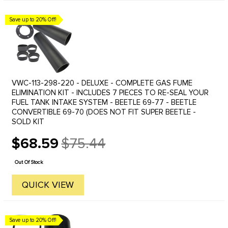
Save up to 20% Off!
VWC-113-298-220 - DELUXE - COMPLETE GAS FUME
ELIMINATION KIT - INCLUDES 7 PIECES TO RE-SEAL YOUR
FUEL TANK INTAKE SYSTEM - BEETLE 69-77 - BEETLE
CONVERTIBLE 69-70 (DOES NOT FIT SUPER BEETLE -
SOLD KIT
$68.59
$75.44
Old
price
Out Of Stock
QUICK VIEW
Save up to 20% Off!