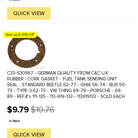
QUICK VIEW
Save up to 20% Off!
C33-S30967 - GERMAN QUALITY FROM C&C U.K. -
RUBBER / CORK GASKET - FUEL TANK SENDING UNIT
SEAL - STANDARD BEETLE 62-77 - GHIA 56-74 - BUS 50-
73 - TYPE-3 62-73 - VW THING 69-79 - PORSCHE - 69-
89 - REF.#'s 111-135 - 113-919-133 - 113919133 - SOLD EACH
$9.79
$10.76
Old
price
In Stock
QUICK VIEW