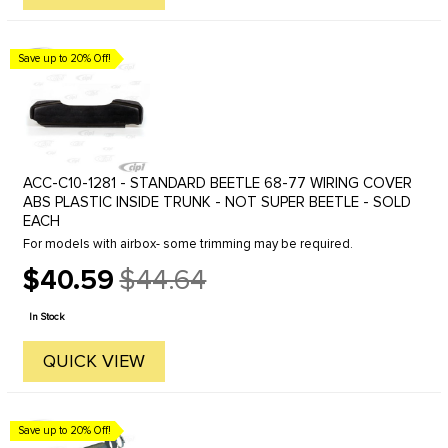
Save up to 20% Off!
ACC-C10-1281 - STANDARD BEETLE 68-77 WIRING COVER
ABS PLASTIC INSIDE TRUNK - NOT SUPER BEETLE - SOLD
EACH
For models with airbox- some trimming may be required.
$40.59
$44.64
Old
price
In Stock
QUICK VIEW
Save up to 20% Off!