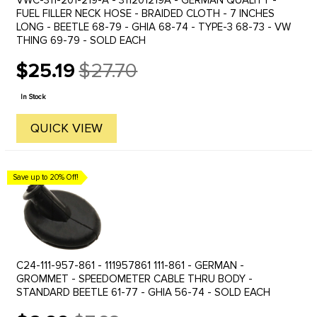
VWC-311-201-219-A - 311201219A - GERMAN QUALITY -
FUEL FILLER NECK HOSE - BRAIDED CLOTH - 7 INCHES
LONG - BEETLE 68-79 - GHIA 68-74 - TYPE-3 68-73 - VW
THING 69-79 - SOLD EACH
$25.19
$27.70
Old
price
In Stock
QUICK VIEW
Save up to 20% Off!
C24-111-957-861 - 111957861 111-861 - GERMAN -
GROMMET - SPEEDOMETER CABLE THRU BODY -
STANDARD BEETLE 61-77 - GHIA 56-74 - SOLD EACH