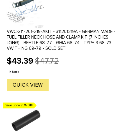
VWC-311-201-219-AKIT - 311201219A - GERMAN MADE -
FUEL FILLER NECK HOSE AND CLAMP KIT (7 INCHES
LONG) - BEETLE 68-77 - GHIA 68-74 - TYPE-3 68-73 -
VW THING 69-79 - SOLD SET
$43.39
$47.72
Old
price
In Stock
QUICK VIEW
Save up to 20% Off!