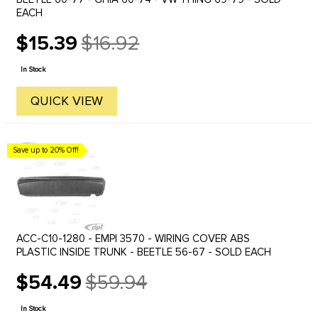
EACH
$15.39
$16.92
Old
price
In Stock
QUICK VIEW
Save up to 20% Off!
ACC-C10-1280 - EMPI 3570 - WIRING COVER ABS
PLASTIC INSIDE TRUNK - BEETLE 56-67 - SOLD EACH
$54.49
$59.94
Old
price
In Stock