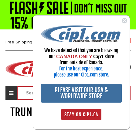
1-800-313-3811
Free Shipping over $99*
We have detected that you are browsing
our
store
CANADA ONLY
Cip1
Select Your Vehicle
from outside of Canada.
For the best experience,
My Account
Sign in
please use our Cip1.com store.
PLEASE VISIT OUR USA &
WORLDWIDE STORE
TRUNK LINER & WIRE COVERS
STAY ON CIP1.CA
334