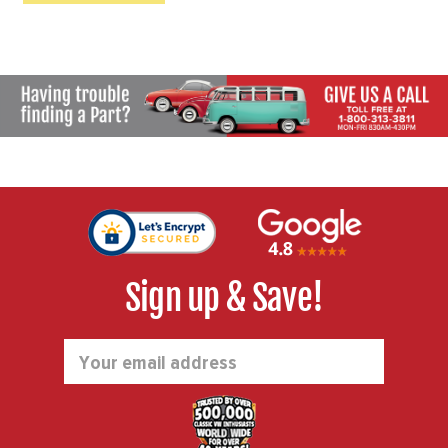
Sign up & Save!
Email
Address