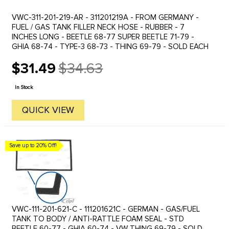
VWC-311-201-219-AR - 311201219A - FROM GERMANY -
FUEL / GAS TANK FILLER NECK HOSE - RUBBER - 7
INCHES LONG - BEETLE 68-77 SUPER BEETLE 71-79 -
GHIA 68-74 - TYPE-3 68-73 - THING 69-79 - SOLD EACH
$31.49
$34.63
Old
price
In Stock
QUICK VIEW
Save up to 20% Off!
VWC-111-201-621-C - 111201621C - GERMAN - GAS/FUEL
TANK TO BODY / ANTI-RATTLE FOAM SEAL - STD
BEETLE 60-77 - GHIA 60-74 - VW THING 69-79 - SOLD