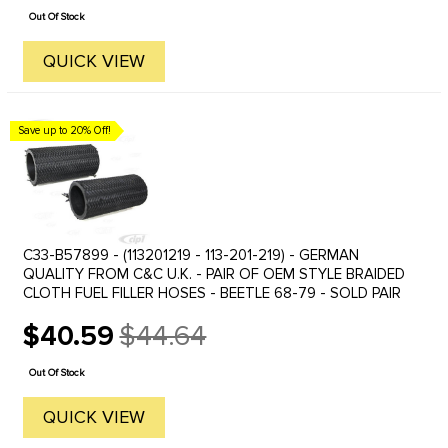
price
Out Of Stock
QUICK VIEW
Save up to 20% Off!
C33-B57899 - (113201219 - 113-201-219) - GERMAN
QUALITY FROM C&C U.K. - PAIR OF OEM STYLE BRAIDED
CLOTH FUEL FILLER HOSES - BEETLE 68-79 - SOLD PAIR
$40.59
$44.64
Old
price
Out Of Stock
QUICK VIEW