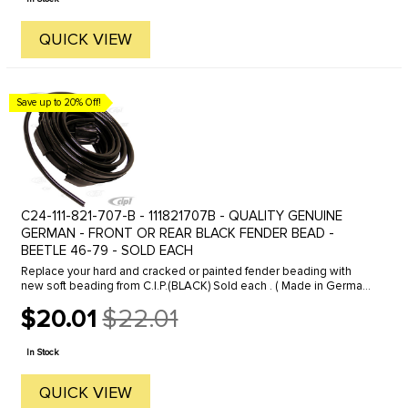
QUICK VIEW
Save up to 20% Off!
C24-111-821-707-B - 111821707B - QUALITY GENUINE
GERMAN - FRONT OR REAR BLACK FENDER BEAD -
BEETLE 46-79 - SOLD EACH
Replace your hard and cracked or painted fender beading with
new soft beading from C.I.P.(BLACK) Sold each . ( Made in Germany
) FITS: all Beetles 1946 to 1979 . We offer a variety of different ...
$20.01
$22.01
Old
price
In Stock
QUICK VIEW