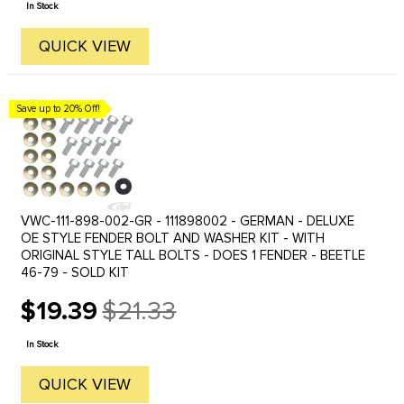
In Stock
QUICK VIEW
Save up to 20% Off!
VWC-111-898-002-GR - 111898002 - GERMAN - DELUXE
OE STYLE FENDER BOLT AND WASHER KIT - WITH
ORIGINAL STYLE TALL BOLTS - DOES 1 FENDER - BEETLE
46-79 - SOLD KIT
$19.39
$21.33
Old
price
In Stock
QUICK VIEW