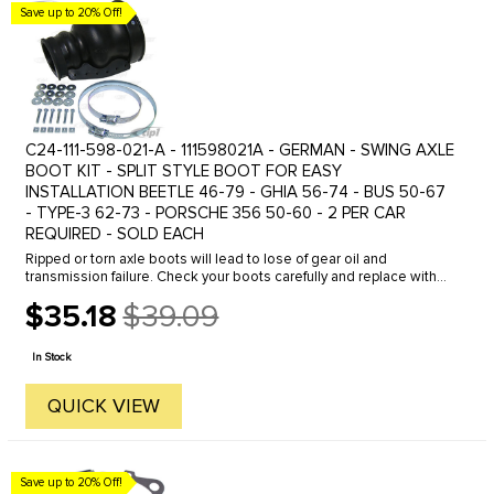
Save up to 20% Off!
C24-111-598-021-A - 111598021A - GERMAN - SWING AXLE
BOOT KIT - SPLIT STYLE BOOT FOR EASY
INSTALLATION BEETLE 46-79 - GHIA 56-74 - BUS 50-67
- TYPE-3 62-73 - PORSCHE 356 50-60 - 2 PER CAR
REQUIRED - SOLD EACH
Ripped or torn axle boots will lead to lose of gear oil and
transmission failure. Check your boots carefully and replace with
OE Quality boot kits from C.I.P. Our boot kits come complete with
$35.18
$39.09
all ...
Old
price
In Stock
QUICK VIEW
Save up to 20% Off!