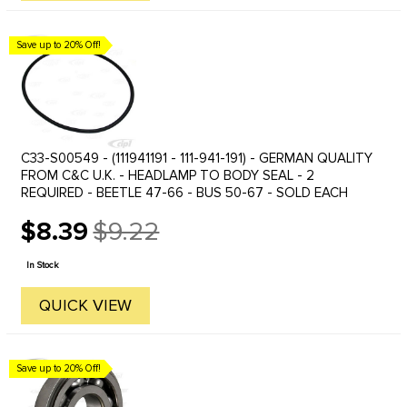
Save up to 20% Off!
C33-S00549 - (111941191 - 111-941-191) - GERMAN QUALITY
FROM C&C U.K. - HEADLAMP TO BODY SEAL - 2
REQUIRED - BEETLE 47-66 - BUS 50-67 - SOLD EACH
$8.39
$9.22
Old
price
In Stock
QUICK VIEW
Save up to 20% Off!