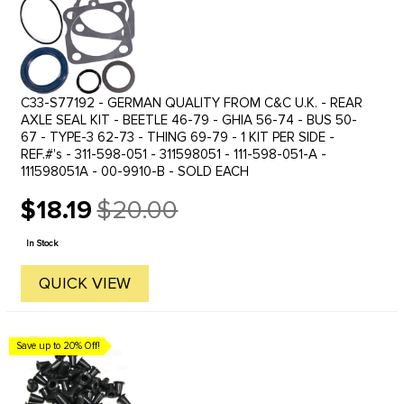
C33-S77192 - GERMAN QUALITY FROM C&C U.K. - REAR
AXLE SEAL KIT - BEETLE 46-79 - GHIA 56-74 - BUS 50-
67 - TYPE-3 62-73 - THING 69-79 - 1 KIT PER SIDE -
REF.#'s - 311-598-051 - 311598051 - 111-598-051-A -
111598051A - 00-9910-B - SOLD EACH
$18.19
$20.00
Old
price
In Stock
QUICK VIEW
Save up to 20% Off!