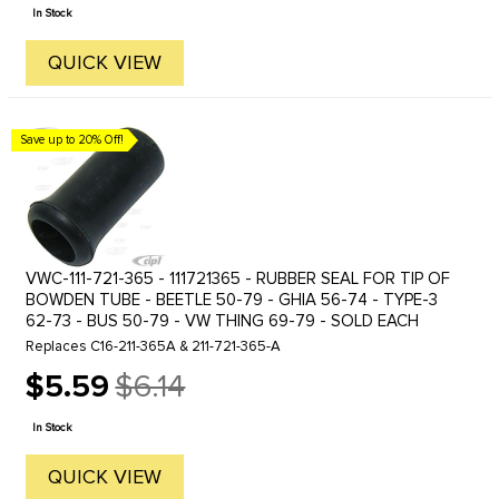
price
In Stock
QUICK VIEW
Save up to 20% Off!
VWC-111-721-365 - 111721365 - RUBBER SEAL FOR TIP OF
BOWDEN TUBE - BEETLE 50-79 - GHIA 56-74 - TYPE-3
62-73 - BUS 50-79 - VW THING 69-79 - SOLD EACH
Replaces C16-211-365A & 211-721-365-A
$5.59
$6.14
Old
price
In Stock
QUICK VIEW