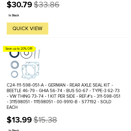
$30.79
$33.86
Old
price
In Stock
QUICK VIEW
Save up to 20% Off!
C24-111-598-051-A - GERMAN - REAR AXLE SEAL KIT -
BEETLE 46-79 - GHIA 56-74 - BUS 50-67 - TYPE-3 62-73
- VW THING 73-74 - 1 KIT PER SIDE - REF.#'s - 311-598-051
- 311598051 - 111598051 - 00-9910-B - S77192 - SOLD
EACH
$13.99
$15.38
Old
price
In Stock