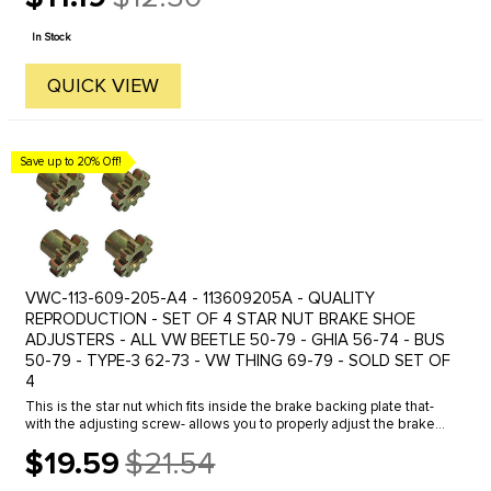
Old
price
In Stock
QUICK VIEW
Save up to 20% Off!
VWC-113-609-205-A4 - 113609205A - QUALITY
REPRODUCTION - SET OF 4 STAR NUT BRAKE SHOE
ADJUSTERS - ALL VW BEETLE 50-79 - GHIA 56-74 - BUS
50-79 - TYPE-3 62-73 - VW THING 69-79 - SOLD SET OF
4
This is the star nut which fits inside the brake backing plate that-
with the adjusting screw- allows you to properly adjust the brake
shoes. Fits all years and models- front and rear with drum ...
$19.59
$21.54
Old