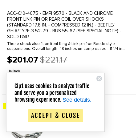
ACC-C10-4075 - EMPI 9570 - BLACK AND CHROME
FRONT LINK PIN OR REAR COIL OVER SHOCKS
(STANDARD 17.8 IN. - COMPRESSED 12 IN.) - BEETLE/
GHIA/TYPE-3 52-79 - BUS 55-67 (SEE SPECIAL NOTE) -
SOLD PAIR
These shock also fit on front King & Link pin fron Beetle style
suspensions. Overall length - 18 inches un-compressed - 11-1/4 inch
compressed. SPECIAL NOTE: THESE DO NOT FIT BUS & VAN
$201.07
$221.17
TYPE-2 1968 ...
Old
price
In Stock
QUICK VIEW
Cip1 uses cookies to analyze traffic
and serve you a personalized
browsing experience.
See details.
Save up to 20% Off!
ACCEPT & CLOSE