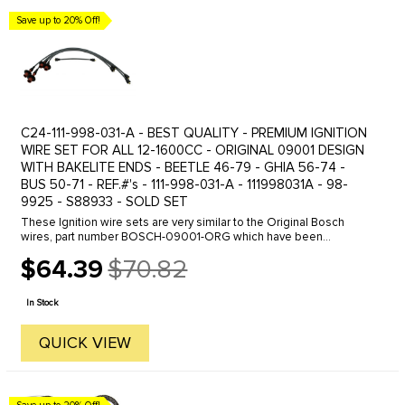
Save up to 20% Off!
C24-111-998-031-A - BEST QUALITY - PREMIUM IGNITION
WIRE SET FOR ALL 12-1600CC - ORIGINAL 09001 DESIGN
WITH BAKELITE ENDS - BEETLE 46-79 - GHIA 56-74 -
BUS 50-71 - REF.#'s - 111-998-031-A - 111998031A - 98-
9925 - S88933 - SOLD SET
These Ignition wire sets are very similar to the Original Bosch
wires, part number BOSCH-09001-ORG which have been
discontinued. These wires feature the proper 1K ohm resistance
$64.39
$70.82
Bakelite connector ...
Old
price
In Stock
QUICK VIEW