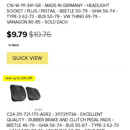
C16-W-111-341-GR - MADE IN GERMANY - HEADLIGHT
SOCKET / PLUG / PIGTAIL - BEETLE 50-79 - GHIA 56-74 -
TYPE-3 62-73 - BUS 50-79 - VW THING 69-79 -
VANAGON 80-85 - SOLD EACH
$9.79
$10.76
Old
price
In Stock
QUICK VIEW
Save up to 20% Off!
C24-311-721-173-AGR2 - 311721173A - EXCELLENT
QUALITY - RUBBER BRAKE AND CLUTCH PEDAL PADS -
BEETLE 46-79 - GHIA 56-74 - BUS 55-67 - TYPE-3 62-73