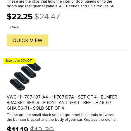
These are the clips that hold the interior door panels on to the
doors and rear quarter panels. ALL Beetles and Ghia require 56
clips to install the 4 interior panels - 42 front - 14 rear. Bus ...
$22.25
$24.47
Old
price
In Stock
QUICK VIEW
Save up to 20% Off!
VWC-111-707-197-A4 - 111707197A - SET OF 4 - BUMPER
BRACKET SEALS - FRONT AND REAR - BEETLE 46-67 -
GHIA 56-71 - SOLD SET OF 4
These are the small black seal or grommet that seals between
the bumper bracket and the body of your car. Replace the old hard-
cracked or missing grommets on your restoration project with O.E.
$11.19
$12.30
...