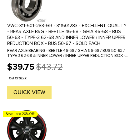
VWC-311-501-283-GR - 311501283 - EXCELLENT QUALITY
- REAR AXLE BRG - BEETLE 46-68 - GHIA 46-68 - BUS
50-63 - TYPE-3 62-68 AND INNER LOWER / INNER UPPER
REDUCTION BOX - BUS 50-67 - SOLD EACH
REAR AXLE BEARING - BEETLE 46-68 / GHIA 56-68 / BUS 50-63 /
TYPE 3 62-68 & INNER LOWER / INNER UPPER REDUCTION BOX -
BUS 50-67 This bearing sometimes is provided with a large snap
$39.75
$43.72
ring ...
Old
price
Out Of Stock
QUICK VIEW
Save up to 20% Off!