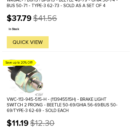
WR8AC+ / B6HS / BP6HS - BEETLE 46-79 - GHIA 56-74 -
BUS 50-71 - TYPE-3 62-73 - SOLD AS A SET OF 4
$37.79
$41.56
Old
price
In Stock
QUICK VIEW
Save up to 20% Off!
VWC-113-945-515-H - (113945515H) - BRAKE LIGHT
SWITCH 2 PRONG - BEETLE 50-69/GHIA 56-69/BUS 50-
69/TYPE-3 62-69 - SOLD EACH
$11.19
$12.30
Old
price