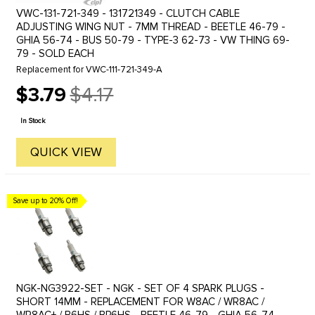
VWC-131-721-349 - 131721349 - CLUTCH CABLE
ADJUSTING WING NUT - 7MM THREAD - BEETLE 46-79 -
GHIA 56-74 - BUS 50-79 - TYPE-3 62-73 - VW THING 69-
79 - SOLD EACH
Replacement for VWC-111-721-349-A
$3.79
$4.17
Old
price
In Stock
QUICK VIEW
Save up to 20% Off!
NGK-NG3922-SET - NGK - SET OF 4 SPARK PLUGS -
SHORT 14MM - REPLACEMENT FOR W8AC / WR8AC /