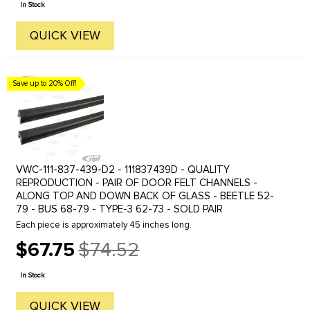
In Stock
QUICK VIEW
Save up to 20% Off!
VWC-111-837-439-D2 - 111837439D - QUALITY
REPRODUCTION - PAIR OF DOOR FELT CHANNELS -
ALONG TOP AND DOWN BACK OF GLASS - BEETLE 52-
79 - BUS 68-79 - TYPE-3 62-73 - SOLD PAIR
Each piece is approximately 45 inches long.
$67.75
$74.52
Old
price
In Stock
QUICK VIEW