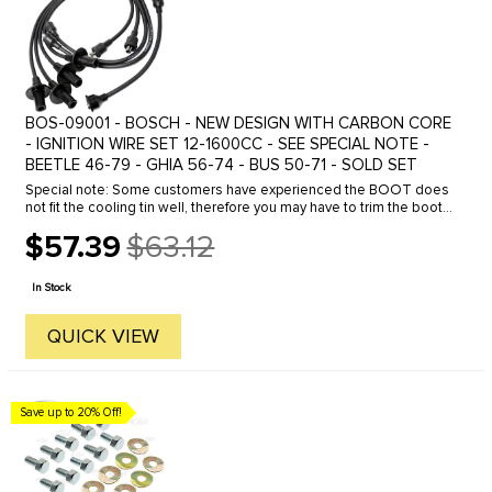
BOS-09001 - BOSCH - NEW DESIGN WITH CARBON CORE
- IGNITION WIRE SET 12-1600CC - SEE SPECIAL NOTE -
BEETLE 46-79 - GHIA 56-74 - BUS 50-71 - SOLD SET
Special note: Some customers have experienced the BOOT does
not fit the cooling tin well, therefore you may have to trim the boot
accordingly to fit the cooling tin.We stock a complete line of ...
$57.39
$63.12
Old
price
In Stock
QUICK VIEW
Save up to 20% Off!