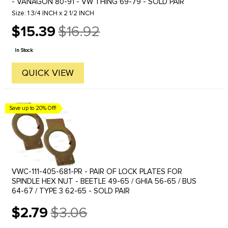
- VANAGON 80-91 - VW THING 69-79 - SOLD PAIR
Size: 1 3/4 INCH x 2 1/2 INCH
$15.39
$16.92
Old
price
In Stock
QUICK VIEW
Save up to 20% Off!
VWC-111-405-681-PR - PAIR OF LOCK PLATES FOR
SPINDLE HEX NUT - BEETLE 49-65 / GHIA 56-65 / BUS
64-67 / TYPE 3 62-65 - SOLD PAIR
$2.79
$3.06
Old
price