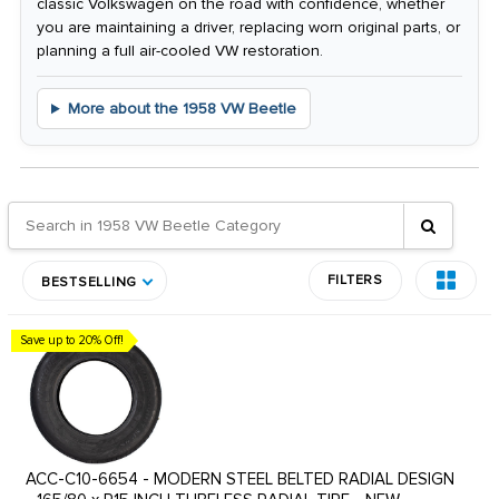
classic Volkswagen on the road with confidence, whether
you are maintaining a driver, replacing worn original parts, or
planning a full air-cooled VW restoration.
More about the 1958 VW Beetle
FILTERS
BESTSELLING
Save up to 20% Off!
ACC-C10-6654 - MODERN STEEL BELTED RADIAL DESIGN