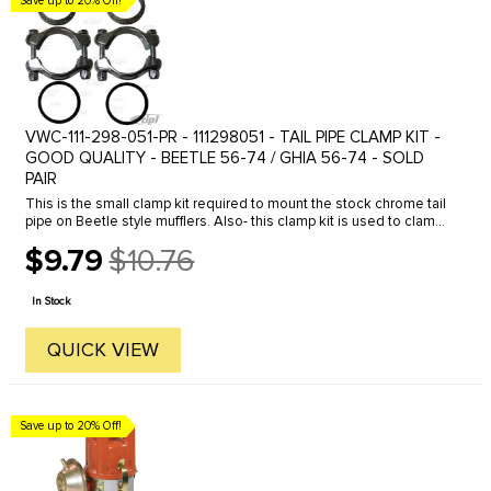
Save up to 20% Off!
VWC-111-298-051-PR - 111298051 - TAIL PIPE CLAMP KIT -
GOOD QUALITY - BEETLE 56-74 / GHIA 56-74 - SOLD
PAIR
This is the small clamp kit required to mount the stock chrome tail
pipe on Beetle style mufflers. Also- this clamp kit is used to clamp
between the heater box and muffler or header system on 1963 ...
$9.79
$10.76
Old
price
In Stock
QUICK VIEW
Save up to 20% Off!