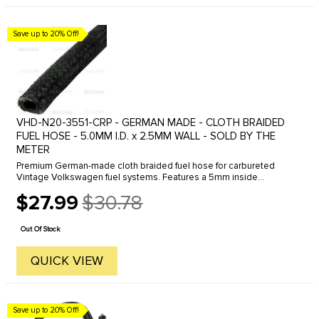
Save up to 20% Off!
VHD-N20-3551-CRP - GERMAN MADE - CLOTH BRAIDED
FUEL HOSE - 5.0MM I.D. x 2.5MM WALL - SOLD BY THE
METER
Premium German-made cloth braided fuel hose for carbureted
Vintage Volkswagen fuel systems. Features a 5mm inside
diameter with 2.5mm wall thickness for reliable fuel delivery and
$27.99
$30.78
an authentic ...
Old
price
Out Of Stock
QUICK VIEW
Save up to 20% Off!