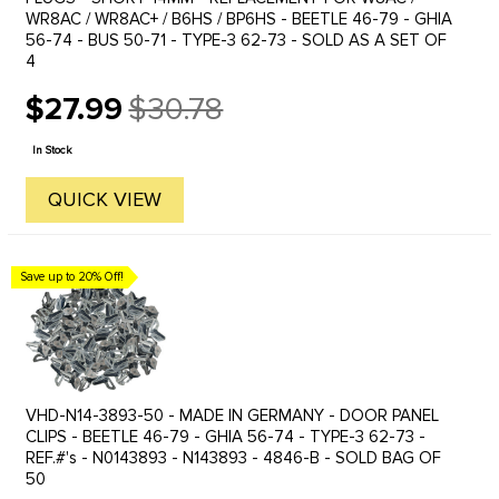
WR8AC / WR8AC+ / B6HS / BP6HS - BEETLE 46-79 - GHIA
56-74 - BUS 50-71 - TYPE-3 62-73 - SOLD AS A SET OF
4
$27.99
$30.78
Old
price
In Stock
QUICK VIEW
Save up to 20% Off!
VHD-N14-3893-50 - MADE IN GERMANY - DOOR PANEL
CLIPS - BEETLE 46-79 - GHIA 56-74 - TYPE-3 62-73 -
REF.#'s - N0143893 - N143893 - 4846-B - SOLD BAG OF
50