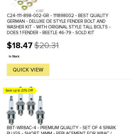
C24-111-898-002-GR - 111898002 - BEST QUALITY
GERMAN - DELUXE OE STYLE FENDER BOLT AND
WASHER KIT - WITH ORIGINAL STYLE TALL BOLTS -
DOES 1 FENDER - BEETLE 46-79 - SOLD KIT
$18.47
$20.31
Old
price
In Stock
QUICK VIEW
Save up to 20% Off!
BBT-WR8AC-4 - PREMIUM QUALITY - SET OF 4 SPARK
PLUGS - SHORT 14MM - REPLACEMENT FOR W8AC /