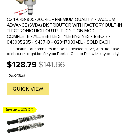
C24-043-905-205-EL - PREMIUM QUALITY - VACUUM
ADVANCE (SVDA) DISTRIBUTOR WITH FACTORY BUILT-IN
ELECTRONIC HIGH OUTPUT IGNITION MODULE -
COMPLETE - ALL BEETLE STYLE ENGINES - REF.#'s -
043905205 - 9437-B - 0231170034EL - SOLD EACH
This distributor combines the best advance curve, with the ease
of electronic ignition for your Beetle, Ghia or Bus with a type-1 style
engine . Our distributor uses a Bosch blue coil or ...
$128.79
$141.66
Old
price
Out Of Stock
QUICK VIEW
Save up to 20% Off!