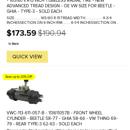
- 165/80 x R15 INCH TUBELESS RADIAL TIRE - NEW
ADVANCED TREAD DESIGN - OE VW SIZE FOR BEETLE -
GHIA - TYPE-3 - SOLD EACH
SIZE...............................165/80 R 15TREAD WIDTH....................4-3/4
INCHESSECTION ON 6 INCH RIM..........6-1/4 INCHESSECTION ON
4-1/2 INCH RIM......6-1/4 INCHESOVERALL ...
$173.59
$190.94
Old
price
In Stock
QUICK VIEW
Save up to 20% Off!
VWC-113-611-057-B - 113611057B - FRONT WHEEL
CYLINDER - BEETLE 58-77 - GHIA 58-66 - VW THING 69-
79 - REAR TYPE-3 62-63 - SOLD EACH