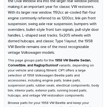
the Oval Window era into the larger rear window period,
making it an important year for classic VW restorers.
With its larger rear window, 1192cc air-cooled flat-four
engine commonly referred to as 1200cc, link-pin front
suspension, swing axle rear suspension, bumpers with
overriders, bullet-style front turn signals, pull-style door
handles, L-shaped seat tracks, 5x205 wheels with
domed hubcaps, and classic Type 1 layout, the 1958
VW Beetle remains one of the most recognizable
vintage Volkswagen models.
This page groups parts for the
1958 VW Beetle Sedan,
Convertible, and Ragtop/Sunroof
variants, depending on
your vehicle and catalog fitment. CIP1 offers a large
selection of 1958 Volkswagen Beetle parts and
accessories, including engine parts, brake parts,
suspension parts, rubber seals, electrical components, body
trim, interior parts, exterior parts, running board parts,
hubcaps, and vintage VW restoration components.
Browse parts for your 1958 VW Beetle and keep your