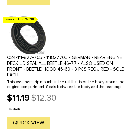
Save up to 20% Off!
C24-111-827-705 - 111827705 - GERMAN - REAR ENGINE
DECK LID SEAL ALL BEETLE 46-77 - ALSO USED ON
FRONT - BEETLE HOOD 46-60 - 3 PCS REQUIRED - SOLD
EACH
This weather strip mounts in the rail that is on the body around the
engine compartment. Seals between the body and the rear engine
deck lid. FITS ALL BEETLES
$11.19
$12.30
Old
price
In Stock
QUICK VIEW