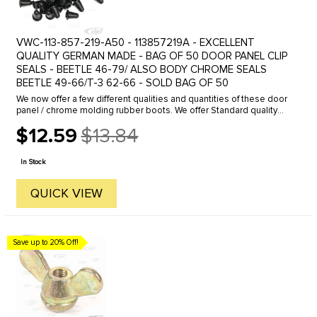
VWC-113-857-219-A50 - 113857219A - EXCELLENT
QUALITY GERMAN MADE - BAG OF 50 DOOR PANEL CLIP
SEALS - BEETLE 46-79/ ALSO BODY CHROME SEALS
BEETLE 49-66/T-3 62-66 - SOLD BAG OF 50
We now offer a few different qualities and quantities of these door
panel / chrome molding rubber boots. We offer Standard quality
and Genuine German made boots in a various quantities.These
$12.59
$13.84
boots ...
Old
price
In Stock
QUICK VIEW
Save up to 20% Off!