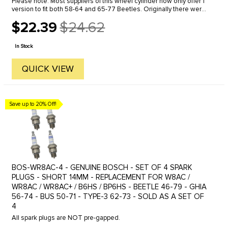
Please note: Most suppliers of this wheel cylinder now only offer 1
version to fit both 58-64 and 65-77 Beetles. Originally there were
2 different part numbers, 131-611-057 and 113-611-057-B. ...
$22.39
$24.62
Old
price
In Stock
QUICK VIEW
Save up to 20% Off!
BOS-WR8AC-4 - GENUINE BOSCH - SET OF 4 SPARK
PLUGS - SHORT 14MM - REPLACEMENT FOR W8AC /
WR8AC / WR8AC+ / B6HS / BP6HS - BEETLE 46-79 - GHIA
56-74 - BUS 50-71 - TYPE-3 62-73 - SOLD AS A SET OF
4
All spark plugs are NOT pre-gapped.