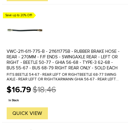
Save up to 20% Off!
VWC-211-611-775-B - 211611775B - RUBBER BRAKE HOSE -
REAR - 270MM - F/F ENDS - SWINGAXLE REAR - LEFT OR
RIGHT - BEETLE 50-77 - GHIA 56-68 - TYPE-3 62-68 -
BUS 55-67 - BUS 68-79 RIGHT REAR ONLY - SOLD EACH
FITS:BEETLE 54-67 - REAR LEFT OR RIGHTBEETLE 68-77 SWING
AXLE - REAR LEFT OR RIGHTKARMANN GHIA 56-67 - REAR LEFT
OR RIGHTKARMANN GHIA 68 SWING AXLE - REAR LEFT OR
$16.79
$18.46
RIGHTBUS 55-67 - REAR LEFT OR ...
Old
price
In Stock
QUICK VIEW