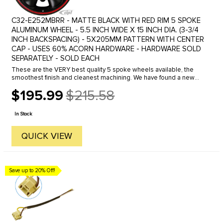
C32-E252MBRR - MATTE BLACK WITH RED RIM 5 SPOKE
ALUMINUM WHEEL - 5.5 INCH WIDE X 15 INCH DIA. (3-3/4
INCH BACKSPACING) - 5X205MM PATTERN WITH CENTER
CAP - USES 60% ACORN HARDWARE - HARDWARE SOLD
SEPARATELY - SOLD EACH
These are the VERY best quality 5 spoke wheels available, the
smoothest finish and cleanest machining. We have found a new
supplier for the well know 5 and 8 spoke wheels. These wheel are
$195.99
$215.58
closer ...
Old
price
In Stock
QUICK VIEW
Save up to 20% Off!