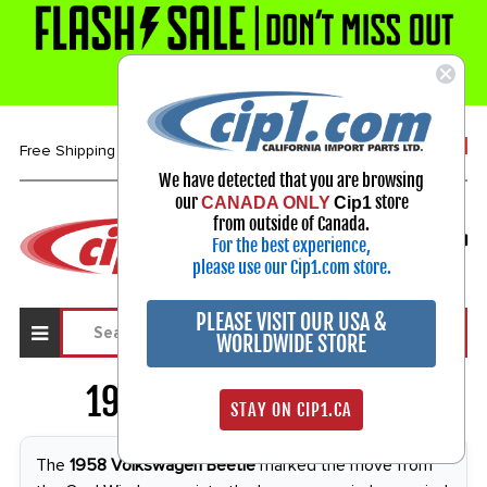
1-800-313-3811
Free Shipping over $99*
We have detected that you are browsing
our
store
CANADA ONLY
Cip1
Select Your Vehicle
from outside of Canada.
For the best experience,
My Account
Sign in
please use our Cip1.com store.
PLEASE VISIT OUR USA &
WORLDWIDE STORE
1958 VW Beetle
2097
STAY ON CIP1.CA
The
1958 Volkswagen Beetle
marked the move from