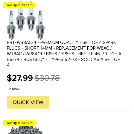
Save up to 20% Off!
BBT-WR8AC-4 - PREMIUM QUALITY - SET OF 4 SPARK
PLUGS - SHORT 14MM - REPLACEMENT FOR W8AC /
WR8AC / WR8AC+ / B6HS / BP6HS - BEETLE 46-79 - GHIA
56-74 - BUS 50-71 - TYPE-3 62-73 - SOLD AS A SET OF
4
$27.99
$30.78
Old
price
In Stock
QUICK VIEW
Save up to 20% Off!