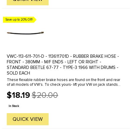
Save up to 20% Off!
VWC-113-611-701-D - 113611701D - RUBBER BRAKE HOSE -
FRONT - 380MM - M/F ENDS - LEFT OR RIGHT -
STANDARD BEETLE 67-77 - TYPE-3 1966 WITH DRUMS -
SOLD EACH
These flexable rubber brake hoses are found on the front and rear
of all models of VW's. To check yours- lift your VW on jack stands-
spin the wheel and have a friend step on the brakes- the wheel ...
$18.19
$20.00
Old
price
In Stock
QUICK VIEW