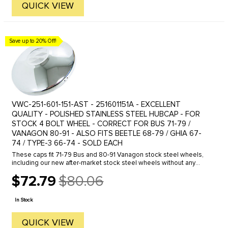
QUICK VIEW
Save up to 20% Off!
VWC-251-601-151-AST - 251601151A - EXCELLENT
QUALITY - POLISHED STAINLESS STEEL HUBCAP - FOR
STOCK 4 BOLT WHEEL - CORRECT FOR BUS 71-79 /
VANAGON 80-91 - ALSO FITS BEETLE 68-79 / GHIA 67-
74 / TYPE-3 66-74 - SOLD EACH
These caps fit 71-79 Bus and 80-91 Vanagon stock steel wheels,
including our new after-market stock steel wheels without any
problem. They also fit the 68-79 Beetle, Ghia and Type-3 stock
$72.79
$80.06
wheels, ...
Old
price
In Stock
QUICK VIEW