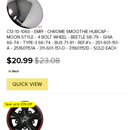
C13-10-1060 - EMPI - CHROME SMOOTHIE HUBCAP -
MOON STYLE - 4 BOLT WHEEL - BEETLE 68-79 - GHIA
66-74 - TYPE-3 66-74 - BUS 71-91 - REF.#'s - 251-601-151-
A - 251601151A - 311-601-151-D - 311601151D - SOLD EACH
$20.99
$23.08
Old
price
In Stock
QUICK VIEW
Save up to 20% Off!