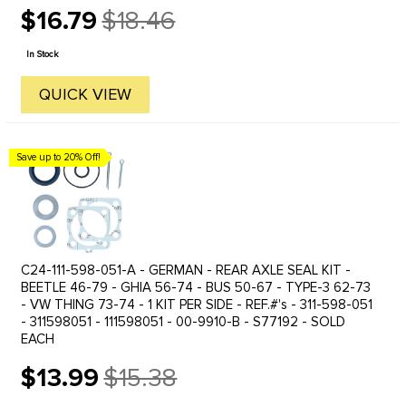
OR RIGHTKARMANN GHIA 68 SWING AXLE - REAR LEFT OR
$16.79
$18.46
RIGHTBUS 55-67 - REAR LEFT OR ...
Old
price
In Stock
QUICK VIEW
Save up to 20% Off!
C24-111-598-051-A - GERMAN - REAR AXLE SEAL KIT -
BEETLE 46-79 - GHIA 56-74 - BUS 50-67 - TYPE-3 62-73
- VW THING 73-74 - 1 KIT PER SIDE - REF.#'s - 311-598-051
- 311598051 - 111598051 - 00-9910-B - S77192 - SOLD
EACH
$13.99
$15.38
Old
price