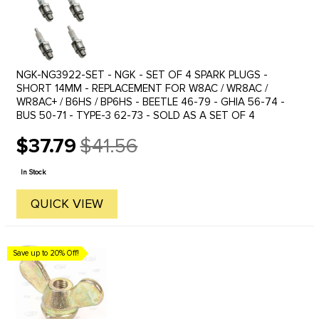
NGK-NG3922-SET - NGK - SET OF 4 SPARK PLUGS -
SHORT 14MM - REPLACEMENT FOR W8AC / WR8AC /
WR8AC+ / B6HS / BP6HS - BEETLE 46-79 - GHIA 56-74 -
BUS 50-71 - TYPE-3 62-73 - SOLD AS A SET OF 4
$37.79
$41.56
Old
price
In Stock
QUICK VIEW
Save up to 20% Off!