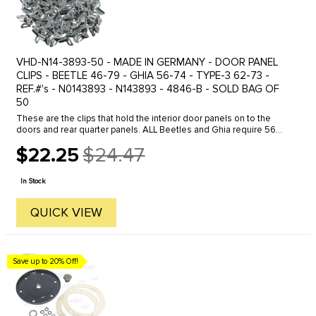
VHD-N14-3893-50 - MADE IN GERMANY - DOOR PANEL
CLIPS - BEETLE 46-79 - GHIA 56-74 - TYPE-3 62-73 -
REF.#'s - N0143893 - N143893 - 4846-B - SOLD BAG OF
50
These are the clips that hold the interior door panels on to the
doors and rear quarter panels. ALL Beetles and Ghia require 56
clips to install the 4 interior panels - 42 front - 14 rear. Bus ...
$22.25
$24.47
Old
price
In Stock
QUICK VIEW
Save up to 20% Off!