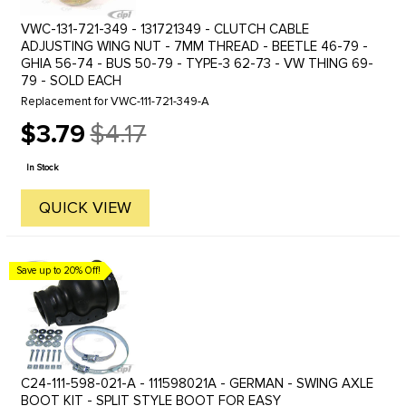
VWC-131-721-349 - 131721349 - CLUTCH CABLE
ADJUSTING WING NUT - 7MM THREAD - BEETLE 46-79 -
GHIA 56-74 - BUS 50-79 - TYPE-3 62-73 - VW THING 69-
79 - SOLD EACH
Replacement for VWC-111-721-349-A
$3.79
$4.17
Old
price
In Stock
QUICK VIEW
Save up to 20% Off!
C24-111-598-021-A - 111598021A - GERMAN - SWING AXLE
BOOT KIT - SPLIT STYLE BOOT FOR EASY