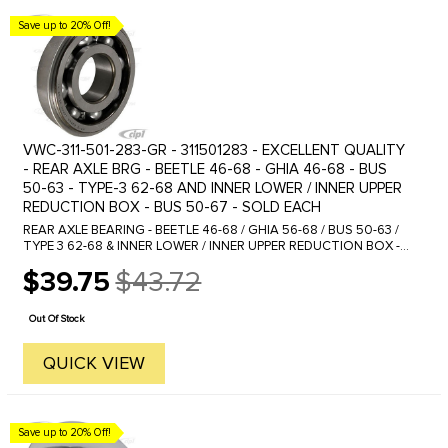
Save up to 20% Off!
VWC-311-501-283-GR - 311501283 - EXCELLENT QUALITY
- REAR AXLE BRG - BEETLE 46-68 - GHIA 46-68 - BUS
50-63 - TYPE-3 62-68 AND INNER LOWER / INNER UPPER
REDUCTION BOX - BUS 50-67 - SOLD EACH
REAR AXLE BEARING - BEETLE 46-68 / GHIA 56-68 / BUS 50-63 /
TYPE 3 62-68 & INNER LOWER / INNER UPPER REDUCTION BOX -
BUS 50-67 This bearing sometimes is provided with a large snap
$39.75
$43.72
ring ...
Old
price
Out Of Stock
QUICK VIEW
Save up to 20% Off!