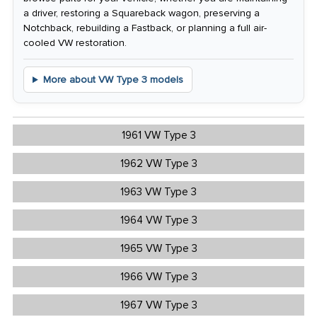
a driver, restoring a Squareback wagon, preserving a
Notchback, rebuilding a Fastback, or planning a full air-
cooled VW restoration.
More about VW Type 3 models
1961 VW Type 3
1962 VW Type 3
1963 VW Type 3
1964 VW Type 3
1965 VW Type 3
1966 VW Type 3
1967 VW Type 3