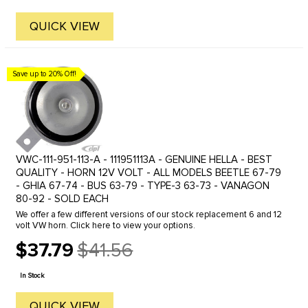
QUICK VIEW
Save up to 20% Off!
VWC-111-951-113-A - 111951113A - GENUINE HELLA - BEST
QUALITY - HORN 12V VOLT - ALL MODELS BEETLE 67-79
- GHIA 67-74 - BUS 63-79 - TYPE-3 63-73 - VANAGON
80-92 - SOLD EACH
We offer a few different versions of our stock replacement 6 and 12
volt VW horn. Click here to view your options.
$37.79
$41.56
Old
price
In Stock
QUICK VIEW