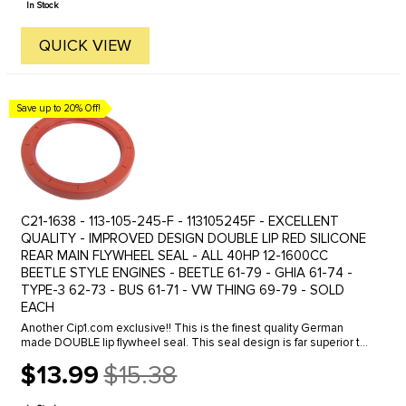
In Stock
QUICK VIEW
Save up to 20% Off!
C21-1638 - 113-105-245-F - 113105245F - EXCELLENT
QUALITY - IMPROVED DESIGN DOUBLE LIP RED SILICONE
REAR MAIN FLYWHEEL SEAL - ALL 40HP 12-1600CC
BEETLE STYLE ENGINES - BEETLE 61-79 - GHIA 61-74 -
TYPE-3 62-73 - BUS 61-71 - VW THING 69-79 - SOLD
EACH
Another Cip1.com exclusive!! This is the finest quality German
made DOUBLE lip flywheel seal. This seal design is far superior to
the standard single lip seals in controlling oil leakage from ...
$13.99
$15.38
Old
price