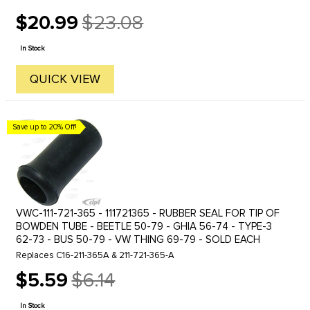
$20.99
$23.08
Old
price
In Stock
QUICK VIEW
Save up to 20% Off!
VWC-111-721-365 - 111721365 - RUBBER SEAL FOR TIP OF
BOWDEN TUBE - BEETLE 50-79 - GHIA 56-74 - TYPE-3
62-73 - BUS 50-79 - VW THING 69-79 - SOLD EACH
Replaces C16-211-365A & 211-721-365-A
$5.59
$6.14
Old
price
In Stock