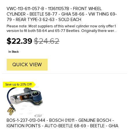
VWC-113-611-057-B - 113611057B - FRONT WHEEL
CYLINDER - BEETLE 58-77 - GHIA 58-66 - VW THING 69-
79 - REAR TYPE-3 62-63 - SOLD EACH
Please note: Most suppliers of this wheel cylinder now only offer 1
version to fit both 58-64 and 65-77 Beetles. Originally there were
2 different part numbers, 131-611-057 and 113-611-057-B. ...
$22.39
$24.62
Old
price
In Stock
QUICK VIEW
Save up to 20% Off!
BOS-1-237-013-044 - BOSCH 01011 - GENUINE BOSCH -
IGNITION POINTS - AUTO-BEETLE 68-69 - BEETLE - GHIA