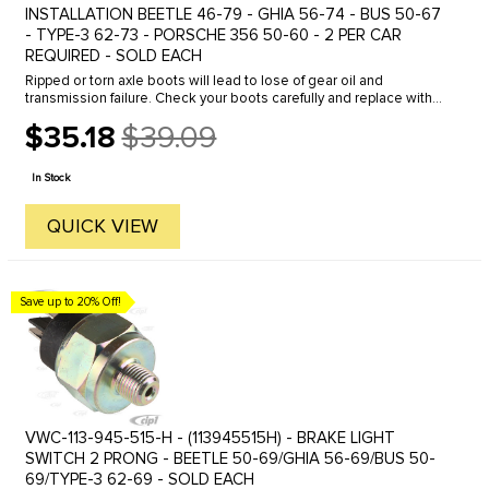
INSTALLATION BEETLE 46-79 - GHIA 56-74 - BUS 50-67
- TYPE-3 62-73 - PORSCHE 356 50-60 - 2 PER CAR
REQUIRED - SOLD EACH
Ripped or torn axle boots will lead to lose of gear oil and
transmission failure. Check your boots carefully and replace with
OE Quality boot kits from C.I.P. Our boot kits come complete with
$35.18
$39.09
all ...
Old
price
In Stock
QUICK VIEW
Save up to 20% Off!
VWC-113-945-515-H - (113945515H) - BRAKE LIGHT
SWITCH 2 PRONG - BEETLE 50-69/GHIA 56-69/BUS 50-
69/TYPE-3 62-69 - SOLD EACH