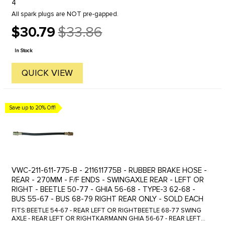
4
All spark plugs are NOT pre-gapped.
$30.79
$33.86
Old
price
In Stock
QUICK VIEW
Save up to 20% Off!
VWC-211-611-775-B - 211611775B - RUBBER BRAKE HOSE -
REAR - 270MM - F/F ENDS - SWINGAXLE REAR - LEFT OR
RIGHT - BEETLE 50-77 - GHIA 56-68 - TYPE-3 62-68 -
BUS 55-67 - BUS 68-79 RIGHT REAR ONLY - SOLD EACH
FITS:BEETLE 54-67 - REAR LEFT OR RIGHTBEETLE 68-77 SWING
AXLE - REAR LEFT OR RIGHTKARMANN GHIA 56-67 - REAR LEFT