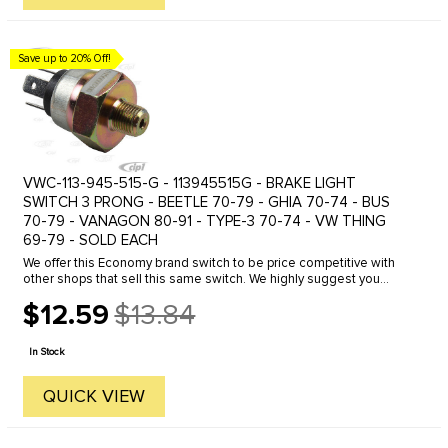
Save up to 20% Off!
VWC-113-945-515-G - 113945515G - BRAKE LIGHT
SWITCH 3 PRONG - BEETLE 70-79 - GHIA 70-74 - BUS
70-79 - VANAGON 80-91 - TYPE-3 70-74 - VW THING
69-79 - SOLD EACH
We offer this Economy brand switch to be price competitive with
other shops that sell this same switch. We highly suggest you
spend the extra for our BEST quality german made switch. You only
$12.59
$13.84
get ...
Old
price
In Stock
QUICK VIEW