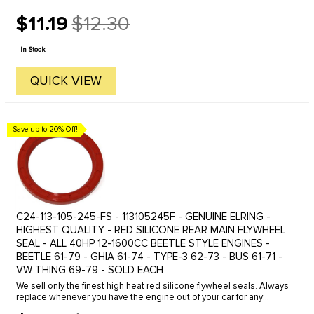
$11.19
$12.30
Old
price
In Stock
QUICK VIEW
Save up to 20% Off!
C24-113-105-245-FS - 113105245F - GENUINE ELRING -
HIGHEST QUALITY - RED SILICONE REAR MAIN FLYWHEEL
SEAL - ALL 40HP 12-1600CC BEETLE STYLE ENGINES -
BEETLE 61-79 - GHIA 61-74 - TYPE-3 62-73 - BUS 61-71 -
VW THING 69-79 - SOLD EACH
We sell only the finest high heat red silicone flywheel seals. Always
replace whenever you have the engine out of your car for any
reason. It's cheap insurance!