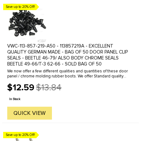
Save up to 20% Off!
VWC-113-857-219-A50 - 113857219A - EXCELLENT
QUALITY GERMAN MADE - BAG OF 50 DOOR PANEL CLIP
SEALS - BEETLE 46-79/ ALSO BODY CHROME SEALS
BEETLE 49-66/T-3 62-66 - SOLD BAG OF 50
We now offer a few different qualities and quantities of these door
panel / chrome molding rubber boots. We offer Standard quality
and Genuine German made boots in a various quantities.These
$12.59
$13.84
boots ...
Old
price
In Stock
QUICK VIEW
Save up to 20% Off!