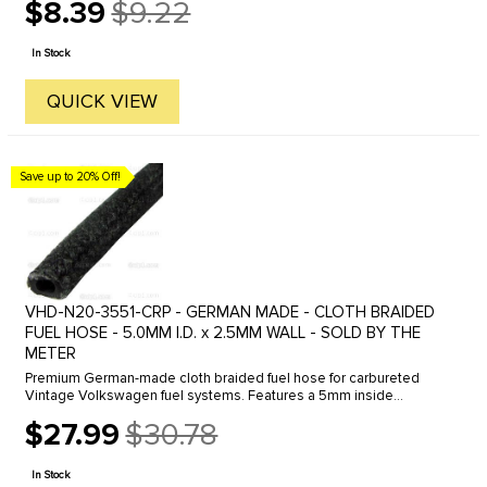
$8.39
$9.22
Old
price
In Stock
QUICK VIEW
Save up to 20% Off!
VHD-N20-3551-CRP - GERMAN MADE - CLOTH BRAIDED
FUEL HOSE - 5.0MM I.D. x 2.5MM WALL - SOLD BY THE
METER
Premium German-made cloth braided fuel hose for carbureted
Vintage Volkswagen fuel systems. Features a 5mm inside
diameter with 2.5mm wall thickness for reliable fuel delivery and
$27.99
$30.78
an authentic ...
Old
price
In Stock