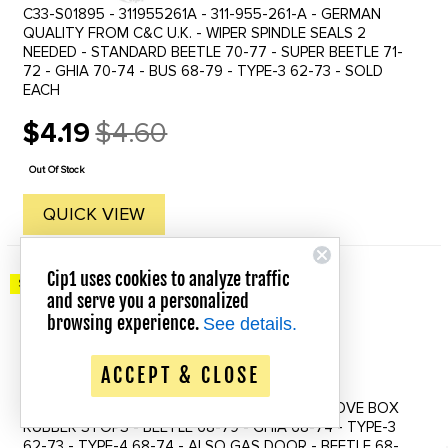
C33-S01895 - 311955261A - 311-955-261-A - GERMAN
QUALITY FROM C&C U.K. - WIPER SPINDLE SEALS 2
NEEDED - STANDARD BEETLE 70-77 - SUPER BEETLE 71-
72 - GHIA 70-74 - BUS 68-79 - TYPE-3 62-73 - SOLD
EACH
$4.19
$4.60
Old
price
Out Of Stock
QUICK VIEW
Cip1 uses cookies to analyze traffic
Save up to 20% Off!
and serve you a personalized
browsing experience.
See details.
ACCEPT & CLOSE
C16-111-145A - 111-857-145-A - 111857145A - GLOVE BOX
RUBBER STOPS - BEETLE 68-79 - GHIA 68-74 - TYPE-3
62-73 - TYPE-4 68-74 - ALSO GAS DOOR - BEETLE 68-