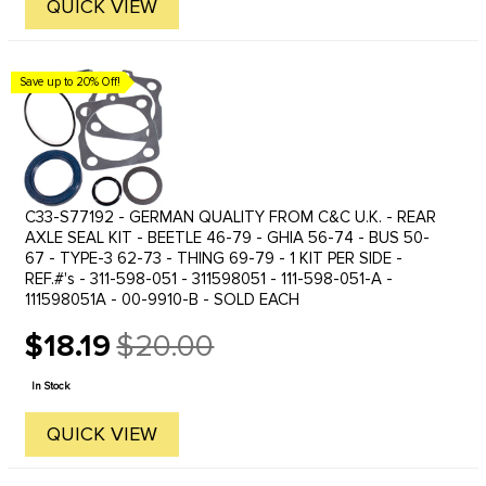
QUICK VIEW
Save up to 20% Off!
C33-S77192 - GERMAN QUALITY FROM C&C U.K. - REAR
AXLE SEAL KIT - BEETLE 46-79 - GHIA 56-74 - BUS 50-
67 - TYPE-3 62-73 - THING 69-79 - 1 KIT PER SIDE -
REF.#'s - 311-598-051 - 311598051 - 111-598-051-A -
111598051A - 00-9910-B - SOLD EACH
$18.19
$20.00
Old
price
In Stock
QUICK VIEW