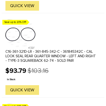
QUICK VIEW
Save up to 20% Off!
C16-361-321D-LR - 361-845-342-C - 361845342C - CAL
LOOK SEAL REAR QUARTER WINDOW - LEFT AND RIGHT
- TYPE-3 SQUAREBACK 62-74 - SOLD PAIR
$93.79
$103.16
Old
price
In Stock
QUICK VIEW