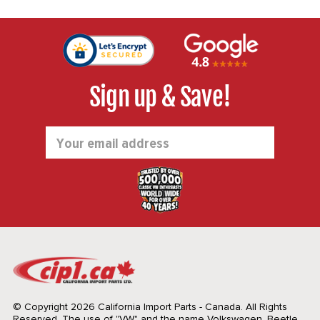
Sign up & Save!
Email
Address
© Copyright 2026 California Import Parts - Canada. All Rights
Reserved.
The use of "VW" and the name Volkswagen, Beetle,