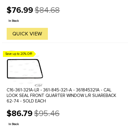
$76.99
$84.68
Old
price
In Stock
QUICK VIEW
Save up to 20% Off!
C16-361-321A-LR - 361-845-321-A - 361845321A - CAL
LOOK SEAL FRONT QUARTER WINDOW L/R SUAREBACK
62-74 - SOLD EACH
$86.79
$95.46
Old
price
In Stock