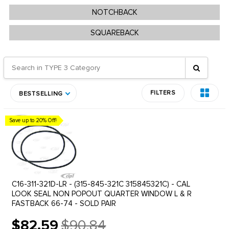
NOTCHBACK
SQUAREBACK
FILTERS
BESTSELLING
Save up to 20% Off!
C16-311-321D-LR - (315-845-321C 315845321C) - CAL
LOOK SEAL NON POPOUT QUARTER WINDOW L & R
FASTBACK 66-74 - SOLD PAIR
$82.59
$90.84