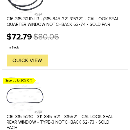
C16-315-321D-LR - (315-845-321 315321) - CAL LOOK SEAL
QUARTER WINDOW NOTCHBACK 62-74 - SOLD PAIR
$72.79
$80.06
Old
price
In Stock
QUICK VIEW
Save up to 20% Off!
C16-315-521C - 311-845-521 - 315521 - CAL LOOK SEAL
REAR WINDOW - TYPE-3 NOTCHBACK 62-73 - SOLD
EACH