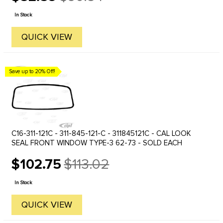
Old
price
In Stock
QUICK VIEW
Save up to 20% Off!
C16-311-121C - 311-845-121-C - 311845121C - CAL LOOK
SEAL FRONT WINDOW TYPE-3 62-73 - SOLD EACH
$102.75
$113.02
Old
price
In Stock
QUICK VIEW