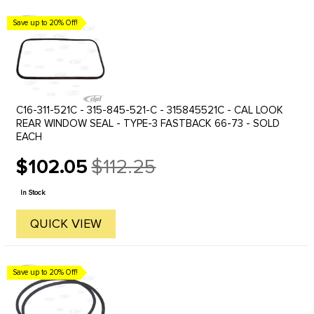
Save up to 20% Off!
C16-311-521C - 315-845-521-C - 315845521C - CAL LOOK
REAR WINDOW SEAL - TYPE-3 FASTBACK 66-73 - SOLD
EACH
$102.05
$112.25
Old
price
In Stock
QUICK VIEW
Save up to 20% Off!