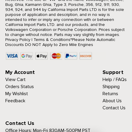
Bug, Ghia, Karmann Ghia, Type 3, Porsche, 356, 912, 911, 930,
934, 924, and 944 by California Import Parts LTD is for the sole
purpose of application and description, and in no way is
intended to infer or imply any connection with or between
California Import Parts LTD. and our products, and the
Volkswagen Corporation or Porsche Corporation. Prices subject
to change without notice. Parts may vary slightly from images.
Privacy Policy
|
Terms & Conditions
*Please Note Automatic
Discounts DO NOT Apply to Zero Mile Engines
My Account
Support
View Cart
Help / FAQs
Orders Status
Shipping
My Wishlist
Returns
Feedback
About Us
Contact Us
Contact Us
Office Hours:
Mon-Fri 830AM-500PM PST