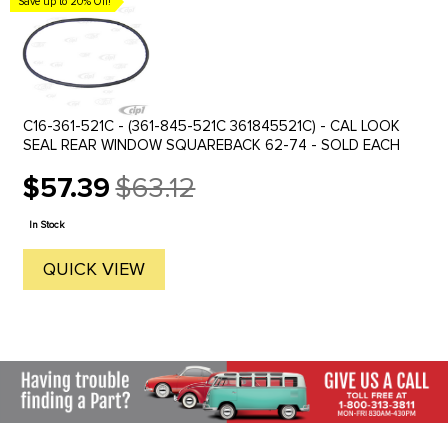
Save up to 20% Off!
C16-361-521C - (361-845-521C 361845521C) - CAL LOOK
SEAL REAR WINDOW SQUAREBACK 62-74 - SOLD EACH
$57.39
$63.12
Old
price
In Stock
QUICK VIEW