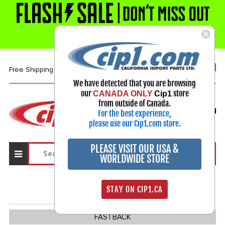
1-800-313-3811
Free Shipping over $99*
We have detected that you are browsing
our
store
CANADA ONLY
Cip1
Select Your Vehicle
from outside of Canada.
For the best experience,
My Account
Sign in
please use our Cip1.com store.
PLEASE VISIT OUR USA &
WORLDWIDE STORE
TYPE 3
386
STAY ON CIP1.CA
FASTBACK