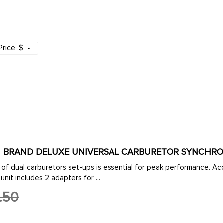
Price
, $
MPI BRAND DELUXE UNIVERSAL CARBURETOR SYNCHR
of dual carburetors set-ups is essential for peak performance. Accu
unit includes 2 adapters for ...
.50