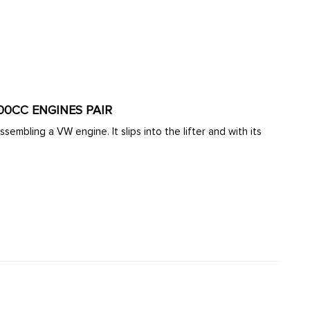
600CC ENGINES PAIR