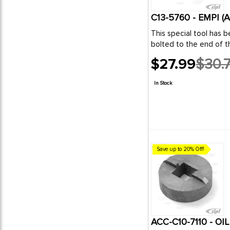
C13-5760 - EMPI 
This special tool has been designed to measure the end play movement of the VW crankshaft without the use of a dial ind
bo
$27.99
$30.
Old
price
In Stock
Save up to 20% Off!