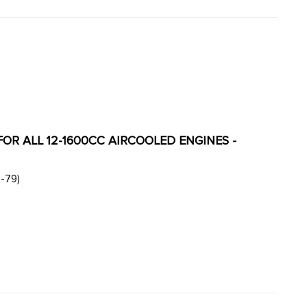
 FOR ALL 12-1600CC AIRCOOLED ENGINES -
ase. (T1 style engine from 60-79)