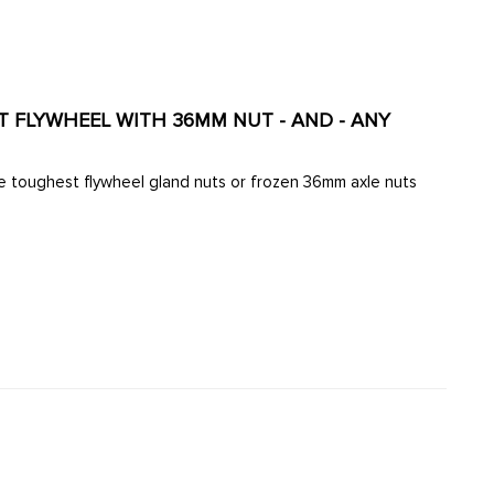
OLT FLYWHEEL WITH 36MM NUT - AND - ANY
e toughest flywheel gland nuts or frozen 36mm axle nuts