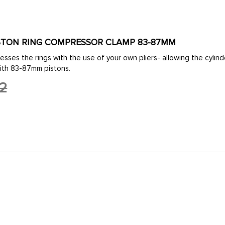
PISTON RING COMPRESSOR CLAMP 83-87MM
ith 83-87mm pistons.
92