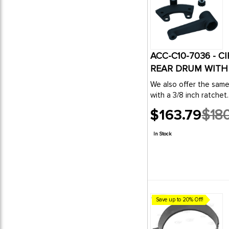
ACC-C10-7036 - C
REAR DRUM WITH 3
We also offer the sam
with a 3/8 inch ratchet.
$163.79
$180
Old
price
In Stock
Save up to 20% Off!