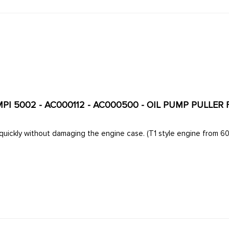
MPI 5002 - AC000112 - AC000500 - OIL PUMP PULLER
Removes the oil pump quickly without damaging the engine c