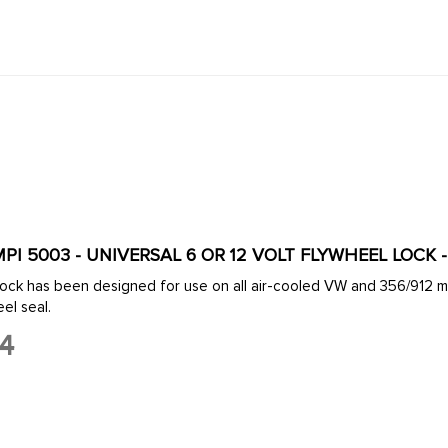
MPI 5003 - UNIVERSAL 6 OR 12 VOLT FLYWHEEL LOCK 
all air-cooled VW and 356/912 motors. This tool is a must for disassembling an engine or
eaky flywheel seal.
54