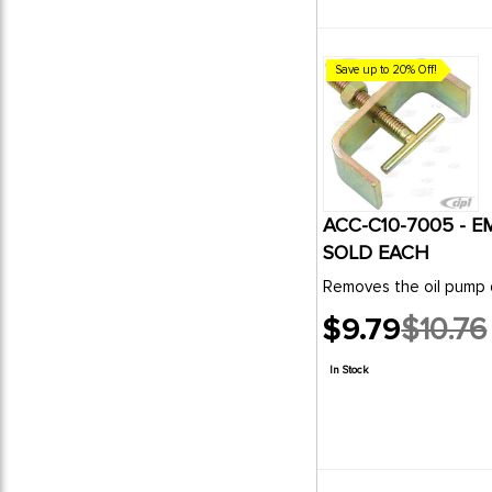
Save up to 20% Off!
ACC-C10-7005 - E
SOLD EACH
$9.79
$10.76
Old
price
In Stock