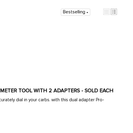
Bestselling
OMETER TOOL WITH 2 ADAPTERS - SOLD EACH
rately dial in your carbs. with this dual adapter Pro-