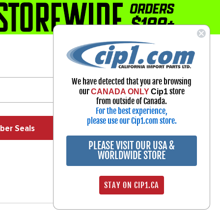
1-800-313-3811
Select Your Vehicle
We have detected that you are browsing
My Account
our
store
CANADA ONLY
Cip1
Sign in
from outside of Canada.
For the best experience,
please use our Cip1.com store.
ber Seals
Exhaust
Exterior
Off Road
PLEASE VISIT OUR USA &
WORLDWIDE STORE
STAY ON CIP1.CA