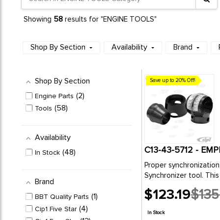
58
Showing
results for "ENGINE TOOLS"
Shop By Section
Availability
Brand
Shop By Section
Save up to 20% Off!
2
Engine Parts
58
Tools
Availability
C13-43-5712 - E
48
In Stock
Proper synchronization 
Synchronizer tool. This 
Brand
$123.19
$135
1
BBT Quality Parts
Old
price
4
Cip1 Five Star
In Stock