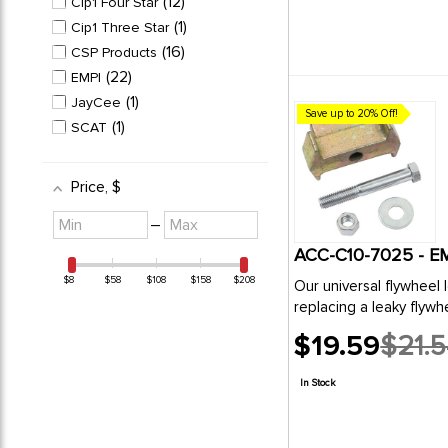
12
Cip1 Four Star
1
Cip1 Three Star
16
CSP Products
22
EMPI
1
JayCee
Save up to 20% Off!
1
SCAT
Price
, $
Minimum
Maximum
–
value
value
ACC-C10-7025 - E
$8
$58
$108
$158
$208
Our universal flywheel lock has been designed for use on 
replacing a l
$19.59
$21.
Old
price
In Stock