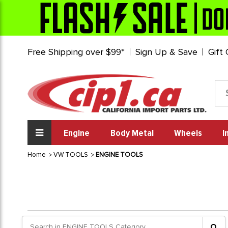
Free Shipping over $99*
Sign Up & Save
Gift
Engine
Body Metal
Wheels
I
Home
VW TOOLS
ENGINE TOOLS