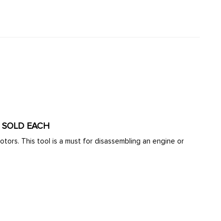
- SOLD EACH