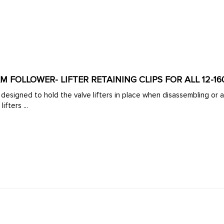
AM FOLLOWER- LIFTER RETAINING CLIPS FOR ALL 12-1
its
 the lifters ...