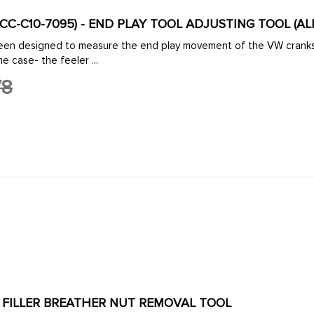
(ACC-C10-7095) - END PLAY TOOL ADJUSTING TOOL (A
icator. With the tool
lted to the end of the case- the feeler ...
78
ACC-C10-7110 - OIL FILLER BREATHER NUT REMOVAL TOOL