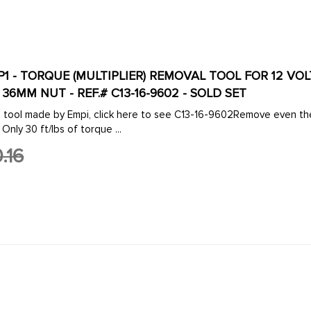
IP1 - TORQUE (MULTIPLIER) REMOVAL TOOL FOR 12 V
6MM NUT - REF.# C13-16-9602 - SOLD SET
e tool made by Empi, click here to see C13-16-9602Remove even th
 Only 30 ft/lbs of torque ...
.16