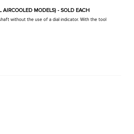
LL AIRCOOLED MODELS) - SOLD EACH