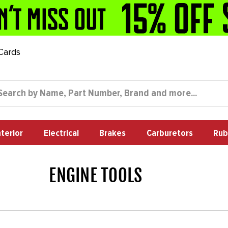
 Cards
nterior
Electrical
Brakes
Carburetors
Rub
ENGINE TOOLS
1723