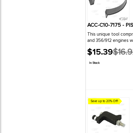
ACC-C10-7175 - 
This unique tool compresses the rings with the use of your own pliers- allowing the cylinders to be slipped over the piston .Designed for use on VW
and 356/912 engines w
$15.39
$16.
Old
price
In Stock
Save up to 20% Off!