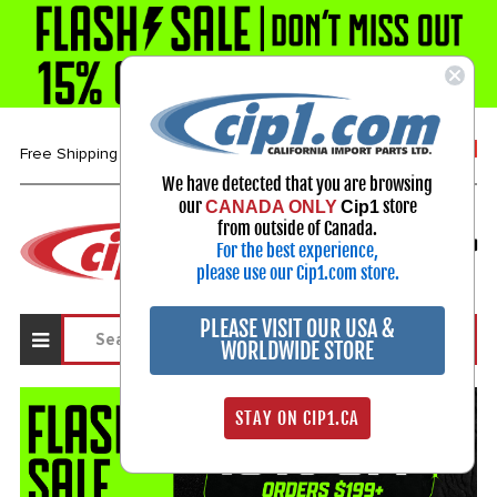
1-800-313-3811
Free Shipping over $99*
We have detected that you are browsing
our
store
CANADA ONLY
Cip1
Select Your Vehicle
from outside of Canada.
For the best experience,
My Account
Sign in
please use our Cip1.com store.
PLEASE VISIT OUR USA &
WORLDWIDE STORE
STAY ON CIP1.CA