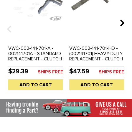
VWC-002-141-701-A -
VWC-002-141-701-HD -
002141701A - STANDARD
(002141701) HEAVY-DUTY
REPLACEMENT - CLUTCH
REPLACEMENT - CLUTCH
CROSS SHAFT - CLIPS /
CROSS SHAFT - BUS 68-
BUSHINGS NOT
70 (CLIPS/BUSHINGS NOT
$29.39
$47.59
SHIPS FREE
SHIPS FREE
INCLUDED - BUS 71-75 -
INCLUDED) - SOLD EACH
SOLD EACH
ADD TO CART
ADD TO CART