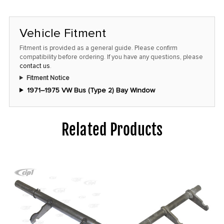
Vehicle Fitment
Fitment is provided as a general guide. Please confirm
compatibility before ordering. If you have any questions, please
contact us
.
Fitment Notice
1971–1975 VW Bus (Type 2) Bay Window
Related Products