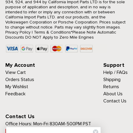
934, 924, and 944 by California Import Parts LTD is for the sole
purpose of application and description, and in no way is
intended to infer or imply any connection with or between
California Import Parts LTD. and our products, and the
Volkswagen Corporation or Porsche Corporation. Prices subject
to change without notice. Parts may vary slightly from images.
Privacy Policy
|
Terms & Conditions
*Please Note Automatic
Discounts DO NOT Apply to Zero Mile Engines
My Account
Support
View Cart
Help / FAQs
Orders Status
Shipping
My Wishlist
Returns
Feedback
About Us
Contact Us
Contact Us
Office Hours:
Mon-Fri 830AM-500PM PST
Call Toll Free: