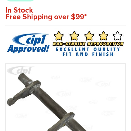
In Stock
Free Shipping over $99*