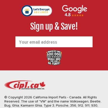
Sign up & Save!
Email
Address
© Copyright 2026 California Import Parts - Canada. All Rights
Reserved.
The use of "VW" and the name Volkswagen, Beetle,
Bug, Ghia, Karmann Ghia, Type 3, Porsche, 356, 912, 911, 930,