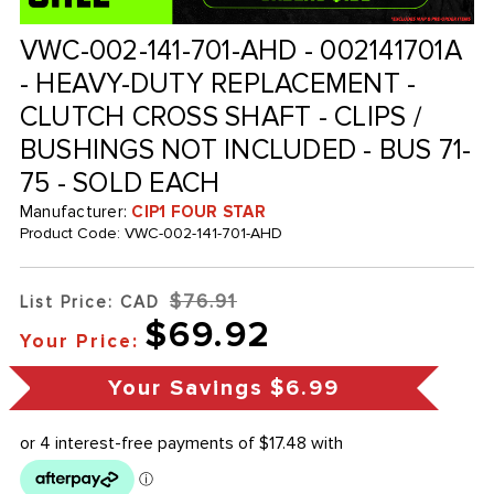
VWC-002-141-701-AHD - 002141701A
- HEAVY-DUTY REPLACEMENT -
CLUTCH CROSS SHAFT - CLIPS /
BUSHINGS NOT INCLUDED - BUS 71-
75 - SOLD EACH
Manufacturer:
CIP1 FOUR STAR
Product Code:
VWC-002-141-701-AHD
$76.91
List Price: CAD
$69.92
Your Price:
Your Savings
$6.99