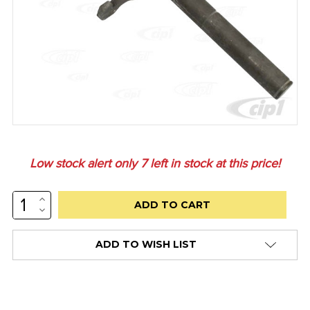
Low stock alert only
7
left in stock at this price!
INCREASE
QUANTITY:
DECREASE
QUANTITY:
ADD TO WISH LIST