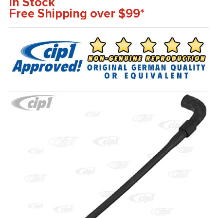
In Stock
Free Shipping over $99*