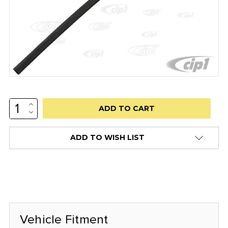
INCREASE
Low
QUANTITY:
DECREASE
stock
QUANTITY:
alert
ADD TO WISH LIST
only
left
in
stock
at
this
Vehicle Fitment