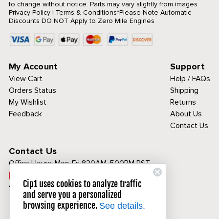
to change without notice. Parts may vary slightly from images.
Privacy Policy
|
Terms & Conditions
*Please Note Automatic
Discounts DO NOT Apply to Zero Mile Engines
My Account
Support
View Cart
Help / FAQs
Orders Status
Shipping
My Wishlist
Returns
Feedback
About Us
Contact Us
Contact Us
Office Hours:
Mon-Fri 830AM-500PM PST
Call Toll Free:
Cip1 uses cookies to analyze traffic
1-800-313-3811
and serve you a personalized
browsing experience.
See details.