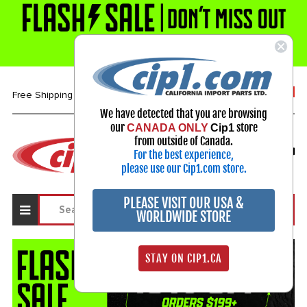
1-800-313-3811
Free Shipping over $99*
We have detected that you are browsing
our
store
CANADA ONLY
Cip1
Select Your Vehicle
from outside of Canada.
For the best experience,
My Account
Sign in
please use our Cip1.com store.
PLEASE VISIT OUR USA &
WORLDWIDE STORE
STAY ON CIP1.CA