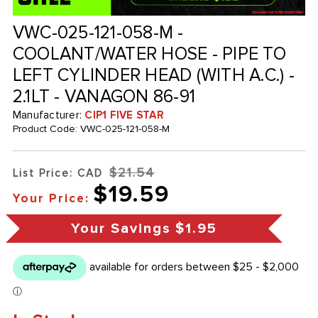
VWC-025-121-058-M -
COOLANT/WATER HOSE - PIPE TO
LEFT CYLINDER HEAD (WITH A.C.) -
2.1LT - VANAGON 86-91
Manufacturer:
CIP1 FIVE STAR
Product Code:
VWC-025-121-058-M
$21.54
List Price: CAD
$19.59
Your Price:
Your Savings
$1.95