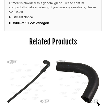
price!
Fitment is provided as a general guide. Please confirm
compatibility before ordering. If you have any questions, please
contact us
.
Fitment Notice
1986–1991 VW Vanagon
Related Products