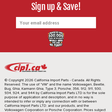
Sign up & Save!
Email
Address
© Copyright 2026 California Import Parts - Canada. All Rights
Reserved.
The use of "VW" and the name Volkswagen, Beetle,
Bug, Ghia, Karmann Ghia, Type 3, Porsche, 356, 912, 911, 930,
934, 924, and 944 by California Import Parts LTD is for the sole
purpose of application and description, and in no way is
intended to infer or imply any connection with or between
California Import Parts LTD. and our products, and the
Volkswagen Corporation or Porsche Corporation. Prices subject