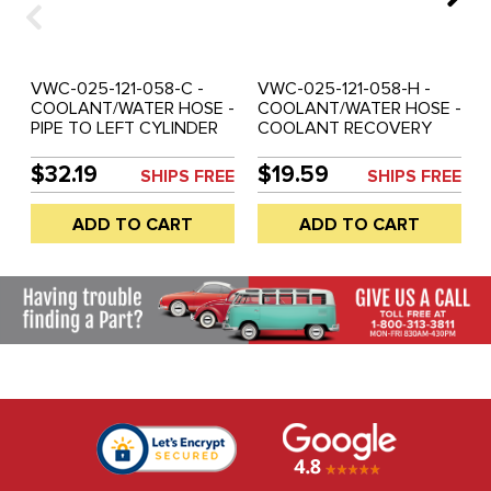
VWC-025-121-058-C -
VWC-025-121-058-H -
COOLANT/WATER HOSE -
COOLANT/WATER HOSE -
PIPE TO LEFT CYLINDER
COOLANT RECOVERY
HEAD (W/O A.C.) - 2.1LT -
TANK TO OUTER PIPE -
VANAGON 86-91
2.1LT - VANAGON 86-91
$32.19
$19.59
SHIPS FREE
SHIPS FREE
ADD TO CART
ADD TO CART