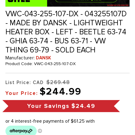
VWC-043-255-107-DX - 043255107D
- MADE BY DANSK - LIGHTWEIGHT
HEATER BOX - LEFT - BEETLE 63-74
- GHIA 63-74 - BUS 63-71 - VW
THING 69-79 - SOLD EACH
Manufacturer:
DANSK
Product Code:
VWC-043-255-107-DX
$269.48
List Price: CAD
$244.99
Your Price:
Your Savings
$24.49