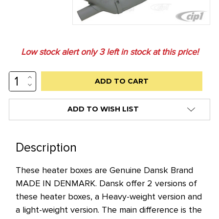
Low stock alert only
3
left in stock at this price!
INCREASE
QUANTITY:
DECREASE
QUANTITY:
ADD TO WISH LIST
Description
These heater boxes are Genuine Dansk Brand
MADE IN DENMARK. Dansk offer 2 versions of
these heater boxes, a Heavy-weight version and
a light-weight version. The main difference is the