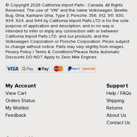
© Copyright 2026 California Import Parts - Canada. All Rights
Reserved.
The use of "VW" and the name Volkswagen, Beetle,
Bug, Ghia, Karmann Ghia, Type 3, Porsche, 356, 912, 911, 930,
934, 924, and 944 by California Import Parts LTD is for the sole
purpose of application and description, and in no way is
intended to infer or imply any connection with or between
California Import Parts LTD. and our products, and the
Volkswagen Corporation or Porsche Corporation. Prices subject
to change without notice. Parts may vary slightly from images.
Privacy Policy
|
Terms & Conditions
*Please Note Automatic
Discounts DO NOT Apply to Zero Mile Engines
My Account
Support
View Cart
Help / FAQs
Orders Status
Shipping
My Wishlist
Returns
Feedback
About Us
Contact Us