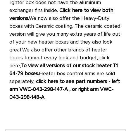
lighter box does not have the aluminum
exchanger fins inside.
Click here to view both
versions.
We now also offer the Heavy-Duty
boxes with Ceramic coating. The ceramic coated
version will give you many extra years of life out
of your new heater boxes and they also look
great.
We also offer other brands of heater
boxes to meet every look and budget, click
here,
To view all versions of our stock heater T1
64-79 boxes.
Heater box control arms are sold
separately,
click here to see part numbers - left
arm VWC-043-298-147-A , or right arm VWC-
043-298-148-A