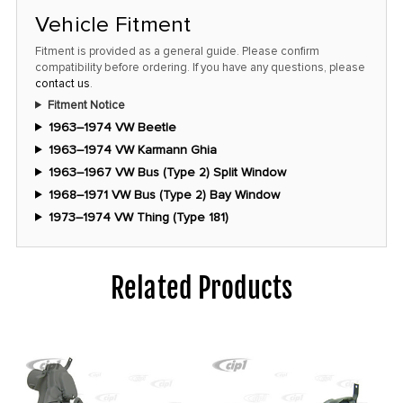
Vehicle Fitment
Fitment is provided as a general guide. Please confirm
compatibility before ordering. If you have any questions, please
contact us
.
Fitment Notice
1963–1974 VW Beetle
1963–1974 VW Karmann Ghia
1963–1967 VW Bus (Type 2) Split Window
1968–1971 VW Bus (Type 2) Bay Window
1973–1974 VW Thing (Type 181)
Related Products