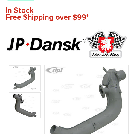
In Stock
Free Shipping over $99*