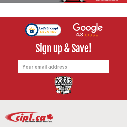
Sign up & Save!
Email
Address