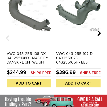
VWC-043-255-108-DX -
VWC-043-255-107-D -
043255108D - MADE BY
043255107D -
DANSK - LIGHTWEIGHT
043255105F - BEST
HEATER BOX - RIGHT -
QUALITY - DANSK -
BEETLE 63-74 - GHIA 63-
HEAVY-WEIGHT HEATER
$244.99
$286.99
SHIPS FREE
SHIPS FREE
74 - BUS 63-71 - VW
BOX - LEFT - BEETLE 63-
THING 69-79 - SOLD
74 - GHIA 63-74 - BUS
ADD TO CART
ADD TO CART
EACH
63-71 - VW THING 69-79
- SOLD EACH