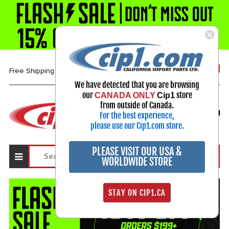
1-800-313-3811
Free Shipping over $99*
We have detected that you are browsing
our
store
CANADA ONLY
Cip1
Select Your Vehicle
from outside of Canada.
For the best experience,
My Account
Sign in
please use our Cip1.com store.
PLEASE VISIT OUR USA &
WORLDWIDE STORE
STAY ON CIP1.CA