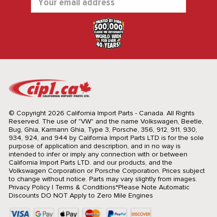
Address
© Copyright 2026 California Import Parts - Canada. All Rights
Reserved.
The use of "VW" and the name Volkswagen, Beetle,
Bug, Ghia, Karmann Ghia, Type 3, Porsche, 356, 912, 911, 930,
934, 924, and 944 by California Import Parts LTD is for the sole
purpose of application and description, and in no way is
intended to infer or imply any connection with or between
California Import Parts LTD. and our products, and the
Volkswagen Corporation or Porsche Corporation. Prices subject
to change without notice. Parts may vary slightly from images.
Privacy Policy
|
Terms & Conditions
*Please Note Automatic
Discounts DO NOT Apply to Zero Mile Engines