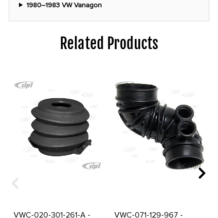
1980–1983 VW Vanagon
Related Products
VWC-020-301-261-A -
VWC-071-129-967 -