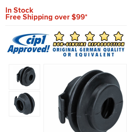
In Stock
Free Shipping over $99*