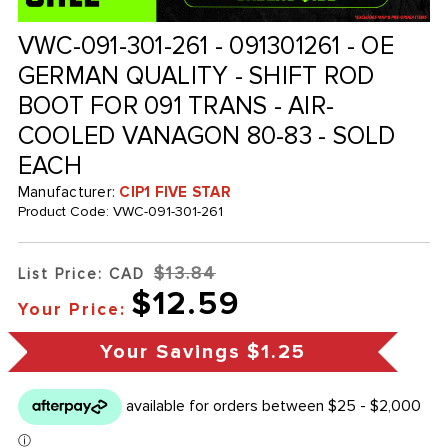
VWC-091-301-261 - 091301261 - OE
GERMAN QUALITY - SHIFT ROD
BOOT FOR 091 TRANS - AIR-
COOLED VANAGON 80-83 - SOLD
EACH
Manufacturer:
CIP1 FIVE STAR
Product Code:
VWC-091-301-261
$13.84
List Price: CAD
$12.59
Your Price:
Your Savings
$1.25