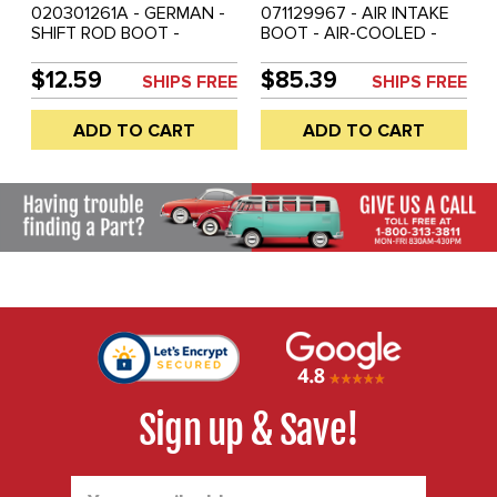
020301261A - GERMAN -
071129967 - AIR INTAKE
SHIFT ROD BOOT -
BOOT - AIR-COOLED -
VANAGON 83-91 -
VANAGON 80-83 - SOLD
RABBIT/GOLF/JETTA 74-
EACH
$12.59
$85.39
SHIPS FREE
SHIPS FREE
81 - SOLD EACH
ADD TO CART
ADD TO CART
Sign up & Save!
Email