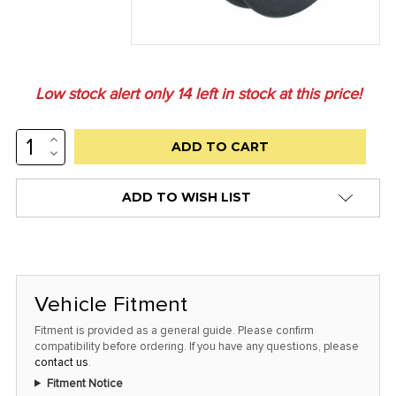
Low stock alert only
14
left in stock at this price!
INCREASE
QUANTITY:
DECREASE
QUANTITY:
ADD TO WISH LIST
Vehicle Fitment
Fitment is provided as a general guide. Please confirm
compatibility before ordering. If you have any questions, please
contact us
.
Fitment Notice