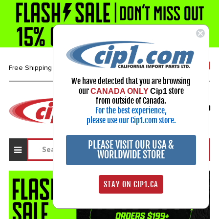
1-800-313-3811
Free Shipping over $99*
We have detected that you are browsing
our
store
CANADA ONLY
Cip1
Select Your Vehicle
from outside of Canada.
For the best experience,
My Account
Sign in
please use our Cip1.com store.
PLEASE VISIT OUR USA &
WORLDWIDE STORE
STAY ON CIP1.CA