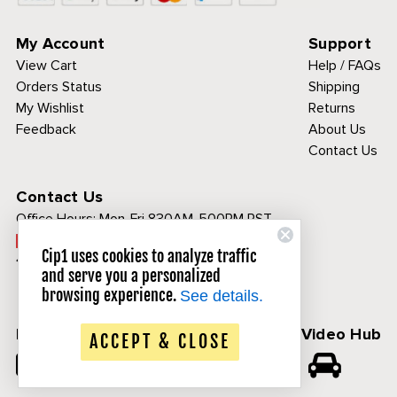
My Account
Support
View Cart
Help / FAQs
Orders Status
Shipping
My Wishlist
Returns
Feedback
About Us
Contact Us
Contact Us
Office Hours:
Mon-Fri 830AM-500PM PST
Call Toll Free:
Cip1 uses cookies to analyze traffic
1-800-313-3811
and serve you a personalized
browsing experience.
See details.
Follow Us
CIP1 Video Hub
ACCEPT & CLOSE
𝕏