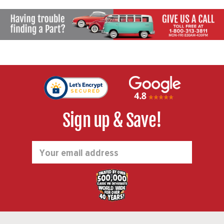
Sign up & Save!
Email
Address