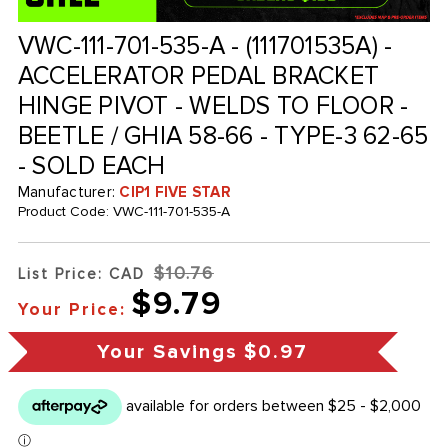
VWC-111-701-535-A - (111701535A) -
ACCELERATOR PEDAL BRACKET
HINGE PIVOT - WELDS TO FLOOR -
BEETLE / GHIA 58-66 - TYPE-3 62-65
- SOLD EACH
Manufacturer:
CIP1 FIVE STAR
Product Code:
VWC-111-701-535-A
$10.76
List Price: CAD
$9.79
Your Price:
Your Savings
$0.97