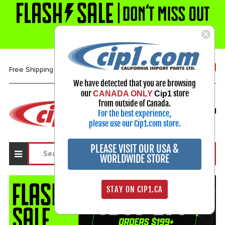
1-800-313-3811
Free Shipping over $99*
We have detected that you are browsing
our
store
CANADA ONLY
Cip1
Select Your Vehicle
from outside of Canada.
For the best experience,
My Account
Sign in
please use our Cip1.com store.
PLEASE VISIT OUR USA &
WORLDWIDE STORE
STAY ON CIP1.CA