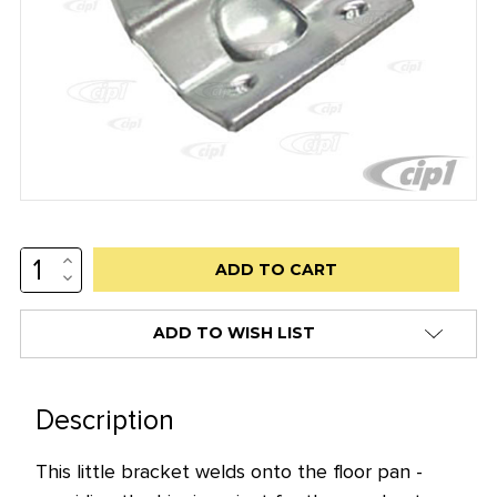
INCREASE
Low
QUANTITY:
DECREASE
stock
QUANTITY:
alert
ADD TO WISH LIST
only
left
in
Description
stock
This little bracket welds onto the floor pan -
at