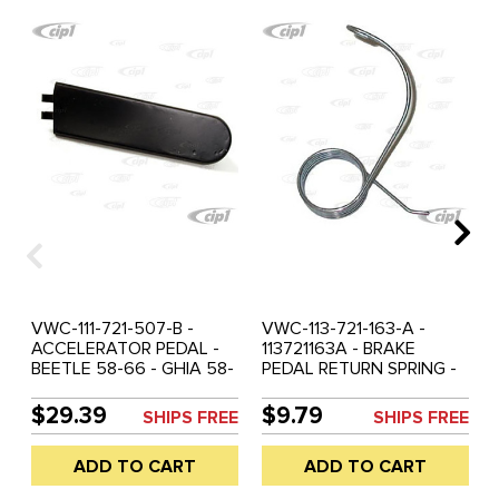
VWC-111-721-507-B -
VWC-113-721-163-A -
ACCELERATOR PEDAL -
113721163A - BRAKE
BEETLE 58-66 - GHIA 58-
PEDAL RETURN SPRING -
66 - TYPE 3 62-66
BEETLE 58-66 - GHIA 58-
66 - TYPE-3 62-66 -
$29.39
$9.79
SHIPS FREE
SHIPS FREE
SOLD EACH
ADD TO CART
ADD TO CART