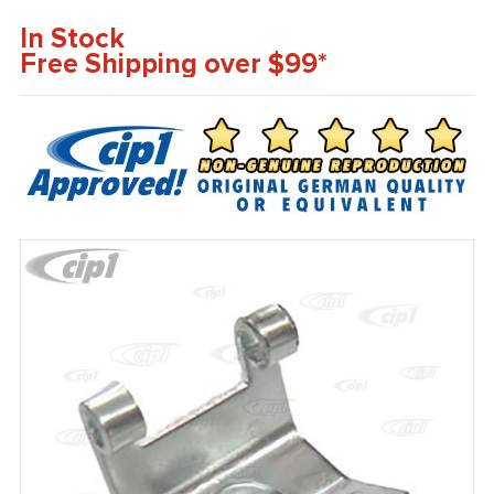
In Stock
Free Shipping over $99*