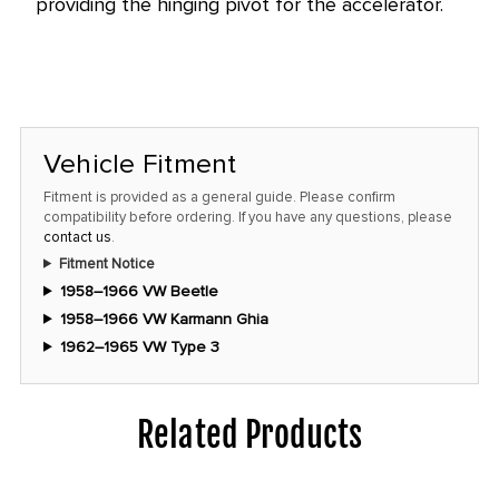
providing the hinging pivot for the accelerator.
this
price!
Vehicle Fitment
Fitment is provided as a general guide. Please confirm
compatibility before ordering. If you have any questions, please
contact us
.
Fitment Notice
1958–1966 VW Beetle
1958–1966 VW Karmann Ghia
1962–1965 VW Type 3
Related Products