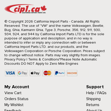
© Copyright 2026 California Import Parts - Canada. All Rights
Reserved.
The use of "VW" and the name Volkswagen, Beetle,
Bug, Ghia, Karmann Ghia, Type 3, Porsche, 356, 912, 911, 930,
934, 924, and 944 by California Import Parts LTD is for the sole
purpose of application and description, and in no way is
intended to infer or imply any connection with or between
California Import Parts LTD. and our products, and the
Volkswagen Corporation or Porsche Corporation. Prices subject
to change without notice. Parts may vary slightly from images.
Privacy Policy
|
Terms & Conditions
*Please Note Automatic
Discounts DO NOT Apply to Zero Mile Engines
My Account
Support
View Cart
Help / FAQs
Orders Status
Shipping
My Wishlist
Returns
Feedback
About Us