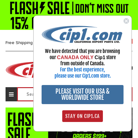
1-800-313-3811
Free Shipping over $99*
We have detected that you are browsing
our
store
CANADA ONLY
Cip1
Select Your Vehicle
from outside of Canada.
For the best experience,
My Account
Sign in
please use our Cip1.com store.
PLEASE VISIT OUR USA &
WORLDWIDE STORE
STAY ON CIP1.CA