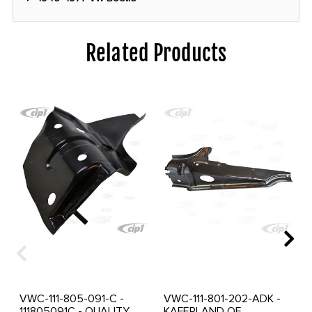
Related Products
VWC-111-805-091-C -
VWC-111-801-202-ADK -
111805091C - QUALITY
KAFERLAND OF