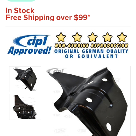
In Stock
Free Shipping over $99*