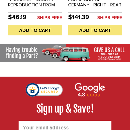
REPRODUCTION FROM
GERMANY - RIGHT - REAR
GERMANY - HEATER
CROSSMEMBER BELOW
CHANNEL END CAP -
BACK SEAT - INCLUDES
$46.19
$141.39
SHIPS FREE
SHIPS FREE
LEFT - BEETLE 46-79 -
END CAP #111-805-092-C
SOLD EACH
- 111805092C - HIGHEST
ADD TO CART
ADD TO CART
QUALITY - BEETLE 68-79
- REF.#'S - 111801202 -
SOLD EACH
Sign up & Save!
Email
Address