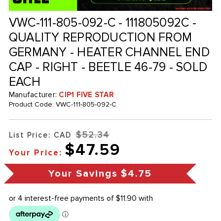
VWC-111-805-092-C - 111805092C -
QUALITY REPRODUCTION FROM
GERMANY - HEATER CHANNEL END
CAP - RIGHT - BEETLE 46-79 - SOLD
EACH
Manufacturer:
CIP1 FIVE STAR
Product Code:
VWC-111-805-092-C
$52.34
List Price: CAD
$47.59
Your Price:
Your Savings
$4.75