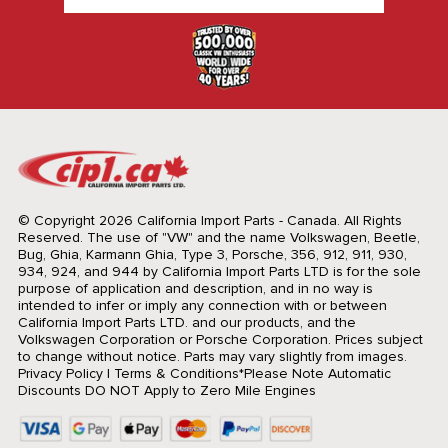
© Copyright 2026 California Import Parts - Canada. All Rights
Reserved.
The use of "VW" and the name Volkswagen, Beetle,
Bug, Ghia, Karmann Ghia, Type 3, Porsche, 356, 912, 911, 930,
934, 924, and 944 by California Import Parts LTD is for the sole
purpose of application and description, and in no way is
intended to infer or imply any connection with or between
California Import Parts LTD. and our products, and the
Volkswagen Corporation or Porsche Corporation. Prices subject
to change without notice. Parts may vary slightly from images.
Privacy Policy
|
Terms & Conditions
*Please Note Automatic
Discounts DO NOT Apply to Zero Mile Engines