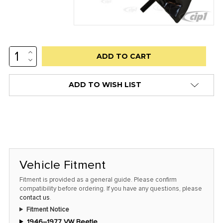
INCREASE
Low
QUANTITY:
DECREASE
stock
QUANTITY:
alert
ADD TO WISH LIST
only
left
in
stock
at
this
Vehicle Fitment
price!
Fitment is provided as a general guide. Please confirm
compatibility before ordering. If you have any questions, please
contact us
.
Fitment Notice
1946–1977 VW Beetle