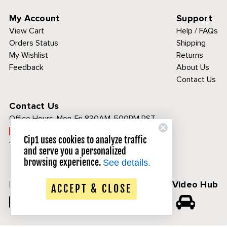
My Account
Support
View Cart
Help / FAQs
Orders Status
Shipping
My Wishlist
Returns
Feedback
About Us
Contact Us
Contact Us
Office Hours:
Mon-Fri 830AM-500PM PST
Call Toll Free:
Cip1 uses cookies to analyze traffic
1-800-313-3811
and serve you a personalized
browsing experience.
See details.
Follow Us
CIP1 Video Hub
ACCEPT & CLOSE
𝕏