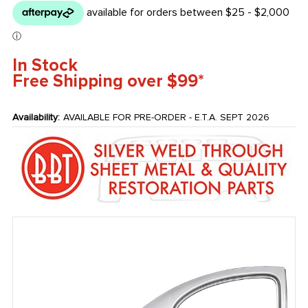
In Stock
Free Shipping over $99*
Availability:
AVAILABLE FOR PRE-ORDER - E.T.A. SEPT 2026