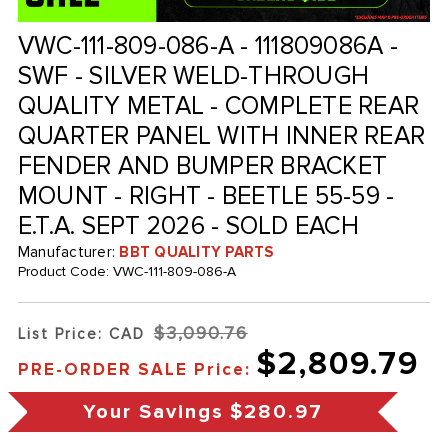
VWC-111-809-086-A - 111809086A -
SWF - SILVER WELD-THROUGH
QUALITY METAL - COMPLETE REAR
QUARTER PANEL WITH INNER REAR
FENDER AND BUMPER BRACKET
MOUNT - RIGHT - BEETLE 55-59 -
E.T.A. SEPT 2026 - SOLD EACH
Manufacturer:
BBT QUALITY PARTS
Product Code:
VWC-111-809-086-A
$3,090.76
List Price: CAD
$2,809.79
PRE-ORDER SALE Price:
Your Savings
$280.97