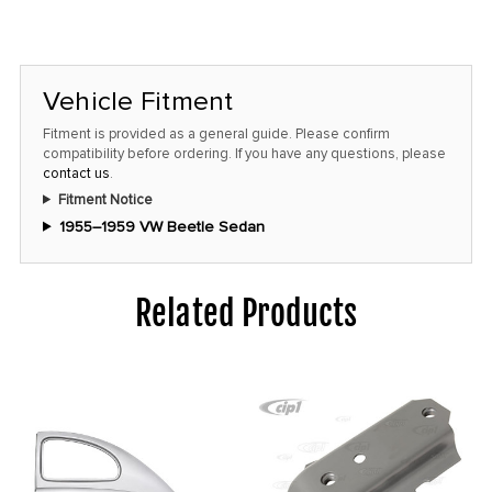
left
in
stock
Vehicle Fitment
at
this
Fitment is provided as a general guide. Please confirm
compatibility before ordering. If you have any questions, please
price!
contact us
.
Fitment Notice
1955–1959 VW Beetle Sedan
Related Products