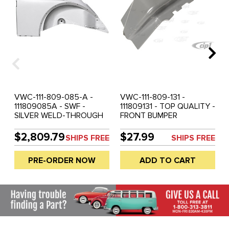
VWC-111-809-085-A -
VWC-111-809-131 -
111809085A - SWF -
111809131 - TOP QUALITY -
SILVER WELD-THROUGH
FRONT BUMPER
QUALITY METAL -
MOUNTING BRACKET -
COMPLETE REAR
WELDS TO INNER
$2,809.79
$27.99
SHIPS FREE
SHIPS FREE
QUARTER PANEL WITH
QUARTER PANEL -
INNER REAR FENDER AND
BEETLE 50-67 - SOLD
PRE-ORDER NOW
ADD TO CART
BUMPER BRACKET
EACH
MOUNT - LEFT - BEETLE
55-59 - PRE-ORDER -
E.T.A. SEPT 2026 - SOLD
EACH