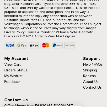
Bug, Ghia, Karmann Ghia, Type 3, Porsche, 356, 912, 911, 930,
934, 924, and 944 by California Import Parts LTD is for the sole
purpose of application and description, and in no way is
intended to infer or imply any connection with or between
California Import Parts LTD. and our products, and the
Volkswagen Corporation or Porsche Corporation. Prices subject
to change without notice. Parts may vary slightly from images.
Privacy Policy
|
Terms & Conditions
*Please Note Automatic
Discounts DO NOT Apply to Zero Mile Engines
My Account
Support
View Cart
Help / FAQs
Orders Status
Shipping
My Wishlist
Returns
Feedback
About Us
Contact Us
Contact Us
Office Hours:
Mon-Fri 830AM-500PM PST