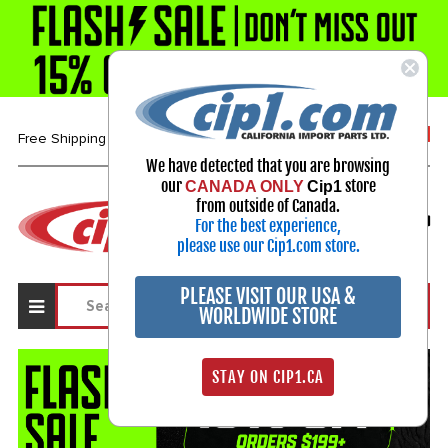
1-800-313-3811
Free Shipping over $99*
We have detected that you are browsing
our
store
CANADA ONLY
Cip1
Select Your Vehicle
from outside of Canada.
For the best experience,
My Account
Sign in
please use our Cip1.com store.
PLEASE VISIT OUR USA &
WORLDWIDE STORE
STAY ON CIP1.CA