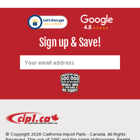
Sign up & Save!
Email
Address
© Copyright 2026 California Import Parts - Canada. All Rights
Reserved.
The use of "VW" and the name Volkswagen, Beetle,