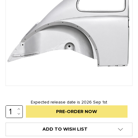
Expected release date is 2026 Sep 1st
INCREASE
Low
QUANTITY:
DECREASE
stock
QUANTITY:
alert
ADD TO WISH LIST
only