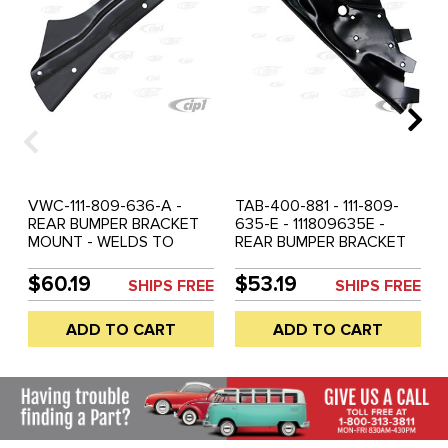
VWC-111-809-636-A -
TAB-400-881 - 111-809-
REAR BUMPER BRACKET
635-E - 111809635E -
MOUNT - WELDS TO
REAR BUMPER BRACKET
BODY - RIGHT - BEETLE
MOUNT - LEFT - BEETLE
46-67 - BLACK OR
66-73 - BLACK OR
$60.19
$53.19
SHIPS FREE
SHIPS FREE
GALVANIZED COATING
GALVANIZED COATING
MAY VARY - SOLD EACH
MAY VARY - SOLD EACH
ADD TO CART
ADD TO CART