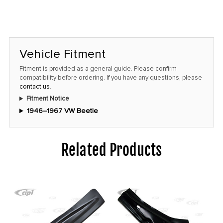
Vehicle Fitment
Fitment is provided as a general guide. Please confirm
compatibility before ordering. If you have any questions, please
contact us
.
Fitment Notice
1946–1967 VW Beetle
Related Products