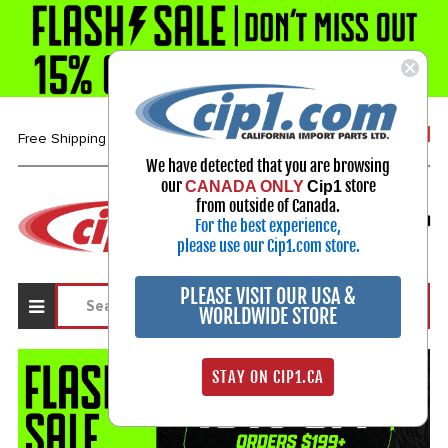
1-800-313-3811
Free Shipping over $99*
We have detected that you are browsing
our
store
CANADA ONLY
Cip1
Select Your Vehicle
from outside of Canada.
For the best experience,
My Account
Sign in
please use our Cip1.com store.
PLEASE VISIT OUR USA &
WORLDWIDE STORE
STAY ON CIP1.CA