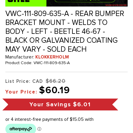
VWC-111-809-635-A - REAR BUMPER
BRACKET MOUNT - WELDS TO
BODY - LEFT - BEETLE 46-67 -
BLACK OR GALVANIZED COATING
MAY VARY - SOLD EACH
Manufacturer:
KLOKKERHOLM
Product Code:
VWC-111-809-635-A
$66.20
List Price: CAD
$60.19
Your Price:
Your Savings
$6.01