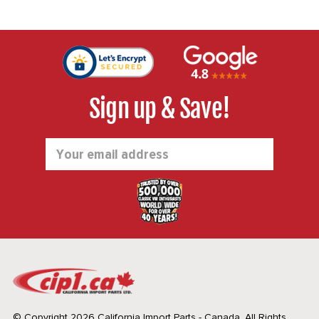
Sign up & Save!
Email
Address
© Copyright 2026 California Import Parts - Canada. All Rights