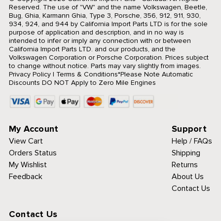
Reserved.
The use of "VW" and the name Volkswagen, Beetle,
Bug, Ghia, Karmann Ghia, Type 3, Porsche, 356, 912, 911, 930,
934, 924, and 944 by California Import Parts LTD is for the sole
purpose of application and description, and in no way is
intended to infer or imply any connection with or between
California Import Parts LTD. and our products, and the
Volkswagen Corporation or Porsche Corporation. Prices subject
to change without notice. Parts may vary slightly from images.
Privacy Policy
|
Terms & Conditions
*Please Note Automatic
Discounts DO NOT Apply to Zero Mile Engines
My Account
Support
View Cart
Help / FAQs
Orders Status
Shipping
My Wishlist
Returns
Feedback
About Us
Contact Us
Contact Us