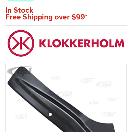
In Stock
Free Shipping over $99*