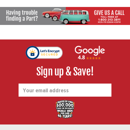
Sign up & Save!
Email
Address