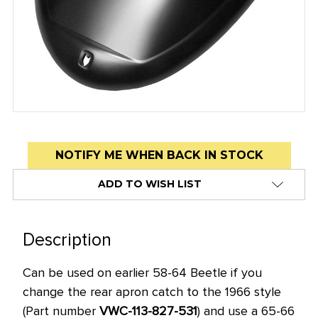
Low
NOTIFY ME WHEN BACK IN STOCK
stock
ADD TO WISH LIST
alert
only
left
Description
in
stock
Can be used on earlier 58-64 Beetle if you
at
change the rear apron catch to the 1966 style
this
(Part number
VWC-113-827-531
) and use a 65-66