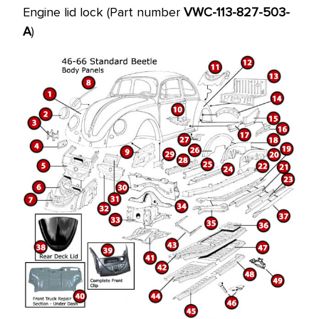
price!
Engine lid lock (Part number
VWC-113-827-503-
A
)