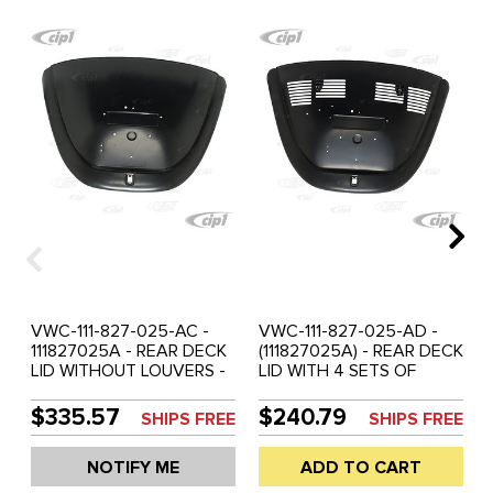
VWC-111-827-025-AC -
VWC-111-827-025-AD -
111827025A - REAR DECK
(111827025A) - REAR DECK
LID WITHOUT LOUVERS -
LID WITH 4 SETS OF
BEETLE 68-79 - SEE
LOUVERS - BEETLE 68-79
SPECIAL NOTES - SOLD
- SEE SPECIAL NOTES -
$335.57
$240.79
SHIPS FREE
SHIPS FREE
EACH
SOLD EACH
NOTIFY ME
ADD TO CART