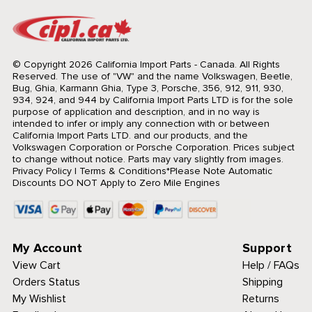
© Copyright 2026 California Import Parts - Canada. All Rights
Reserved.
The use of "VW" and the name Volkswagen, Beetle,
Bug, Ghia, Karmann Ghia, Type 3, Porsche, 356, 912, 911, 930,
934, 924, and 944 by California Import Parts LTD is for the sole
purpose of application and description, and in no way is
intended to infer or imply any connection with or between
California Import Parts LTD. and our products, and the
Volkswagen Corporation or Porsche Corporation. Prices subject
to change without notice. Parts may vary slightly from images.
Privacy Policy
|
Terms & Conditions
*Please Note Automatic
Discounts DO NOT Apply to Zero Mile Engines
My Account
Support
View Cart
Help / FAQs
Orders Status
Shipping
My Wishlist
Returns