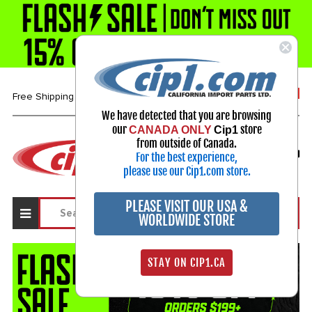
1-800-313-3811
Free Shipping over $99*
We have detected that you are browsing
our
store
CANADA ONLY
Cip1
Select Your Vehicle
from outside of Canada.
For the best experience,
My Account
Sign in
please use our Cip1.com store.
PLEASE VISIT OUR USA &
WORLDWIDE STORE
STAY ON CIP1.CA