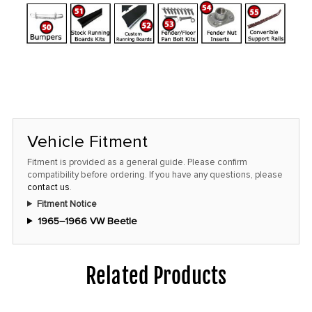
Vehicle Fitment
Fitment is provided as a general guide. Please confirm
compatibility before ordering. If you have any questions, please
contact us
.
Fitment Notice
1965–1966 VW Beetle
Related Products