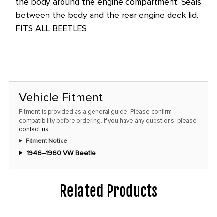
the body around the engine compartment. Seals
this
between the body and the rear engine deck lid.
price!
FITS ALL BEETLES
Vehicle Fitment
Fitment is provided as a general guide. Please confirm
compatibility before ordering. If you have any questions, please
contact us
.
Fitment Notice
1946–1960 VW Beetle
Related Products