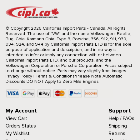
© Copyright 2026 California Import Parts - Canada. All Rights
Reserved.
The use of "VW" and the name Volkswagen, Beetle,
Bug, Ghia, Karmann Ghia, Type 3, Porsche, 356, 912, 911, 930,
934, 924, and 944 by California Import Parts LTD is for the sole
purpose of application and description, and in no way is
intended to infer or imply any connection with or between
California Import Parts LTD. and our products, and the
Volkswagen Corporation or Porsche Corporation. Prices subject
to change without notice. Parts may vary slightly from images.
Privacy Policy
|
Terms & Conditions
*Please Note Automatic
Discounts DO NOT Apply to Zero Mile Engines
My Account
Support
View Cart
Help / FAQs
Orders Status
Shipping
My Wishlist
Returns