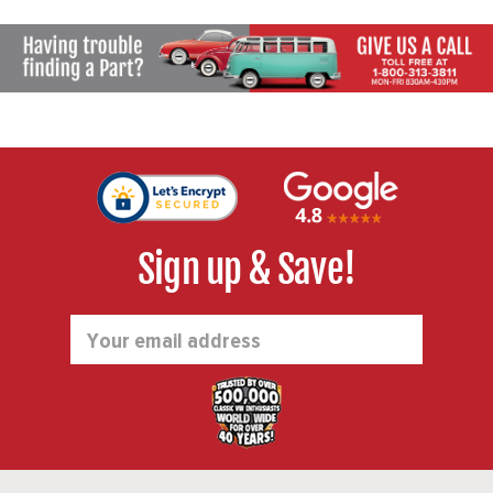
Sign up & Save!
Email
Address