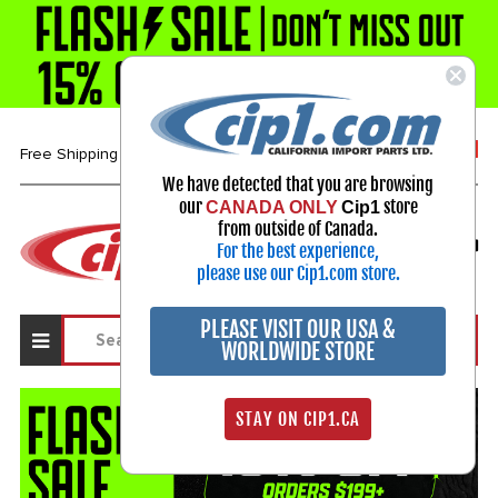
1-800-313-3811
Free Shipping over $99*
We have detected that you are browsing
our
store
CANADA ONLY
Cip1
Select Your Vehicle
from outside of Canada.
For the best experience,
My Account
Sign in
please use our Cip1.com store.
PLEASE VISIT OUR USA &
WORLDWIDE STORE
STAY ON CIP1.CA