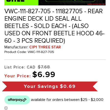
VWC-111-827-705 - 111827705 - REAR
ENGINE DECK LID SEAL ALL
BEETLES - SOLD EACH - (ALSO
USED ON FRONT BEETLE HOOD 46-
60 - 3 PCS REQUIRED)
Manufacturer:
CIP1 THREE STAR
Product Code:
VWC-111-827-705
$7.68
List Price: CAD
$6.99
Your Price:
Your Savings
$0.69