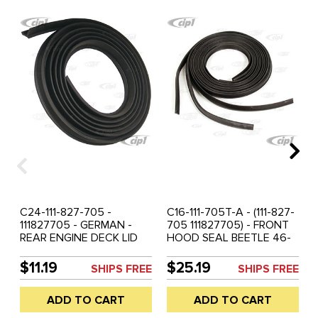
C24-111-827-705 -
C16-111-705T-A - (111-827-
111827705 - GERMAN -
705 111827705) - FRONT
REAR ENGINE DECK LID
HOOD SEAL BEETLE 46-
SEAL ALL BEETLE 46-77 -
60 - SOLD 3 PIECE SET
ALSO USED ON FRONT -
$11.19
$25.19
SHIPS FREE
SHIPS FREE
BEETLE HOOD 46-60 - 3
PCS REQUIRED - SOLD
ADD TO CART
ADD TO CART
EACH