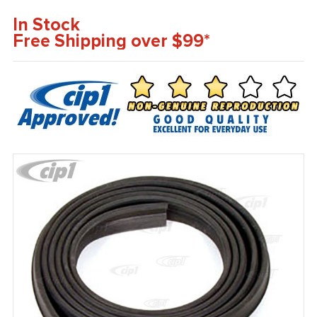
In Stock
Free Shipping over $99*