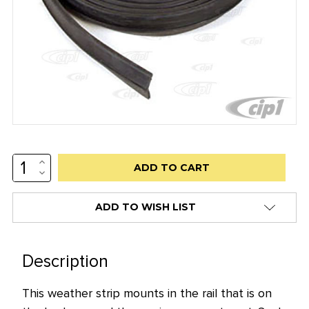
INCREASE
Low
QUANTITY:
DECREASE
stock
QUANTITY:
alert
ADD TO WISH LIST
only
left
in
Description
stock
This weather strip mounts in the rail that is on
at