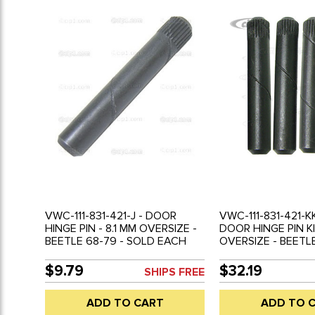
VWC-111-831-421-J - DOOR
VWC-111-831-421-KK
HINGE PIN - 8.1 MM OVERSIZE -
DOOR HINGE PIN KI
BEETLE 68-79 - SOLD EACH
OVERSIZE - BEETLE
SOLD EACH
$9.79
$32.19
SHIPS FREE
ADD TO CART
ADD TO 