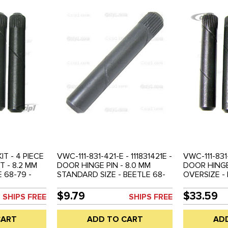
IT - 4 PIECE
VWC-111-831-421-E - 111831421E -
VWC-111-831
T - 8.2 MM
DOOR HINGE PIN - 8.0 MM
DOOR HINGE 
 68-79 -
STANDARD SIZE - BEETLE 68-
OVERSIZE - 
79 - SOLD EACH
SOLD 4 PIEC
$9.79
$33.59
SHIPS FREE
SHIPS FREE
CART
ADD TO CART
AD