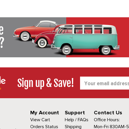
Sign up & Save!
Email
Address
My Account
Support
Contact Us
View Cart
Help / FAQs
Office Hours:
Orders Status
Shipping
Mon-Fri 830AM-