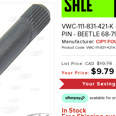
VWC-111-831-421-
PIN - BEETLE 68-
Manufacturer:
CIP1 FO
Product Code:
VWC-111-831-421-K
$10.76
List Price: CAD
$9.79
Your Price:
Your Saving
In Stock