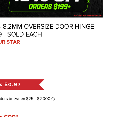
K - 8.2MM OVERSIZE DOOR HINGE
79 - SOLD EACH
UR STAR
s
$0.97