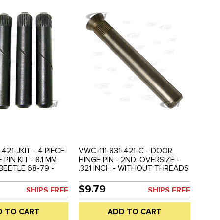
-421-JKIT - 4 PIECE
VWC-111-831-421-C - DOOR
PIN KIT - 8.1 MM
HINGE PIN - 2ND. OVERSIZE -
BEETLE 68-79 -
.321 INCH - WITHOUT THREADS
E KIT
- BEETLE 46-67 - SOLD EACH
$9.79
SHIPS FREE
SHIPS FREE
D TO CART
ADD TO CART