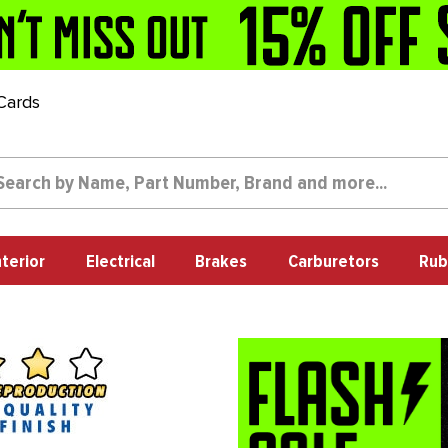
 Cards
nterior
Electrical
Brakes
Carburetors
Rub