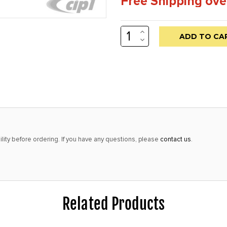
Free Shipping ove
INCREASE
Low
QUANTITY:
DECREASE
stock
QUANTITY:
alert
only
left
in
stock
at
lity before ordering. If you have any questions, please
contact us
.
this
price!
Related Products