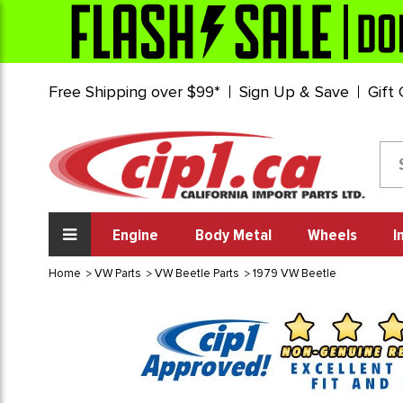
Free Shipping over $99*
Sign Up & Save
Gift
Engine
Body Metal
Wheels
I
Home
VW Parts
VW Beetle Parts
1979 VW Beetle