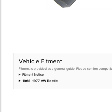
Vehicle Fitment
Fitment is provided as a general guide. Please confirm compatibi
Fitment Notice
1968–1977 VW Beetle