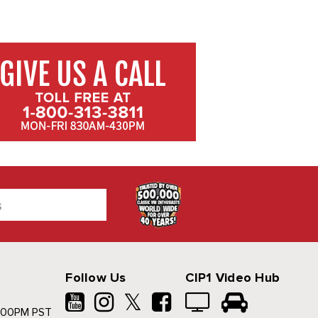
Follow Us
CIP1 Video Hub
𝕏
500PM PST