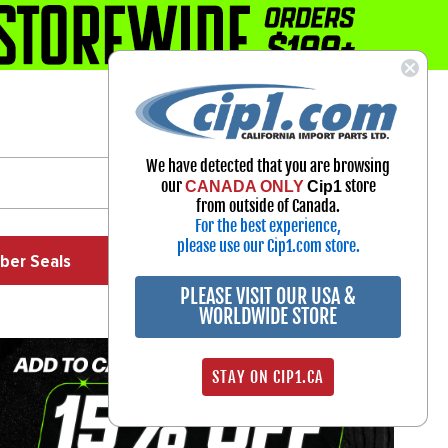
1-800-313-3811
Select Your Vehicle
We have detected that you are browsing
My Account
our
store
CANADA ONLY
Cip1
Sign in
from outside of Canada.
For the best experience,
please use our Cip1.com store.
ber Seals
Exhaust
Exterior
Off Road
PLEASE VISIT OUR USA &
WORLDWIDE STORE
STAY ON CIP1.CA