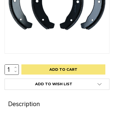
INCREASE
Low
QUANTITY:
DECREASE
stock
QUANTITY:
alert
ADD TO WISH LIST
only
left
in
Description
stock