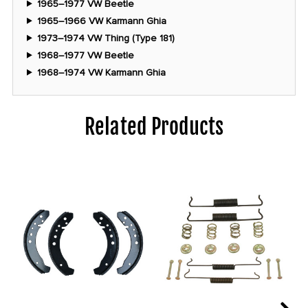
1965–1977 VW Beetle
1965–1966 VW Karmann Ghia
1973–1974 VW Thing (Type 181)
1968–1977 VW Beetle
1968–1974 VW Karmann Ghia
Related Products