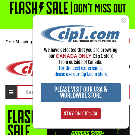
1-800-313-3811
Free Shipping over $99*
We have detected that you are browsing
our
store
CANADA ONLY
Cip1
Select Your Vehicle
from outside of Canada.
For the best experience,
My Account
Sign in
please use our Cip1.com store.
PLEASE VISIT OUR USA &
WORLDWIDE STORE
STAY ON CIP1.CA