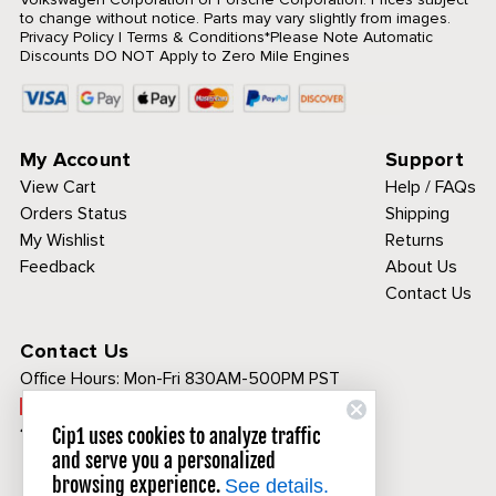
to change without notice. Parts may vary slightly from images.
Privacy Policy
|
Terms & Conditions
*Please Note Automatic
Discounts DO NOT Apply to Zero Mile Engines
My Account
Support
View Cart
Help / FAQs
Orders Status
Shipping
My Wishlist
Returns
Feedback
About Us
Contact Us
Contact Us
Office Hours:
Mon-Fri 830AM-500PM PST
Call Toll Free:
1-800-313-3811
Cip1 uses cookies to analyze traffic
and serve you a personalized
browsing experience.
See details.