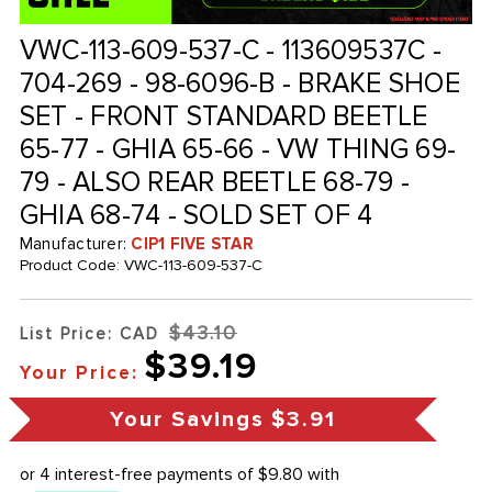
VWC-113-609-537-C - 113609537C -
704-269 - 98-6096-B - BRAKE SHOE
SET - FRONT STANDARD BEETLE
65-77 - GHIA 65-66 - VW THING 69-
79 - ALSO REAR BEETLE 68-79 -
GHIA 68-74 - SOLD SET OF 4
Manufacturer:
CIP1 FIVE STAR
Product Code:
VWC-113-609-537-C
$43.10
List Price: CAD
$39.19
Your Price:
Your Savings
$3.91