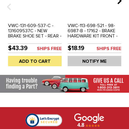
VWC-131-609-537-C -
VWC-113-698-521 - 98-
131609537C - NEW
6987-B - 17162 - BRAKE
BRAKE SHOE SET - REAR -
HARDWARE KIT FRONT -
BEETLE 65-67 - GHIA 65-
STANDARD BEETLE 65-
67 - SOLD SET OF 4
77 - GHIA 65-66 - SOLD
$43.39
$18.19
SHIPS FREE
SHIPS FREE
EACH
ADD TO CART
NOTIFY ME