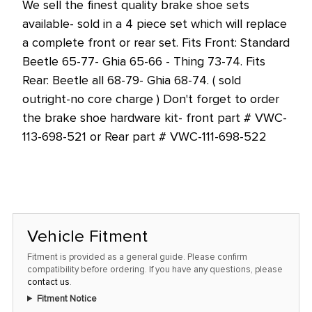
We sell the finest quality brake shoe sets
at
available- sold in a 4 piece set which will replace
this
a complete front or rear set. Fits Front: Standard
price!
Beetle 65-77- Ghia 65-66 - Thing 73-74. Fits
Rear: Beetle all 68-79- Ghia 68-74. ( sold
outright-no core charge ) Don't forget to order
the brake shoe hardware kit- front part # VWC-
113-698-521 or Rear part # VWC-111-698-522
Vehicle Fitment
Fitment is provided as a general guide. Please confirm
compatibility before ordering. If you have any questions, please
contact us
.
Fitment Notice