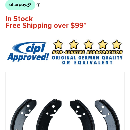
In Stock
Free Shipping over $99*