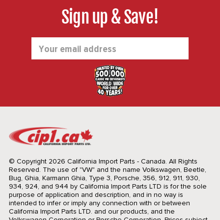
Sign up & Save!
Email
Address
© Copyright 2026 California Import Parts - Canada. All Rights
Reserved.
The use of "VW" and the name Volkswagen, Beetle,
Bug, Ghia, Karmann Ghia, Type 3, Porsche, 356, 912, 911, 930,
934, 924, and 944 by California Import Parts LTD is for the sole
purpose of application and description, and in no way is
intended to infer or imply any connection with or between
California Import Parts LTD. and our products, and the
Volkswagen Corporation or Porsche Corporation. Prices subject