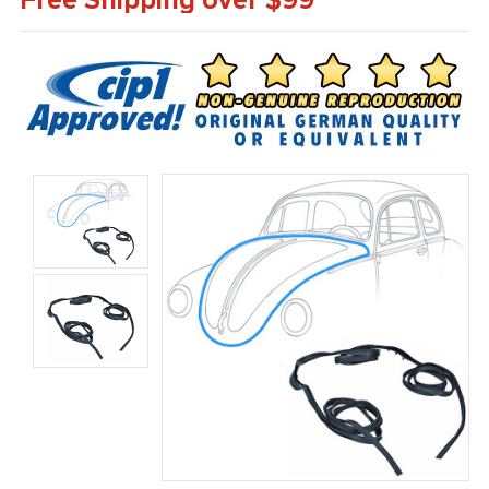
Free Shipping over $99*