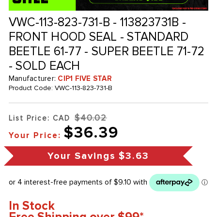
VWC-113-823-731-B - 113823731B -
FRONT HOOD SEAL - STANDARD
BEETLE 61-77 - SUPER BEETLE 71-72
- SOLD EACH
Manufacturer:
CIP1 FIVE STAR
Product Code:
VWC-113-823-731-B
$40.02
List Price: CAD
$36.39
Your Price:
Your Savings
$3.63
In Stock