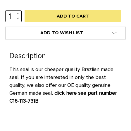
INCREASE
Low
QUANTITY:
DECREASE
stock
QUANTITY:
alert
ADD TO WISH LIST
only
left
in
Description
stock
This seal is our cheaper quality Brazlian made
at
seal. If you are interested in only the best
this
quality, we also offer our OE quality genuine
price!
German made seal,
click here see part number
C16-113-731B