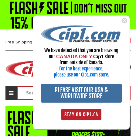
1-800-313-3811
Free Shipping over $99*
We have detected that you are browsing
our
store
CANADA ONLY
Cip1
Select Your Vehicle
from outside of Canada.
For the best experience,
My Account
Sign in
please use our Cip1.com store.
PLEASE VISIT OUR USA &
WORLDWIDE STORE
STAY ON CIP1.CA