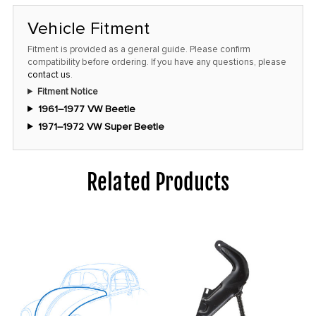
Vehicle Fitment
Fitment is provided as a general guide. Please confirm
compatibility before ordering. If you have any questions, please
contact us
.
Fitment Notice
1961–1977 VW Beetle
1971–1972 VW Super Beetle
Related Products