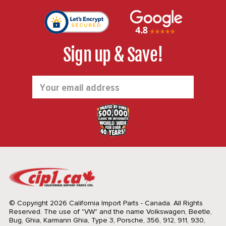
Sign up & Save!
Email
Address
© Copyright 2026 California Import Parts - Canada. All Rights
Reserved.
The use of "VW" and the name Volkswagen, Beetle,
Bug, Ghia, Karmann Ghia, Type 3, Porsche, 356, 912, 911, 930,