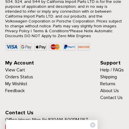
934, 924, and 944 by California Import Parts LTD is for the sole
purpose of application and description, and in no way is
intended to infer or imply any connection with or between
California Import Parts LTD. and our products, and the
Volkswagen Corporation or Porsche Corporation. Prices subject
to change without notice. Parts may vary slightly from images.
Privacy Policy
|
Terms & Conditions
*Please Note Automatic
Discounts DO NOT Apply to Zero Mile Engines
My Account
Support
View Cart
Help / FAQs
Orders Status
Shipping
My Wishlist
Returns
Feedback
About Us
Contact Us
Contact Us
Office Hours:
Mon-Fri 830AM-500PM PST
Call Toll Free: