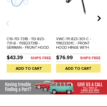
C16-113-731B - 113-823-
VWC-111-823-301-C -
731-B - 113823731B -
111823301C - FRONT
GERMAN - FRONT HOOD
HOOD HINGE WITH
SEAL STANDARD BEETLE
SPRING - LEFT OR RIGHT -
61-77 - SUPER BEETLE 71-
BEETLE 62-77 - SUPER
$43.39
$76.99
SHIPS FREE
SHIPS FREE
72 - SOLD EACH
BEETLE 71-72 - SOLD
EACH
ADD TO CART
ADD TO CART