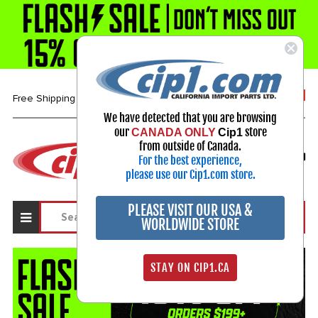
1-800-313-3811
Free Shipping over $99*
We have detected that you are browsing
our
store
CANADA ONLY
Cip1
Select Your Vehicle
from outside of Canada.
For the best experience,
My Account
Sign in
please use our Cip1.com store.
PLEASE VISIT OUR USA &
WORLDWIDE STORE
STAY ON CIP1.CA