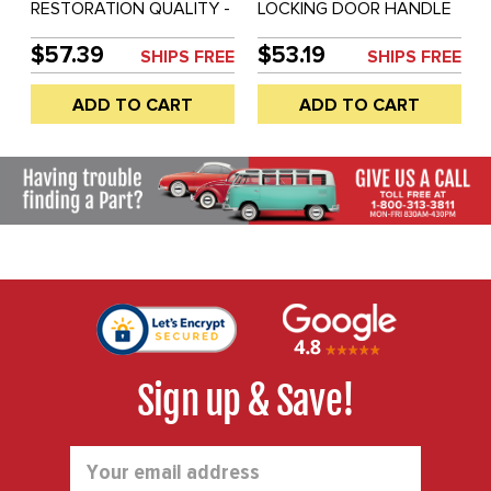
RESTORATION QUALITY -
LOCKING DOOR HANDLE
OUTER NON-LOCKING
WITH KEYS - BEETLE 60-
DOOR HANDLE (NOT
64 - UP TO CH #5.888.184
$57.39
$53.19
SHIPS FREE
SHIPS FREE
CHEAP BRAZIL VERSION)
- SOLD EACH
- RIGHT SIDE - BEETLE
ADD TO CART
ADD TO CART
46-55 / BUS 52-60 -
SOLD EACH
Sign up & Save!
Email
Address