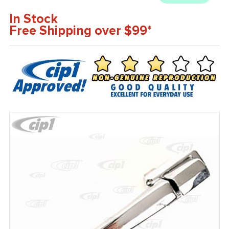
In Stock
Free Shipping over $99*