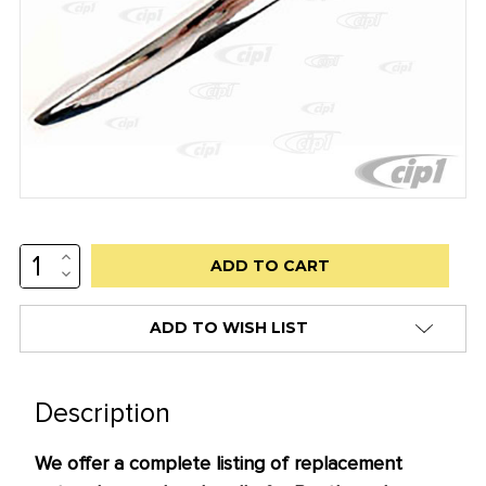
INCREASE
Low
QUANTITY:
DECREASE
stock
QUANTITY:
alert
ADD TO WISH LIST
only
left
in
Description
stock
We offer a complete listing of replacement
at