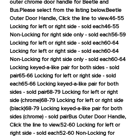
outer chrome door handle for Beetle and
this
Bus.
Please select from the listing below.
Beetle
price!
Outer Door Handle, Click the line to view.
46-55
Locking for left or right side - sold each
46-55
Non-Locking for right side only
- sold each
56-59
Locking for left or right side
- sold each
60-64
Locking for left or right side
- sold each
60-64
Non-Locking for right side only
- sold each
60-64
Locking keyed-a-like pair for both sides
- sold
pair
65-66 Locking for left or right side
- sold
each
65-66 Locking keyed-a-like pair for both
sides
- sold pair
68-79 Locking for left or right
side (chrome)
68-79 Locking for left or right side
(black)
68-79 Locking keyed-a-like pair for both
sides (chrome)
- sold pair
Bus Outer Door Handle,
Click the line to view.
52-60 Locking for left or
right side - sold each
52-60 Non-Locking for