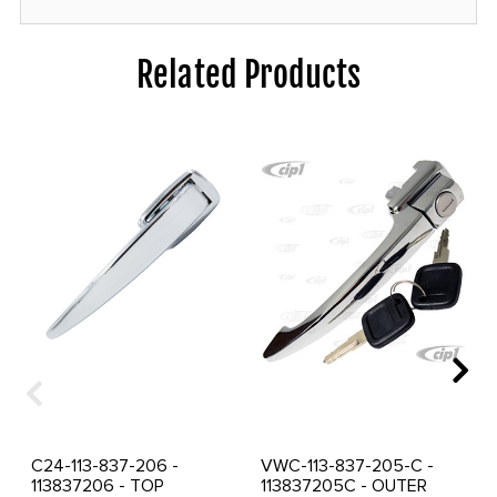
Related Products
C24-113-837-206 -
VWC-113-837-205-C -
113837206 - TOP
113837205C - OUTER