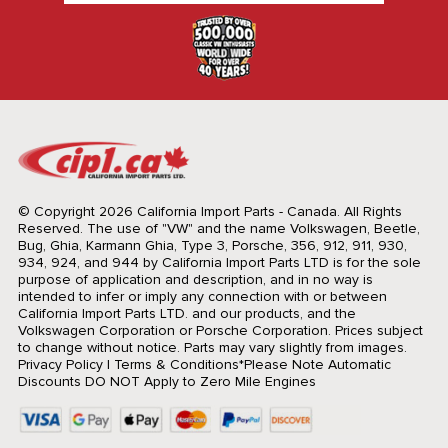
© Copyright 2026 California Import Parts - Canada. All Rights
Reserved.
The use of "VW" and the name Volkswagen, Beetle,
Bug, Ghia, Karmann Ghia, Type 3, Porsche, 356, 912, 911, 930,
934, 924, and 944 by California Import Parts LTD is for the sole
purpose of application and description, and in no way is
intended to infer or imply any connection with or between
California Import Parts LTD. and our products, and the
Volkswagen Corporation or Porsche Corporation. Prices subject
to change without notice. Parts may vary slightly from images.
Privacy Policy
|
Terms & Conditions
*Please Note Automatic
Discounts DO NOT Apply to Zero Mile Engines