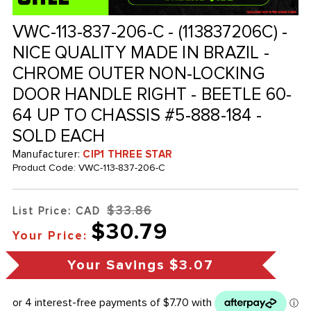
VWC-113-837-206-C - (113837206C) -
NICE QUALITY MADE IN BRAZIL -
CHROME OUTER NON-LOCKING
DOOR HANDLE RIGHT - BEETLE 60-
64 UP TO CHASSIS #5-888-184 -
SOLD EACH
Manufacturer:
CIP1 THREE STAR
Product Code:
VWC-113-837-206-C
$33.86
List Price: CAD
$30.79
Your Price:
Your Savings
$3.07