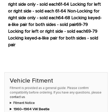
right side only - sold each
61-64 Locking for left
or right side - sold each
61-64 Non-Locking for
right side only - sold each
64-68 Locking keyed-
a-like pair for both sides - sold pair
69-79
Locking for left or right side - sold each
69-79
Locking keyed-a-like pair for both sides - sold
pair
Vehicle Fitment
Fitment is provided as a general guide. Please confirm
compatibility before ordering. If you have any questions, please
contact us
.
Fitment Notice
1960–1964 VW Beetle