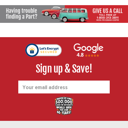
Sign up & Save!
Email
Address