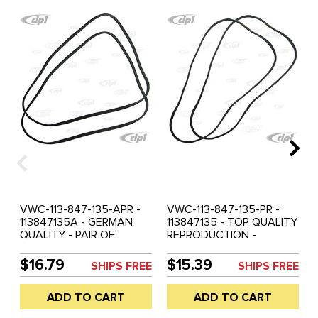
VWC-113-847-135-APR -
VWC-113-847-135-PR -
113847135A - GERMAN
113847135 - TOP QUALITY
QUALITY - PAIR OF
REPRODUCTION -
POPOUT WINDOW FRAME
POPOUT WINDOW FRAME
OUTER SEALS - BEETLE
SEALS - BEETLE 52-64 -
$16.79
$15.39
SHIPS FREE
SHIPS FREE
65-77 - SOLD PAIR
SOLD PAIR
ADD TO CART
ADD TO CART