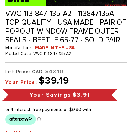
VWC-113-847-135-A2 - 113847135A -
TOP QUALITY - USA MADE - PAIR OF
POPOUT WINDOW FRAME OUTER
SEALS - BEETLE 65-77 - SOLD PAIR
Manufacturer:
MADE IN THE USA
Product Code:
VWC-113-847-135-A2
$43.10
List Price: CAD
$39.19
Your Price:
Your Savings
$3.91