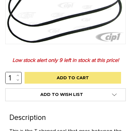
Low stock alert only
9
left in stock at this price!
INCREASE
QUANTITY:
DECREASE
QUANTITY:
ADD TO WISH LIST
Description
This is the T shaped seal that goes between the