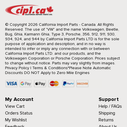
© Copyright 2026 California Import Parts - Canada. All Rights
Reserved.
The use of "VW" and the name Volkswagen, Beetle,
Bug, Ghia, Karmann Ghia, Type 3, Porsche, 356, 912, 911, 930,
934, 924, and 944 by California Import Parts LTD is for the sole
purpose of application and description, and in no way is
intended to infer or imply any connection with or between
California Import Parts LTD. and our products, and the
Volkswagen Corporation or Porsche Corporation. Prices subject
to change without notice. Parts may vary slightly from images.
Privacy Policy
|
Terms & Conditions
*Please Note Automatic
Discounts DO NOT Apply to Zero Mile Engines
My Account
Support
View Cart
Help / FAQs
Orders Status
Shipping
My Wishlist
Returns
Feedback
About Us