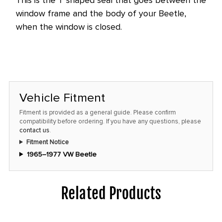
window frame and the body of your Beetle,
when the window is closed.
Vehicle Fitment
Fitment is provided as a general guide. Please confirm
compatibility before ordering. If you have any questions, please
contact us
.
Fitment Notice
1965–1977 VW Beetle
Related Products