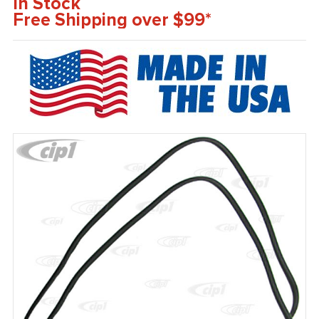
In Stock
Free Shipping over $99*