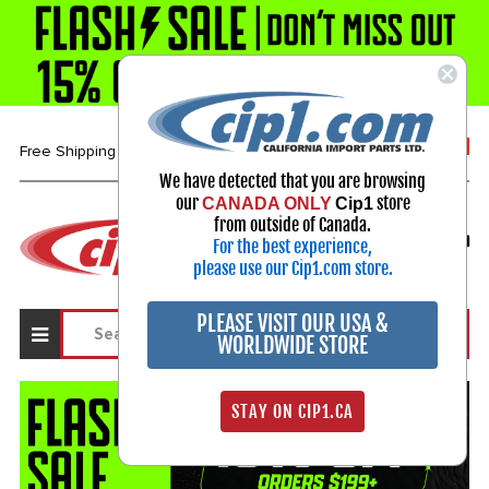
1-800-313-3811
Free Shipping over $99*
We have detected that you are browsing
our
store
CANADA ONLY
Cip1
Select Your Vehicle
from outside of Canada.
For the best experience,
My Account
Sign in
please use our Cip1.com store.
PLEASE VISIT OUR USA &
WORLDWIDE STORE
STAY ON CIP1.CA