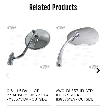
Related Products
C16-111-513V-L - CIP1
VWC-131-857-113-ATD -
PREMIUM - 113-857-513-A
113-857-513-A -
- 113857513A - OUTSIDE
113857513A - OUTSIDE
MIRROR ROUND LEFT -
MIRROR PEAR SHAPED