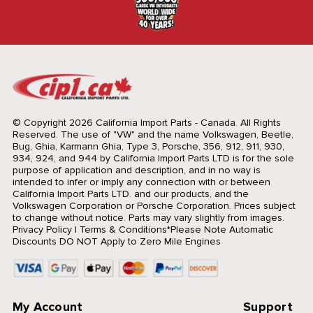
© Copyright 2026 California Import Parts - Canada. All Rights
Reserved.
The use of "VW" and the name Volkswagen, Beetle,
Bug, Ghia, Karmann Ghia, Type 3, Porsche, 356, 912, 911, 930,
934, 924, and 944 by California Import Parts LTD is for the sole
purpose of application and description, and in no way is
intended to infer or imply any connection with or between
California Import Parts LTD. and our products, and the
Volkswagen Corporation or Porsche Corporation. Prices subject
to change without notice. Parts may vary slightly from images.
Privacy Policy
|
Terms & Conditions
*Please Note Automatic
Discounts DO NOT Apply to Zero Mile Engines
My Account
Support