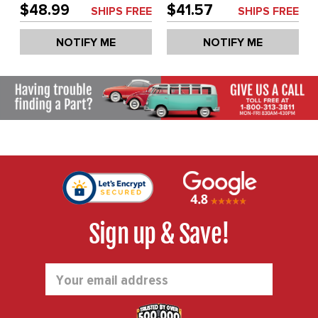
BEETLE 46-67 - SOLD
LEFT - BEETLE 46-67 -
$48.99
$41.57
SHIPS FREE
SHIPS FREE
EACH
SOLD EACH
NOTIFY ME
NOTIFY ME
Sign up & Save!
Email
Address