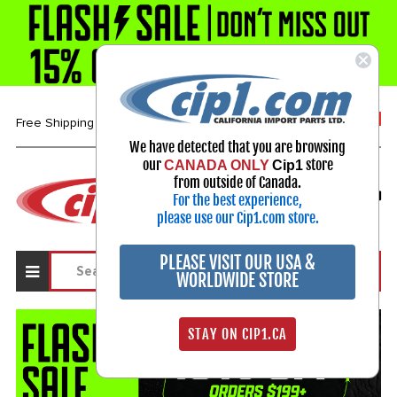
1-800-313-3811
Free Shipping over $99*
We have detected that you are browsing
our
store
CANADA ONLY
Cip1
Select Your Vehicle
from outside of Canada.
For the best experience,
My Account
Sign in
please use our Cip1.com store.
PLEASE VISIT OUR USA &
WORLDWIDE STORE
STAY ON CIP1.CA