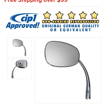
Free Shipping over $99*