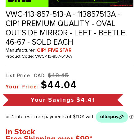
VWC-113-857-513-A - 113857513A -
CIP1 PREMIUM QUALITY - OVAL
OUTSIDE MIRROR - LEFT - BEETLE
46-67 - SOLD EACH
Manufacturer:
CIP1 FIVE STAR
Product Code:
VWC-113-857-513-A
$48.45
List Price: CAD
$44.04
Your Price:
Your Savings
$4.41
In Stock