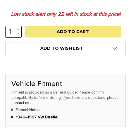
Low stock alert only
22
left in stock at this price!
INCREASE
QUANTITY:
DECREASE
QUANTITY:
ADD TO WISH LIST
Vehicle Fitment
Fitment is provided as a general guide. Please confirm
compatibility before ordering. If you have any questions, please
contact us
.
Fitment Notice
1946–1967 VW Beetle