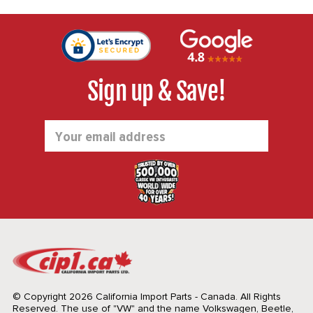
Sign up & Save!
Email
Address
© Copyright 2026 California Import Parts - Canada. All Rights
Reserved.
The use of "VW" and the name Volkswagen, Beetle,