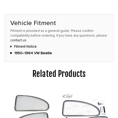
Vehicle Fitment
Fitment is provided as a general guide. Please confirm
compatibility before ordering. If you have any questions, please
contact us
.
Fitment Notice
1950–1964 VW Beetle
Related Products