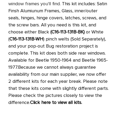
window frames you'll find.
This kit includes: Satin
Finsh Alumiunum Frames, Glass, inner/outer
seals, hinges, hinge covers, latches, screws, and
the screw bars.
All you need is this kit, and
choose either Black
(
C16-113-131B-BK
)
or White
(
C16-113-131B-WH
)
pinch welts (Sold Separately),
and your pop-out Bug restoration project is
complete.
This kit does both side rear windows.
Available for Beetle 1950-1964 and Beetle 1965-
1977.
Because we cannot always guarantee
availability from our main supplier, we now offer
2 different kits for each year break. Please note
that these kits come with slightly different parts.
Please check the pictures closely to view the
difference.
Click here to view all kits.