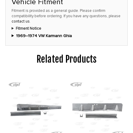
Vehicle Fitment
Fitment is provided as a general guide. Please confirm
compatibility before ordering. If you have any questions, please
contact us
.
Fitment Notice
1969–1974 VW Karmann Ghia
Related Products