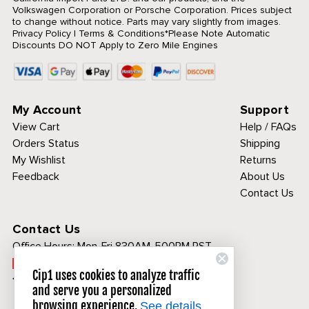
Volkswagen Corporation or Porsche Corporation. Prices subject
to change without notice. Parts may vary slightly from images.
Privacy Policy
|
Terms & Conditions
*Please Note Automatic
Discounts DO NOT Apply to Zero Mile Engines
My Account
Support
View Cart
Help / FAQs
Orders Status
Shipping
My Wishlist
Returns
Feedback
About Us
Contact Us
Contact Us
Office Hours:
Mon-Fri 830AM-500PM PST
Call Toll Free:
Cip1 uses cookies to analyze traffic
1-800-313-3811
and serve you a personalized
browsing experience.
See details.