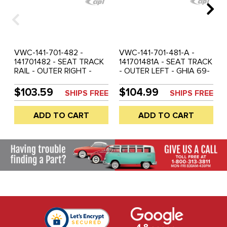
VWC-141-701-482 -
VWC-141-701-481-A -
141701482 - SEAT TRACK
141701481A - SEAT TRACK
RAIL - OUTER RIGHT -
- OUTER LEFT - GHIA 69-
GHIA 56-68 - SOLD EACH
74 - SOLD EACH
$103.59
$104.99
SHIPS FREE
SHIPS FREE
ADD TO CART
ADD TO CART