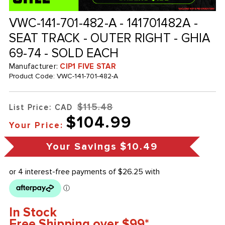
VWC-141-701-482-A - 141701482A -
SEAT TRACK - OUTER RIGHT - GHIA
69-74 - SOLD EACH
Manufacturer:
CIP1 FIVE STAR
Product Code:
VWC-141-701-482-A
$115.48
List Price: CAD
$104.99
Your Price:
Your Savings
$10.49
In Stock
Free Shipping over $99*