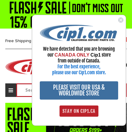
1-800-313-3811
Free Shipping over $99*
We have detected that you are browsing
our
store
CANADA ONLY
Cip1
Select Your Vehicle
from outside of Canada.
For the best experience,
My Account
Sign in
please use our Cip1.com store.
PLEASE VISIT OUR USA &
WORLDWIDE STORE
STAY ON CIP1.CA