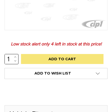
Low stock alert only
4
left in stock at this price!
INCREASE
QUANTITY:
DECREASE
QUANTITY:
ADD TO WISH LIST