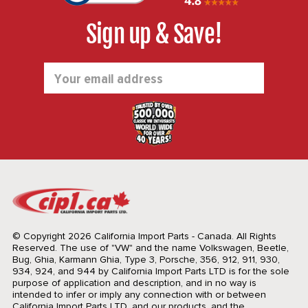
Sign up & Save!
Email
Address
© Copyright 2026 California Import Parts - Canada. All Rights
Reserved.
The use of "VW" and the name Volkswagen, Beetle,
Bug, Ghia, Karmann Ghia, Type 3, Porsche, 356, 912, 911, 930,
934, 924, and 944 by California Import Parts LTD is for the sole
purpose of application and description, and in no way is
intended to infer or imply any connection with or between
California Import Parts LTD. and our products, and the