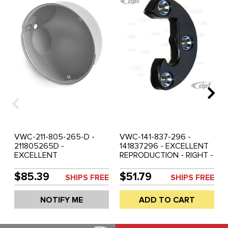
VWC-211-805-265-D -
VWC-141-837-296 -
211805265D -
141837296 - EXCELLENT
EXCELLENT
REPRODUCTION - RIGHT -
REPRODUCTION -
DOOR STRIKER PLATE -
HEADLIGHT BUCKET -
KARMANN GHIA 56-63 -
$85.39
$51.79
SHIPS FREE
SHIPS FREE
FITS LEFT OR RIGHT - BUS
SOLD EACH
68-79 - SOLD EACH
NOTIFY ME
ADD TO CART