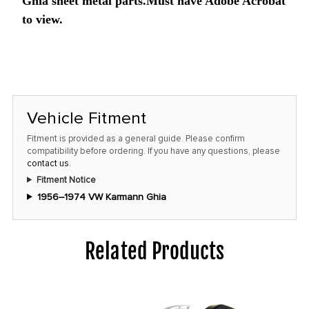
price!
Ghia sheet metal parts.Must have Adobe Acrobat
to view.
Vehicle Fitment
Fitment is provided as a general guide. Please confirm
compatibility before ordering. If you have any questions, please
contact us
.
Fitment Notice
1956–1974 VW Karmann Ghia
Related Products