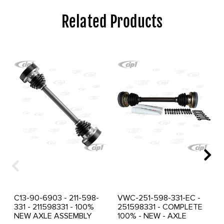
Related Products
C13-90-6903 - 211-598-
VWC-251-598-331-EC -
331 - 211598331 - 100%
251598331 - COMPLETE
NEW AXLE ASSEMBLY
100% - NEW - AXLE