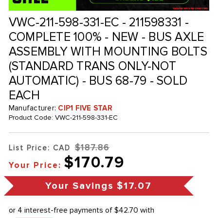
VWC-211-598-331-EC - 211598331 -
COMPLETE 100% - NEW - BUS AXLE
ASSEMBLY WITH MOUNTING BOLTS
(STANDARD TRANS ONLY-NOT
AUTOMATIC) - BUS 68-79 - SOLD
EACH
Manufacturer:
CIP1 FIVE STAR
Product Code:
VWC-211-598-331-EC
$187.86
List Price: CAD
$170.79
Your Price:
Your Savings
$17.07