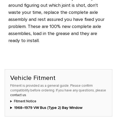
this
around figuring out which joint is shot, don't
price!
waste your time, replace the complete axle
assembly and rest
assured
you have fixed your
problem.
These are 100% new complete axle
assemblies, load in the grease and they are
ready to install.
Vehicle Fitment
Fitment is provided as a general guide. Please confirm
compatibility before ordering. If you have any questions, please
contact us
.
Fitment Notice
1968–1979 VW Bus (Type 2) Bay Window