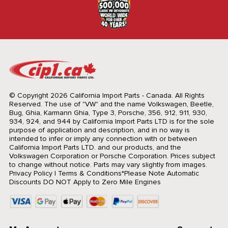
© Copyright 2026 California Import Parts - Canada. All Rights
Reserved.
The use of "VW" and the name Volkswagen, Beetle,
Bug, Ghia, Karmann Ghia, Type 3, Porsche, 356, 912, 911, 930,
934, 924, and 944 by California Import Parts LTD is for the sole
purpose of application and description, and in no way is
intended to infer or imply any connection with or between
California Import Parts LTD. and our products, and the
Volkswagen Corporation or Porsche Corporation. Prices subject
to change without notice. Parts may vary slightly from images.
Privacy Policy
|
Terms & Conditions
*Please Note Automatic
Discounts DO NOT Apply to Zero Mile Engines