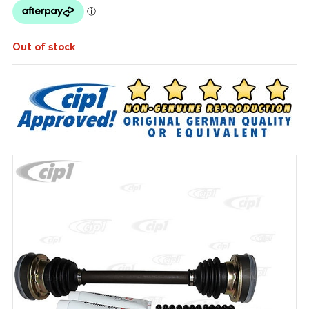
Out of stock