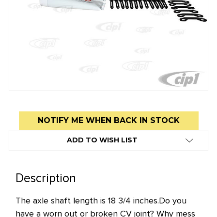
Low
NOTIFY ME WHEN BACK IN STOCK
stock
ADD TO WISH LIST
alert
only
left
Description
in
stock
The axle shaft length is 18 3/4 inches.
Do you
at
have a worn out or broken CV joint? Why mess