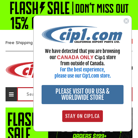
1-800-313-3811
Free Shipping over $99*
We have detected that you are browsing
our
store
CANADA ONLY
Cip1
Select Your Vehicle
from outside of Canada.
For the best experience,
My Account
Sign in
please use our Cip1.com store.
PLEASE VISIT OUR USA &
WORLDWIDE STORE
STAY ON CIP1.CA