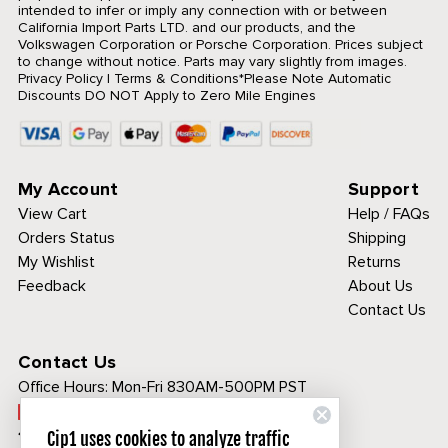
intended to infer or imply any connection with or between
California Import Parts LTD. and our products, and the
Volkswagen Corporation or Porsche Corporation. Prices subject
to change without notice. Parts may vary slightly from images.
Privacy Policy
|
Terms & Conditions
*Please Note Automatic
Discounts DO NOT Apply to Zero Mile Engines
My Account
Support
View Cart
Help / FAQs
Orders Status
Shipping
My Wishlist
Returns
Feedback
About Us
Contact Us
Contact Us
Office Hours:
Mon-Fri 830AM-500PM PST
Call Toll Free:
1-800-313-3811
Cip1 uses cookies to analyze traffic