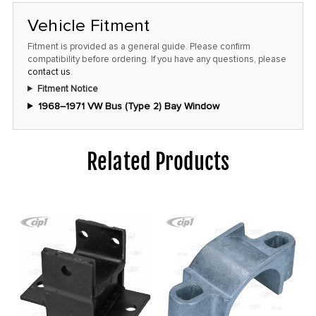
Vehicle Fitment
Fitment is provided as a general guide. Please confirm
compatibility before ordering. If you have any questions, please
contact us
.
Fitment Notice
1968–1971 VW Bus (Type 2) Bay Window
Related Products