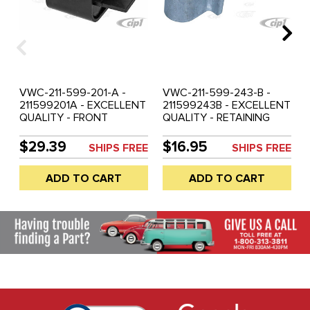
VWC-211-599-201-A -
VWC-211-599-243-B -
211599201A - EXCELLENT
211599243B - EXCELLENT
QUALITY - FRONT
QUALITY - RETAINING
TRANSMISSION MOUNT -
BRACKET HOLDER FOR
BUS 68-71 - SOLD EACH
FRONT OF
$29.39
$16.95
SHIPS FREE
SHIPS FREE
TRANSMISSION MOUNT -
BUS 72-79 - SOLD EACH
ADD TO CART
ADD TO CART