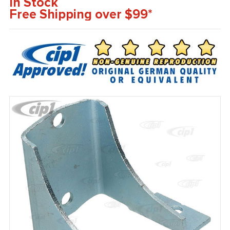
In Stock
Free Shipping over $99*