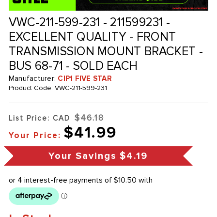
VWC-211-599-231 - 211599231 -
EXCELLENT QUALITY - FRONT
TRANSMISSION MOUNT BRACKET -
BUS 68-71 - SOLD EACH
Manufacturer:
CIP1 FIVE STAR
Product Code:
VWC-211-599-231
$46.18
List Price: CAD
$41.99
Your Price:
Your Savings
$4.19