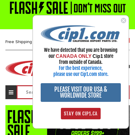
1-800-313-3811
Free Shipping over $99*
We have detected that you are browsing
our
store
CANADA ONLY
Cip1
Select Your Vehicle
from outside of Canada.
For the best experience,
My Account
Sign in
please use our Cip1.com store.
PLEASE VISIT OUR USA &
WORLDWIDE STORE
STAY ON CIP1.CA