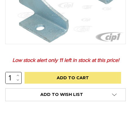
Low stock alert only
11
left in stock at this price!
INCREASE
QUANTITY:
DECREASE
QUANTITY:
ADD TO WISH LIST