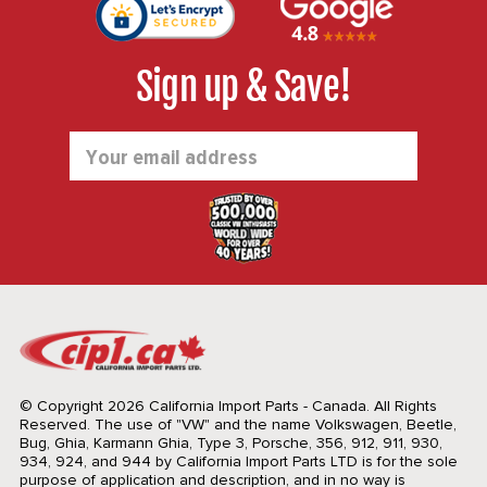
Sign up & Save!
Email
Address
© Copyright 2026 California Import Parts - Canada. All Rights
Reserved.
The use of "VW" and the name Volkswagen, Beetle,
Bug, Ghia, Karmann Ghia, Type 3, Porsche, 356, 912, 911, 930,
934, 924, and 944 by California Import Parts LTD is for the sole
purpose of application and description, and in no way is