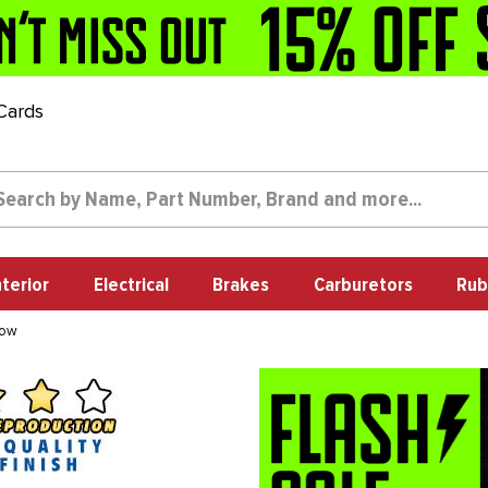
 Cards
nterior
Electrical
Brakes
Carburetors
Rub
dow