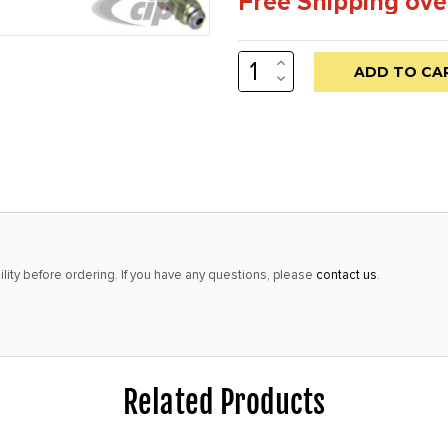
Free Shipping ove
INCREASE
Low
QUANTITY:
DECREASE
stock
QUANTITY:
alert
only
left
in
stock
at
lity before ordering. If you have any questions, please
contact us
.
this
price!
Related Products