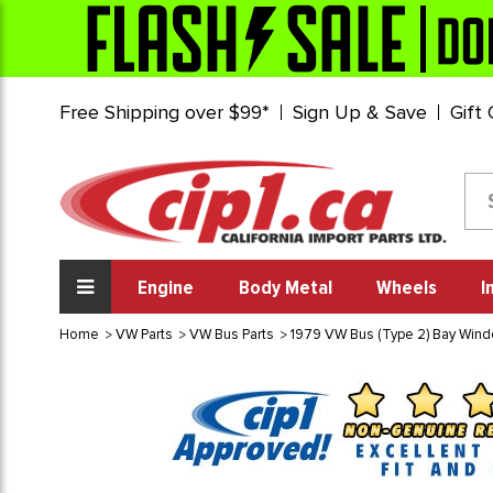
Free Shipping over $99*
Sign Up & Save
Gift
Engine
Body Metal
Wheels
I
Home
VW Parts
VW Bus Parts
1979 VW Bus (Type 2) Bay Win