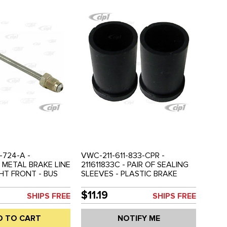
-724-A -
VWC-211-611-833-CPR -
- METAL BRAKE LINE
211611833C - PAIR OF SEALING
HT FRONT - BUS
SLEEVES - PLASTIC BRAKE
LD EACH
RESERVOIR LINE - BUS 68-79 -
SOLD PAIR
$11.19
SHIPS FREE
SHIPS FREE
D TO CART
NOTIFY ME