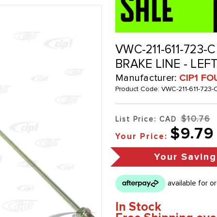
VWC-211-611-723-C
BRAKE LINE - LEF
Manufacturer:
CIP1 FO
Product Code:
VWC-211-611-723-
$10.76
List Price: CAD
$9.79
Your Price:
Your Saving
In Stock