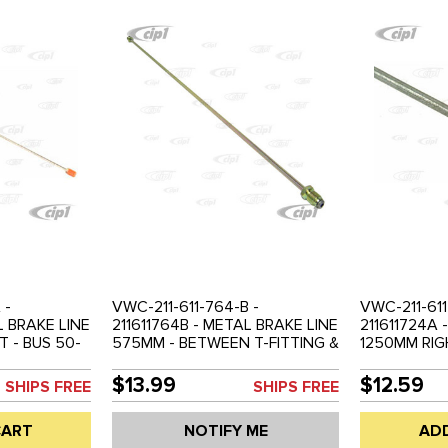
 -
VWC-211-611-764-B -
VWC-211-611
L BRAKE LINE
211611764B - METAL BRAKE LINE
211611724A 
 - BUS 50-
575MM - BETWEEN T-FITTING &
1250MM RIG
REAR BRAKE HOSE - LEFT OR
50-70 - SO
RIGHT - BUS 68-79
$13.99
$12.59
SHIPS FREE
SHIPS FREE
CART
NOTIFY ME
AD