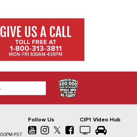
Follow Us
CIP1 Video Hub
𝕏
500PM PST