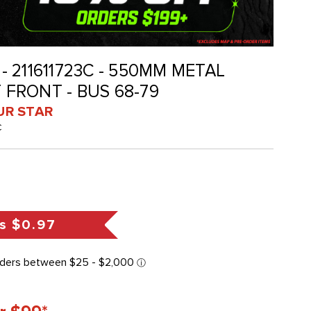
 - 211611723C - 550MM METAL
T FRONT - BUS 68-79
UR STAR
C
s
$0.97