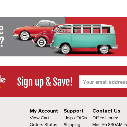
Sign up & Save!
Email
Address
My Account
Support
Contact Us
View Cart
Help / FAQs
Office Hours:
Orders Status
Shipping
Mon-Fri 830AM-