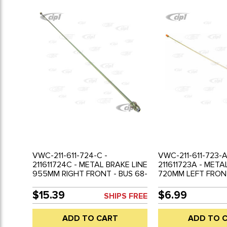
VWC-211-611-724-C -
VWC-211-611-723-A
211611724C - METAL BRAKE LINE
211611723A - META
955MM RIGHT FRONT - BUS 68-
720MM LEFT FRONT
79 - SOLD EACH
66 - SOLD EACH
$15.39
$6.99
SHIPS FREE
ADD TO CART
ADD TO 