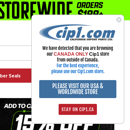
1-800-313-3811
Select Your Vehicle
We have detected that you are browsing
My Account
our
store
CANADA ONLY
Cip1
Sign in
from outside of Canada.
For the best experience,
please use our Cip1.com store.
ber Seals
Exhaust
Exterior
Off Road
PLEASE VISIT OUR USA &
WORLDWIDE STORE
STAY ON CIP1.CA