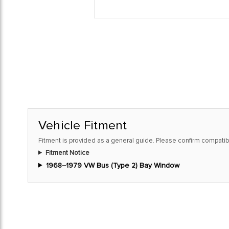
Vehicle Fitment
Fitment is provided as a general guide. Please confirm compatibi
Fitment Notice
1968–1979 VW Bus (Type 2) Bay Window