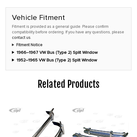
Vehicle Fitment
Fitment is provided as a general guide. Please confirm
compatibility before ordering. If you have any questions, please
contact us
.
Fitment Notice
1966–1967 VW Bus (Type 2) Split Window
1952–1965 VW Bus (Type 2) Split Window
Related Products