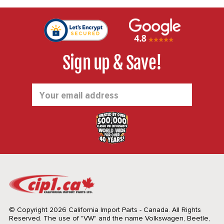
Sign up & Save!
Email
Address
© Copyright 2026 California Import Parts - Canada. All Rights
Reserved.
The use of "VW" and the name Volkswagen, Beetle,