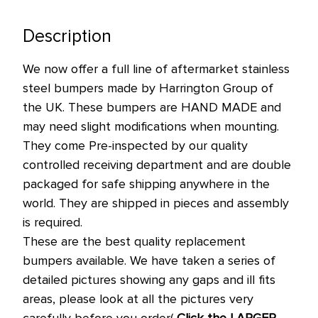
left
in
Description
stock
We now offer a full line of aftermarket stainless
at
steel bumpers made by Harrington Group of
this
the UK. These bumpers are HAND MADE and
price!
may need slight modifications when mounting.
They come Pre-inspected by our quality
controlled receiving department and are double
packaged for safe shipping anywhere in the
world. They are shipped in pieces and assembly
is required.
These are the best quality replacement
bumpers available. We have taken a series of
detailed pictures showing any gaps and ill fits
areas, please look at all the pictures very
carefully before you order(
Click the LARGER