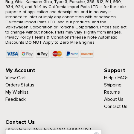
Bug, Ghia, Karmann Ghia, Type 3, Porsche, 356, 912, 911, 930,
934, 924, and 944 by California Import Parts LTD is for the sole
purpose of application and description, and in no way is
intended to infer or imply any connection with or between
California Import Parts LTD. and our products, and the
Volkswagen Corporation or Porsche Corporation. Prices subject
to change without notice. Parts may vary slightly from images.
Privacy Policy
|
Terms & Conditions
*Please Note Automatic
Discounts DO NOT Apply to Zero Mile Engines
My Account
Support
View Cart
Help / FAQs
Orders Status
Shipping
My Wishlist
Returns
Feedback
About Us
Contact Us
Contact Us
Office Hours:
Mon-Fri 830AM-500PM PST