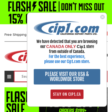
1-800-313-3811
Free Shipping over $99*
We have detected that you are browsing
our
store
CANADA ONLY
Cip1
Select Your Vehicle
from outside of Canada.
For the best experience,
My Account
Sign in
please use our Cip1.com store.
PLEASE VISIT OUR USA &
WORLDWIDE STORE
STAY ON CIP1.CA