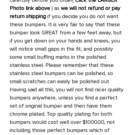
Photo link above
) as
we will not refund or pay
return shipping
if you decide you do not want
these bumpers. It is very fair to say that these
bumper look GREAT from a few feet away, but
if you get down on your hands and knees, you
will notice small gaps in the fit, and possibly
some small buffing marks in the polished
stainless steel. Please remember that these
stainless steel bumpers can be polished, so
small scratches can easily be polished out.
Having said all this, you will not find nicer quality
bumpers anywhere, unless you find a perfect
set of original bumper and then have them
chrome plated. Top quality plating for both
bumpers would cost well over $1000.00, not
including those perfect bumpers which of