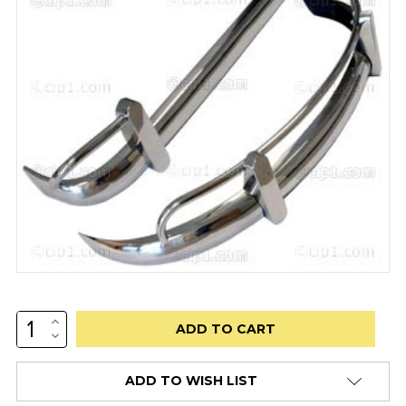
INCREASE
Low
QUANTITY:
DECREASE
stock
QUANTITY:
alert
ADD TO WISH LIST
only