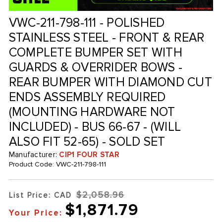
VWC-211-798-111 - POLISHED
STAINLESS STEEL - FRONT & REAR
COMPLETE BUMPER SET WITH
GUARDS & OVERRIDER BOWS -
REAR BUMPER WITH DIAMOND CUT
ENDS ASSEMBLY REQUIRED
(MOUNTING HARDWARE NOT
INCLUDED) - BUS 66-67 - (WILL
ALSO FIT 52-65) - SOLD SET
Manufacturer:
CIP1 FOUR STAR
Product Code:
VWC-211-798-111
$2,058.96
List Price: CAD
$1,871.79
Your Price: