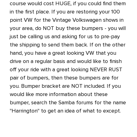
course would cost HUGE, if you could find them
in the first place. If you are restoring your 100
point VW for the Vintage Volkswagen shows in
your area, do NOT buy these bumpers - you will
just be calling us and asking for us to pre-pay
the shipping to send them back. If on the other
hand, you have a great looking VW that you
drive on a regular basis and would like to finish
off your ride with a great looking NEVER RUST
pair of bumpers, then these bumpers are for
you. Bumper bracket are NOT included. If you
would like more information about these
bumper, search the Samba forums for the name
"Harrington" to get an idea of what to except.