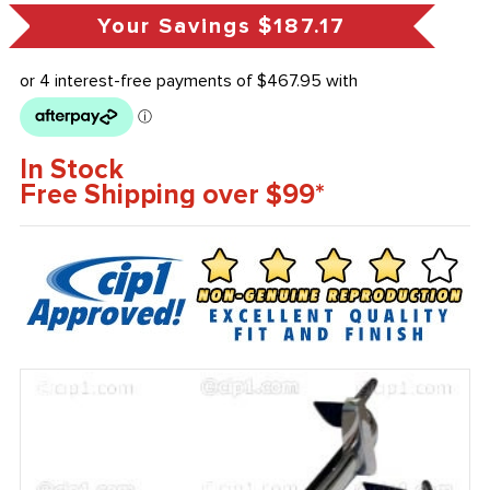
Your Savings
$187.17
In Stock
Free Shipping over $99*