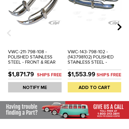
VWC-211-798-108 -
VWC-143-798-102 -
POLISHED STAINLESS
(143798102) POLISHED
STEEL - FRONT & REAR
STAINLESS STEEL -
COMPLETE BUMPER SET
FRONT & REAR
WITH GUARDS &
COMPLETE BUMPER SET
$1,871.79
$1,553.99
SHIPS FREE
SHIPS FREE
OVERRIDER BOWS - REAR
WITH GUARDS &
BUMPER WITH SLASH
OVERRIDER BOWS -
NOTIFY ME
ADD TO CART
CUT ENDS - ASSEMBLY
ASSEMBLY REQUIRED
REQUIRED (MOUNTING
(MOUNTING HARDWARE
HARDWARE NOT
NOT INCLUDED) -
INCLUDED) - BUS 58-65 -
KARMANN GHIA 67-69 -
SOLD SET
SOLD SET