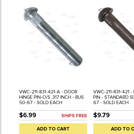
VWC-211-831-421-A - DOOR
VWC-211-831-421 
HINGE PIN-O/S .317 INCH - BUS
PIN - STANDARD SI
50-67 - SOLD EACH
67 - SOLD EACH
$6.99
$9.79
SHIPS FREE
ADD TO CART
ADD TO 