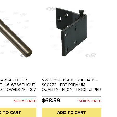
-421-A - DOOR
VWC-211-831-401 - 211831401 -
- T1 46-67 WITHOUT
S00273 - BBT PREMIUM
ST. OVERSIZE - .317
QUALITY - FRONT DOOR UPPER
LE 46-67 - SOLD
LEFT HINGE WITH PIN - BUS 52-
67 - SOLD EACH
$68.59
SHIPS FREE
SHIPS FREE
D TO CART
ADD TO CART