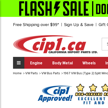
Free Shipping over $99*
Sign Up & Save
Gift
Engine
Body Metal
Wheels
I
Home
VW Parts
VW Bus Parts
1967 VW Bus (Type 2) Split Wi