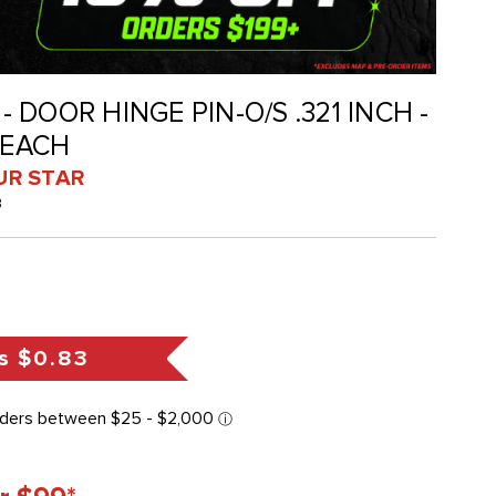
 - DOOR HINGE PIN-O/S .321 INCH -
 EACH
UR STAR
B
s
$0.83