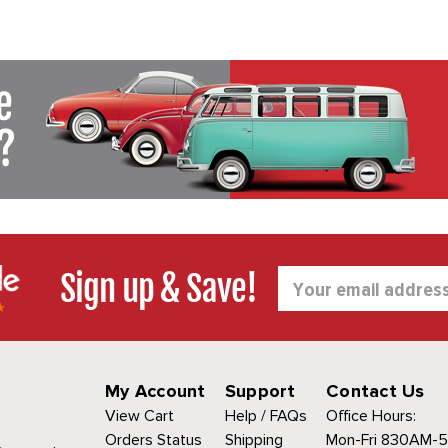
Sign up & Save!
Email
Address
My Account
Support
Contact Us
View Cart
Help / FAQs
Office Hours:
Orders Status
Shipping
Mon-Fri 830AM-