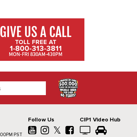
Follow Us
CIP1 Video Hub
𝕏
500PM PST