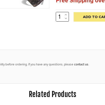
Free Shipping ove
INCREASE
Low
QUANTITY:
DECREASE
stock
QUANTITY:
alert
only
left
in
stock
at
lity before ordering. If you have any questions, please
contact us
.
this
price!
Related Products