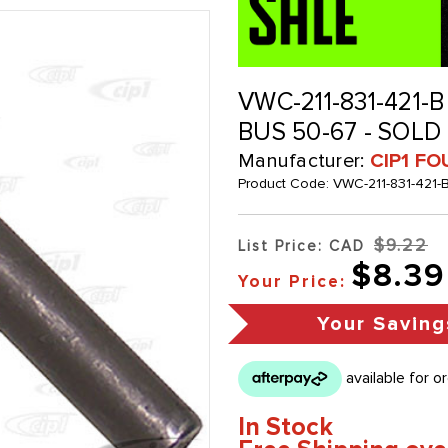
VWC-211-831-421-B
BUS 50-67 - SOLD
Manufacturer:
CIP1 FO
Product Code:
VWC-211-831-421-
$9.22
List Price: CAD
$8.39
Your Price:
Your Saving
In Stock