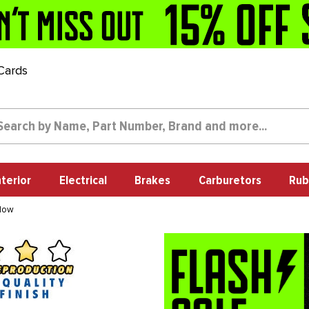
 Cards
nterior
Electrical
Brakes
Carburetors
Rub
ndow