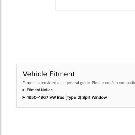
Vehicle Fitment
Fitment is provided as a general guide. Please confirm compatibi
Fitment Notice
1950–1967 VW Bus (Type 2) Split Window