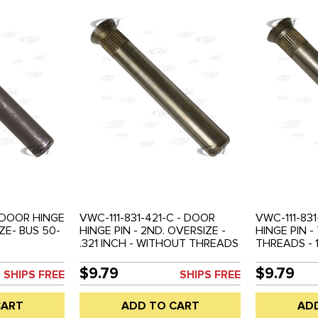
- DOOR HINGE
VWC-111-831-421-C - DOOR
VWC-111-831
ZE- BUS 50-
HINGE PIN - 2ND. OVERSIZE -
HINGE PIN 
.321 INCH - WITHOUT THREADS
THREADS - 1
- BEETLE 46-67 - SOLD EACH
INCH - BEET
EACH
$9.79
$9.79
SHIPS FREE
SHIPS FREE
CART
ADD TO CART
AD