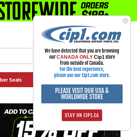
1-800-313-3811
Select Your Vehicle
We have detected that you are browsing
My Account
our
store
CANADA ONLY
Cip1
Sign in
from outside of Canada.
For the best experience,
please use our Cip1.com store.
ber Seals
Exhaust
Exterior
Off Road
PLEASE VISIT OUR USA &
WORLDWIDE STORE
STAY ON CIP1.CA