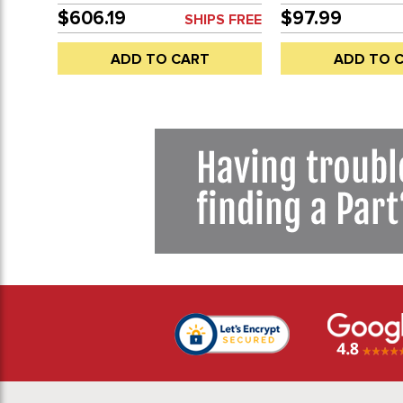
80-92 - SOLD EACH
VANAGON 80-91 -
$606.19
$97.99
SHIPS FREE
GALVANIZED COA
VARY - SOLD EAC
ADD TO CART
ADD TO 