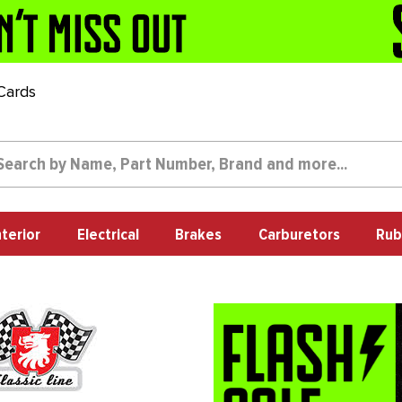
 Cards
nterior
Electrical
Brakes
Carburetors
Rub