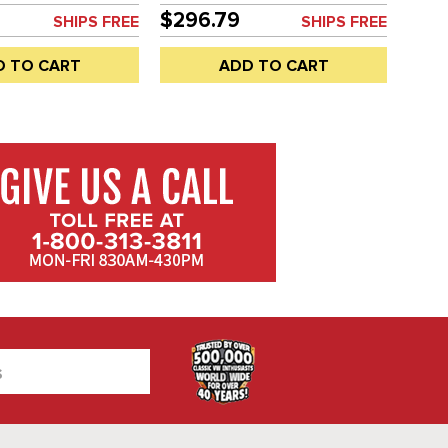
VANAGON 80-92 - SOLD EACH
$296.79
SHIPS FREE
SHIPS FREE
D TO CART
ADD TO CART