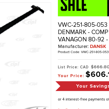
VWC-251-805-053 
DENMARK - COMPL
VANAGON 80-92 -
Manufacturer:
DANSK
Product Code:
VWC-251-805-053
$666.8
List Price: CAD
$606.
Your Price:
Your Saving