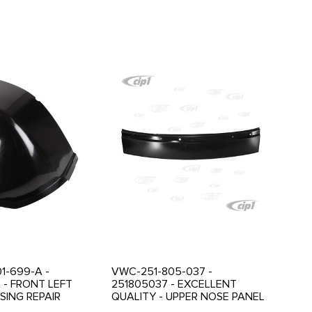
1-699-A -
VWC-251-805-037 -
 - FRONT LEFT
251805037 - EXCELLENT
ING REPAIR
QUALITY - UPPER NOSE PANEL
VANAGON 80-92 -
- FRONT CENTER PART -