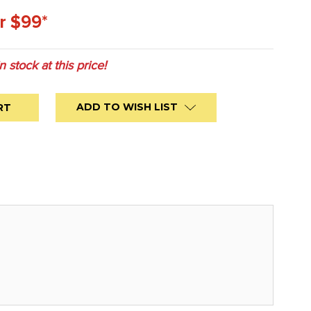
r $99*
in stock at this price!
ADD TO WISH LIST