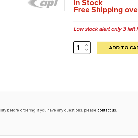
In Stock
Free Shipping ove
Low stock alert only
3
left 
INCREASE
QUANTITY:
DECREASE
QUANTITY:
lity before ordering. If you have any questions, please
contact us
.