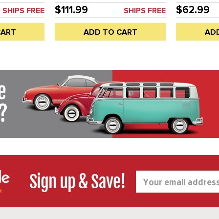
 BLACK OR
EACH
SOLD EACH
$111.99
$62.99
SHIPS FREE
SHIPS FREE
TING MAY
H
CART
ADD TO CART
AD
Sign up & Save!
Email
Address