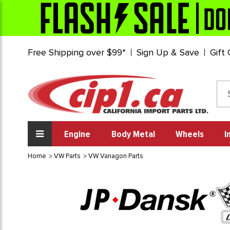
Free Shipping over $99*
Sign Up & Save
Gift
Engine
Body Metal
Wheels
I
Home
VW Parts
VW Vanagon Parts