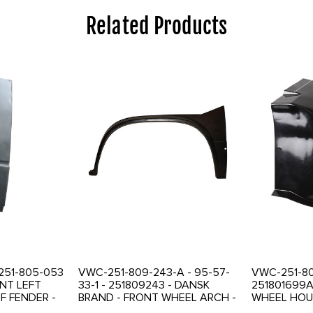
Related Products
 251-805-053
VWC-251-809-243-A - 95-57-
VWC-251-80
ONT LEFT
33-1 - 251809243 - DANSK
251801699A
F FENDER -
BRAND - FRONT WHEEL ARCH -
WHEEL HOUS
AL AREA -
LEFT - VANAGON 80-92 - SOLD
SECTION - 