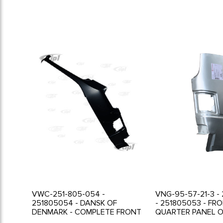
VWC-251-805-054 -
VNG-95-57-21-3 -
251805054 - DANSK OF
- 251805053 - FR
DENMARK - COMPLETE FRONT
QUARTER PANEL O
RIGHT A-PILLAR - VANAGON
FRONT TURN SIGN