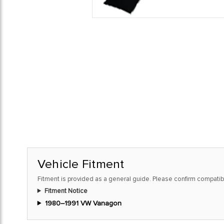
Vehicle Fitment
Fitment is provided as a general guide. Please confirm compatibi
Fitment Notice
1980–1991 VW Vanagon