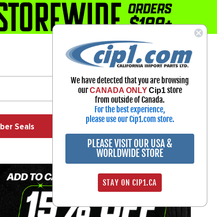
1-800-313-3811
Select Your Vehicle
We have detected that you are browsing
My Account
our
store
CANADA ONLY
Cip1
Sign in
from outside of Canada.
For the best experience,
please use our Cip1.com store.
ber Seals
Exhaust
Exterior
Off Road
PLEASE VISIT OUR USA &
WORLDWIDE STORE
STAY ON CIP1.CA