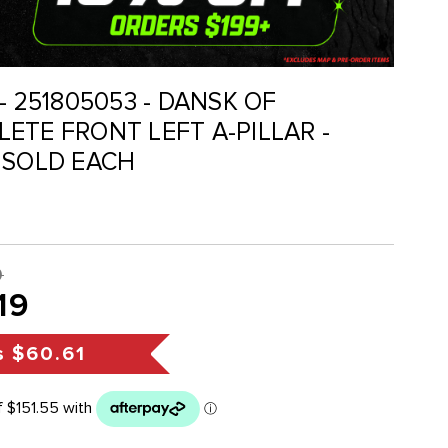
- 251805053 - DANSK OF
ETE FRONT LEFT A-PILLAR -
 SOLD EACH
0
19
s
$60.61