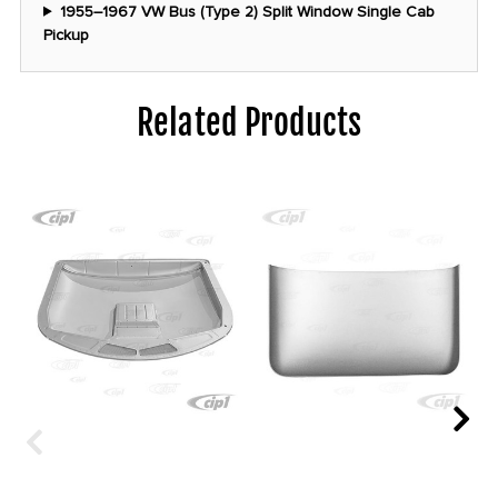
1955–1967 VW Bus (Type 2) Split Window Single Cab
Pickup
Related Products