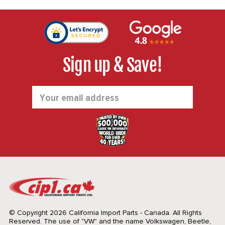
Sign up & Save!
Email
Address
© Copyright 2026 California Import Parts - Canada. All Rights
Reserved.
The use of "VW" and the name Volkswagen, Beetle,