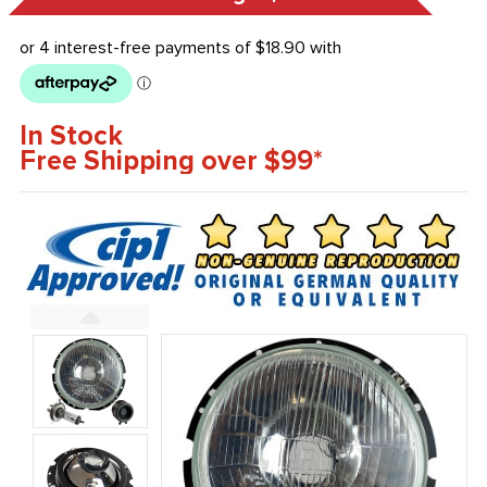
In Stock
Free Shipping over $99*