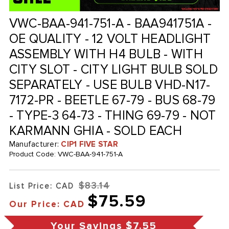
VWC-BAA-941-751-A - BAA941751A -
OE QUALITY - 12 VOLT HEADLIGHT
ASSEMBLY WITH H4 BULB - WITH
CITY SLOT - CITY LIGHT BULB SOLD
SEPARATELY - USE BULB VHD-N17-
7172-PR - BEETLE 67-79 - BUS 68-79
- TYPE-3 64-73 - THING 69-79 - NOT
KARMANN GHIA - SOLD EACH
Manufacturer:
CIP1 FIVE STAR
Product Code:
VWC-BAA-941-751-A
$83.14
List Price: CAD
$75.59
Our Price: CAD
Your Savings
$7.55