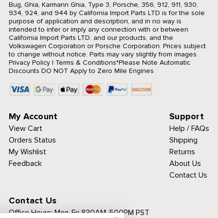
Bug, Ghia, Karmann Ghia, Type 3, Porsche, 356, 912, 911, 930,
934, 924, and 944 by California Import Parts LTD is for the sole
purpose of application and description, and in no way is
intended to infer or imply any connection with or between
California Import Parts LTD. and our products, and the
Volkswagen Corporation or Porsche Corporation. Prices subject
to change without notice. Parts may vary slightly from images.
Privacy Policy
|
Terms & Conditions
*Please Note Automatic
Discounts DO NOT Apply to Zero Mile Engines
My Account
Support
View Cart
Help / FAQs
Orders Status
Shipping
My Wishlist
Returns
Feedback
About Us
Contact Us
Contact Us
Office Hours:
Mon-Fri 830AM-500PM PST