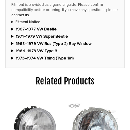
Fitment is provided as a general guide. Please confirm
compatibility before ordering. If you have any questions, please
contact us
.
Fitment Notice
1967–1977 VW Beetle
1971–1979 VW Super Beetle
1968–1979 VW Bus (Type 2) Bay Window
1964–1973 VW Type 3
1973–1974 VW Thing (Type 181)
Related Products