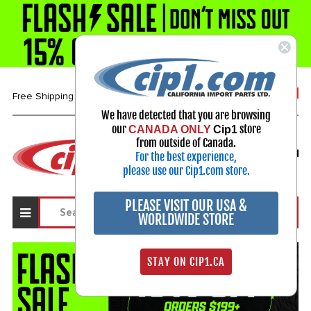
1-800-313-3811
Free Shipping over $99*
We have detected that you are browsing
our
store
CANADA ONLY
Cip1
Select Your Vehicle
from outside of Canada.
For the best experience,
My Account
Sign in
please use our Cip1.com store.
PLEASE VISIT OUR USA &
WORLDWIDE STORE
STAY ON CIP1.CA