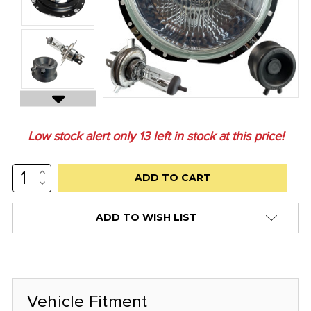
Low stock alert only
13
left in stock at this price!
INCREASE
QUANTITY:
DECREASE
QUANTITY:
ADD TO WISH LIST
Vehicle Fitment