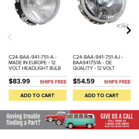
C24-BAA-941-751-A -
C24-BAA-941-751-AJ -
MADE IN EUROPE - 12
BAA941751A - OE
VOLT HEADLIGHT BULB
QUALITY - 12 VOLT
WITH ADJUSTER
HEADLIGHT ASSEMBLY
ASSEMBLY - BULBS
WITHOUT BULB - SEE C13-
$83.99
$54.59
SHIPS FREE
SHIPS FREE
SEPARATE - 16-9168 H4
16-9168 - BEETLE 67-79 -
MAIN BULB - N17-7172
BUS 68-79 - TYPE-3 64-
ADD TO CART
ADD TO CART
CITY-LIGHT BULB -
74 - THING 69-79 - WILL
BEETLE 68-79 - BUS 68-
NOT FIT KARMANN GHIA -
79 - TYPE-3 04/1961-73 -
SOLD EACH
THING (ALL) - SOLD EACH