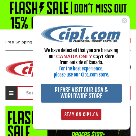
1-800-313-3811
Free Shipping over $99*
We have detected that you are browsing
our
store
CANADA ONLY
Cip1
Select Your Vehicle
from outside of Canada.
For the best experience,
My Account
Sign in
please use our Cip1.com store.
PLEASE VISIT OUR USA &
WORLDWIDE STORE
STAY ON CIP1.CA