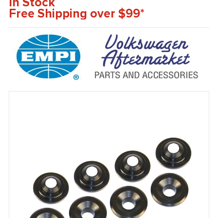
In Stock
Free Shipping over $99*