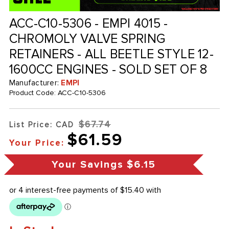
ACC-C10-5306 - EMPI 4015 -
CHROMOLY VALVE SPRING
RETAINERS - ALL BEETLE STYLE 12-
1600CC ENGINES - SOLD SET OF 8
Manufacturer:
EMPI
Product Code:
ACC-C10-5306
$67.74
List Price: CAD
$61.59
Your Price:
Your Savings
$6.15