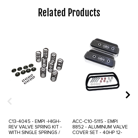
Related Products
C13-4045 - EMPI -HIGH-
ACC-C10-5115 - EMPI
REV VALVE SPRING KIT -
8852 - ALUMINUM VALVE
WITH SINGLE SPRINGS /
COVER SET - 40HP 12-
HARDENED CHROMOLY
1600CC BEETLE STYLE