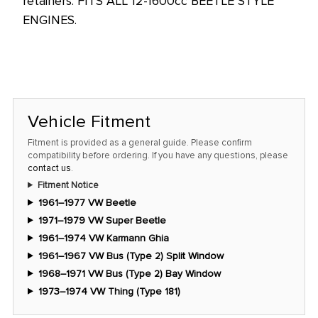
retainers. FITS ALL 12-1600cc BEETLE STYLE
price!
ENGINES.
Vehicle Fitment
Fitment is provided as a general guide. Please confirm
compatibility before ordering. If you have any questions, please
contact us
.
Fitment Notice
1961–1977 VW Beetle
1971–1979 VW Super Beetle
1961–1974 VW Karmann Ghia
1961–1967 VW Bus (Type 2) Split Window
1968–1971 VW Bus (Type 2) Bay Window
1973–1974 VW Thing (Type 181)