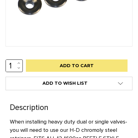
INCREASE
Low
QUANTITY:
DECREASE
stock
QUANTITY:
alert
ADD TO WISH LIST
only
left
in
Description
stock
When installing heavy duty dual or single valves-
at
you will need to use our H-D chromoly steel
this