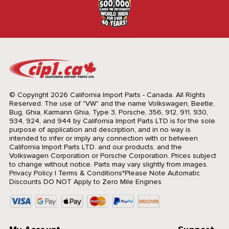
© Copyright 2026 California Import Parts - Canada. All Rights
Reserved.
The use of "VW" and the name Volkswagen, Beetle,
Bug, Ghia, Karmann Ghia, Type 3, Porsche, 356, 912, 911, 930,
934, 924, and 944 by California Import Parts LTD is for the sole
purpose of application and description, and in no way is
intended to infer or imply any connection with or between
California Import Parts LTD. and our products, and the
Volkswagen Corporation or Porsche Corporation. Prices subject
to change without notice. Parts may vary slightly from images.
Privacy Policy
|
Terms & Conditions
*Please Note Automatic
Discounts DO NOT Apply to Zero Mile Engines