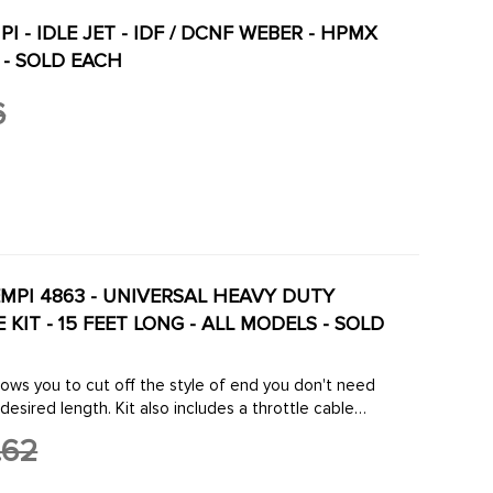
PI - IDLE JET - IDF / DCNF WEBER - HPMX
 - SOLD EACH
6
EMPI 4863 - UNIVERSAL HEAVY DUTY
KIT - 15 FEET LONG - ALL MODELS - SOLD
lows you to cut off the style of end you don't need
desired length. Kit also includes a throttle cable
p to your carburetor to ...
.62