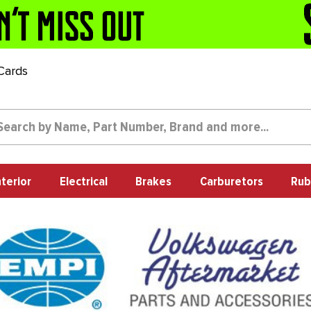
 Cards
nterior
Electrical
Brakes
Carburetors
Rub