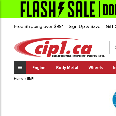
Free Shipping over $99*
Sign Up & Save
Gift
Engine
Body Metal
Wheels
I
Home
EMPI