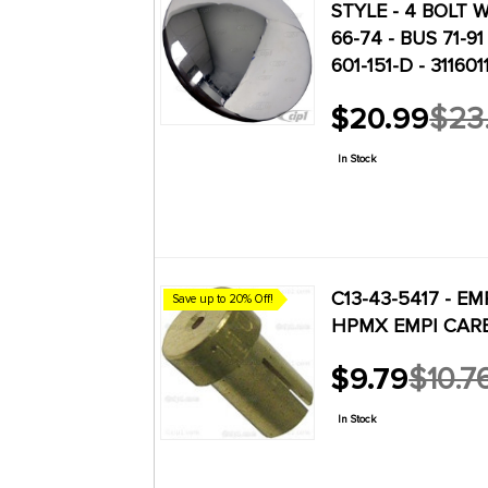
STYLE - 4 BOLT W
 TUNE-UP
66-74 - BUS 71-91 
601-151-D - 3116
E 3 TUNE-UP
$20.99
$23
1
Old
GHIA 12V ALT.
price
1
 BRAKES
In Stock
TLE / GHIA
 TUNE-UP
RCOOLED
1
C13-43-5417 - EMP
Save up to 20% Off!
ZERO MILE
HPMX EMPI CARBS
9
K ENGINES
 REPLICA
$9.79
$10.7
2
Old
136
eetle
price
In Stock
137
eetle
137
eetle
146
eetle