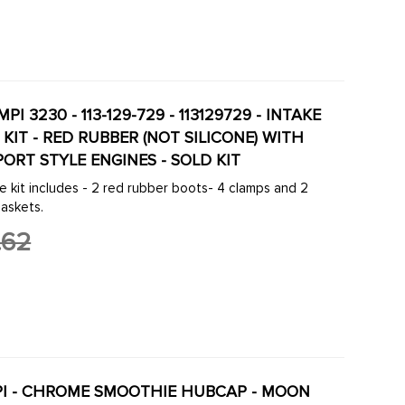
MPI 3230 - 113-129-729 - 113129729 - INTAKE
KIT - RED RUBBER (NOT SILICONE) WITH
ORT STYLE ENGINES - SOLD KIT
 kit includes - 2 red rubber boots- 4 clamps and 2
gaskets.
.62
EMPI - CHROME SMOOTHIE HUBCAP - MOON