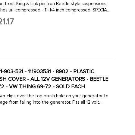
on front King & Link pin fron Beetle style suspensions.
nches un-compressed - 11-1/4 inch compressed. SPECIAL
FIT BUS & VAN TYPE-2 1968 ...
1.17
1-903-531 - 111903531 - 8902 - PLASTIC
H COVER - ALL 12V GENERATORS - BEETLE
-72 - VW THING 69-72 - SOLD EACH
ver clips over the top brush hole on your generator to
ge from falling into the generator. Fits all 12 volt
67 to 1973- Ghia 1967 to ...