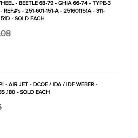
HEEL - BEETLE 68-79 - GHIA 66-74 - TYPE-3
- REF.#'s - 251-601-151-A - 251601151A - 311-
01151D - SOLD EACH
.08
I - AIR JET - DCOE / IDA / IDF WEBER -
 .180 - SOLD EACH
6