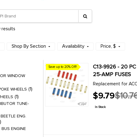
9
results
Shop By Section
Availability
Price
, $
C13-9926 - 20 PC
Save up to 20% Off!
25-AMP FUSES
DOOR WINDOW
Replacement for ACC
1
SPOKE WHEELS
$9.79
$10.7
1
WHEELS
Old
IBUTOR TUNE-
price
In Stock
 BEETLE ENG.
 BUS ENGINE