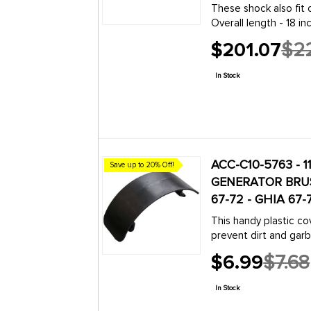
These shock also fit 
s (Type 2) Split
Overall length - 18 i
6
NOTE: THESE DO NOT 
131
armann Ghia
$201.07
$22
Old
190
eetle
price
s (Type 2) Split
In Stock
6
131
armann Ghia
209
eetle
s (Type 2) Split
6
ACC-C10-5763 - 11
Save up to 20% Off!
armann
GENERATOR BRUS
210
67-72 - GHIA 67
eetle
s (Type 2) Split
This handy plastic co
7
prevent dirt and garba
armann
generators: Beetle 19
$6.99
$7.68
Old
224
eetle
price
s (Type 2) Split
In Stock
8