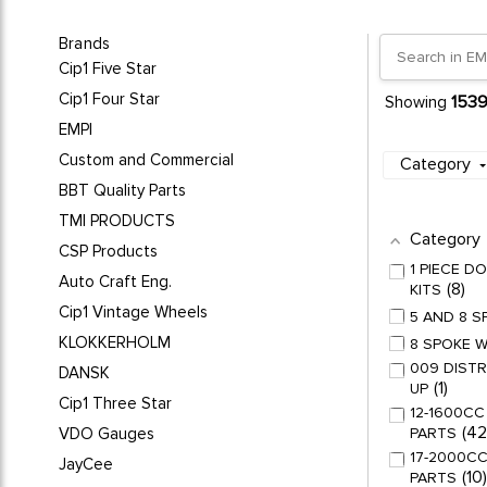
Brands
Cip1 Five Star
Cip1 Four Star
153
Showing
EMPI
Custom and Commercial
Category
BBT Quality Parts
TMI PRODUCTS
Category
CSP Products
1 PIECE 
Auto Craft Eng.
8
KITS
Cip1 Vintage Wheels
5 AND 8 
KLOKKERHOLM
8 SPOKE 
009 DISTR
DANSK
1
UP
Cip1 Three Star
12-1600CC
42
VDO Gauges
PARTS
17-2000CC
JayCee
10
PARTS