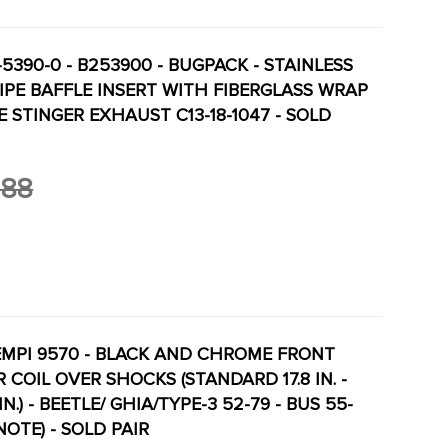
-5390-0 - B253900 - BUGPACK - STAINLESS
PIPE BAFFLE INSERT WITH FIBERGLASS WRAP
PE STINGER EXHAUST C13-18-1047 - SOLD
.88
 EMPI 9570 - BLACK AND CHROME FRONT
R COIL OVER SHOCKS (STANDARD 17.8 IN. -
.) - BEETLE/ GHIA/TYPE-3 52-79 - BUS 55-
NOTE) - SOLD PAIR