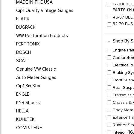
MADE IN THE USA
17-2000CC
14
PARTS
Cip1 Quality Vintage Gauges
46-57 BEE
FLAT4
52-79 BUS
BUGPACK
1
LINKAGE
WW Restoration Products
54-71 BUS
Shop By S
54-79 BEE
PERTRONIX
6
SETS
Engine Par
BOSCH
55-63 BUS
Carburetor
SCAT
56-57 GHI
Electrical 
Genuine VW Classic
58-64 BEE
Braking Sy
Auto Meter Gauges
58-64 GHI
Front Susp
Cip1 Six Star
64-70 BUS
Rear Susp
65-67 BEE
ENGLE
Transmissi
1
UP
KYB Shocks
Chassis & 
65-67 BEE
Body Meta
HELLA
65-67 GHI
Exterior Tr
KUHLTEK
66-67 BUS
Rubber Se
1
PARTS
COMPU-FIRE
16
Interior
66-73 TYP