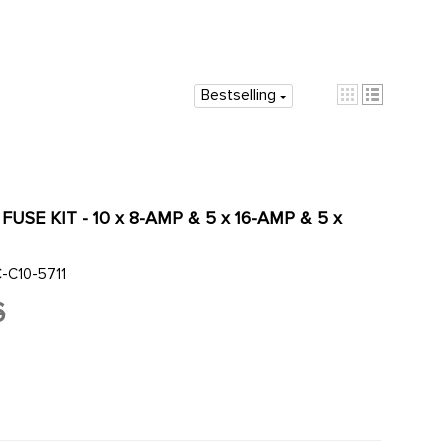
Bestselling
 FUSE KIT - 10 x 8-AMP & 5 x 16-AMP & 5 x
-C10-5711
6