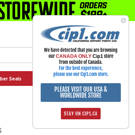
1-800-313-3811
Select Your Vehicle
We have detected that you are browsing
My Account
our
store
CANADA ONLY
Cip1
Sign in
from outside of Canada.
For the best experience,
please use our Cip1.com store.
ber Seals
Exhaust
Exterior
Off Road
PLEASE VISIT OUR USA &
WORLDWIDE STORE
STAY ON CIP1.CA