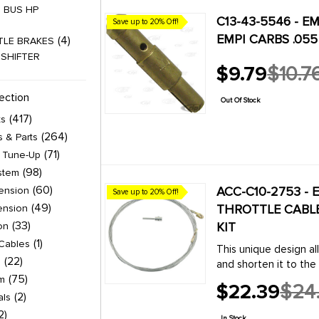
 BUS HP
C13-43-5546 - EM
Save up to 20% Off!
EMPI CARBS .055
4
TLE BRAKES
 SHIFTER
$9.79
$10.7
Old
6
 WIRE SETS
price
ection
Out Of Stock
TLE / GHIA WIRE
417
ts
2
 BRAKES
264
s & Parts
4
A BRAKES
71
& Tune-Up
4
TLE BRAKES
98
stem
4
A BRAKES
60
ACC-C10-2753 - 
ension
Save up to 20% Off!
2
 BRAKES
49
THROTTLE CABLE 
ension
TLE / GHIA TUNE-
33
KIT
on
1
Cables
This unique design al
9
TLE BRAKES
22
l
and shorten it to the 
9
A BRAKES
75
adapter which hooks u
im
$22.39
$24
 TUNE-UP
2
Old
als
price
2
9
E 3 BRAKING
In Stock