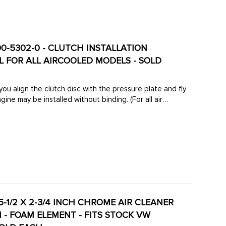
00-5302-0 - CLUTCH INSTALLATION
 FOR ALL AIRCOOLED MODELS - SOLD
you align the clutch disc with the pressure plate and fly
ine may be installed without binding. (For all air
- 5-1/2 X 2-3/4 INCH CHROME AIR CLEANER
 - FOAM ELEMENT - FITS STOCK VW