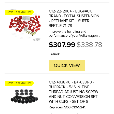
C12-22-2004 - BUGPACK
Save up to 20% Off!
BRAND -TOTAL SUSPENSION
URETHANE KIT - SUPER
BEETLE 71-79
Improve the handling and
performance of your Volkswagen
with Prothane Brand Polyurethane
$307.99
$338.78
bushings by Bugpack. Bugpack is
Old
the leader in the industry and
price
famous for the consistent superior
In Stock
quality ...
QUICK VIEW
C12-4038-10 - B4-0381-0 -
Save up to 20% Off!
BUGPACK - 5/16 IN. FINE
THREAD ADJUSTING SCREW
AND NUT CONVERSION SET -
WITH CUPS - SET OF 8
Replaces ACC-C10-5241.