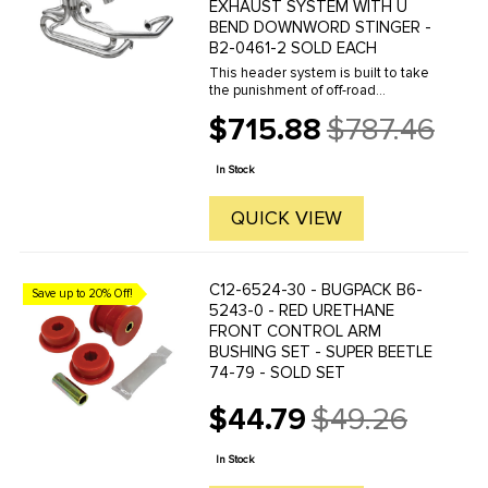
EXHAUST SYSTEM WITH U
BEND DOWNWORD STINGER -
B2-0461-2 SOLD EACH
This header system is built to take
the punishment of off-road
competition and beat the elements
$715.88
$787.46
with all Stainless Steel construction.
Old
Features a merged, spring-attached
price
collector and thick ...
In Stock
QUICK VIEW
C12-6524-30 - BUGPACK B6-
Save up to 20% Off!
5243-0 - RED URETHANE
FRONT CONTROL ARM
BUSHING SET - SUPER BEETLE
74-79 - SOLD SET
$44.79
$49.26
Old
price
In Stock