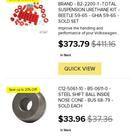
BRAND - B2-2200-1 -TOTAL
SUSPENSION URETHANE KIT -
BEETLE 59-65 - GHIA 59-65 -
SOLD SET
Improve the handling and
performance of your Volkswagen
with Prothane Brand Polyurethane
$373.79
$411.16
bushings by Bugpack. Bugpack is
Old
the leader in the industry and
price
famous for the consistent superior
In Stock
quality ...
QUICK VIEW
C12-5061-10 - B5-0611-0 -
Save up to 20% Off!
STEEL SHIFT BALL INSIDE
NOSE CONE - BUS 68-79 -
SOLD EACH
$33.96
$37.36
Old
price
In Stock