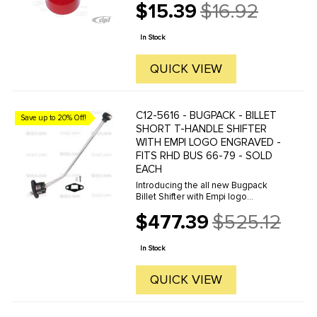
$15.39
$16.92
Old
price
In Stock
QUICK VIEW
C12-5616 - BUGPACK - BILLET
Save up to 20% Off!
SHORT T-HANDLE SHIFTER
WITH EMPI LOGO ENGRAVED -
FITS RHD BUS 66-79 - SOLD
EACH
Introducing the all new Bugpack
Billet Shifter with Empi logo
engraved for 66-79 RHD Bus. This
$477.39
$525.12
is the best looking and best
Old
performing shifter on the market
price
today. Machined from 6061-T6 Billet
In Stock
...
QUICK VIEW