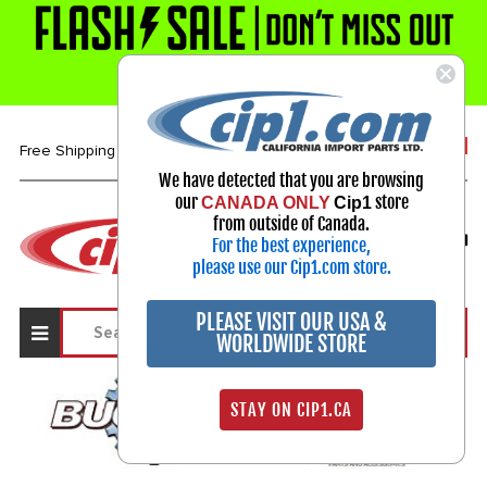
1-800-313-3811
Free Shipping over $99*
We have detected that you are browsing
our
store
CANADA ONLY
Cip1
Select Your Vehicle
from outside of Canada.
For the best experience,
My Account
Sign in
please use our Cip1.com store.
PLEASE VISIT OUR USA &
WORLDWIDE STORE
STAY ON CIP1.CA