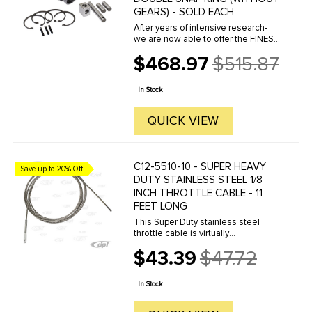
GEARS) - SOLD EACH
After years of intensive research-
we are now able to offer the FINEST
transaxle Super Diffs ever made.
$468.97
$515.87
Starting with a high quality- non-
Old
porous steel alloy casting and then
price
totally machined ...
In Stock
QUICK VIEW
C12-5510-10 - SUPER HEAVY
Save up to 20% Off!
DUTY STAINLESS STEEL 1/8
INCH THROTTLE CABLE - 11
FEET LONG
This Super Duty stainless steel
throttle cable is virtually
indestructible. 11 feet long so it can
$43.39
$47.72
be used in all custom applications.
Old
price
In Stock