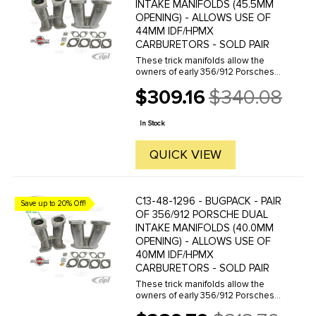
INTAKE MANIFOLDS (45.5MM
OPENING) - ALLOWS USE OF
44MM IDF/HPMX
CARBURETORS - SOLD PAIR
These trick manifolds allow the
owners of early 356/912 Porsches
to adapt either 40/44 HPMX or
$309.16
$340.08
40/44 IDF carbs to their stock
Old
engines. The conversion looks
price
clean and fits in the engine
In Stock
compartment ...
QUICK VIEW
C13-48-1296 - BUGPACK - PAIR
Save up to 20% Off!
OF 356/912 PORSCHE DUAL
INTAKE MANIFOLDS (40.0MM
OPENING) - ALLOWS USE OF
40MM IDF/HPMX
CARBURETORS - SOLD PAIR
These trick manifolds allow the
owners of early 356/912 Porsches
to adapt either 40/44 HPMX or