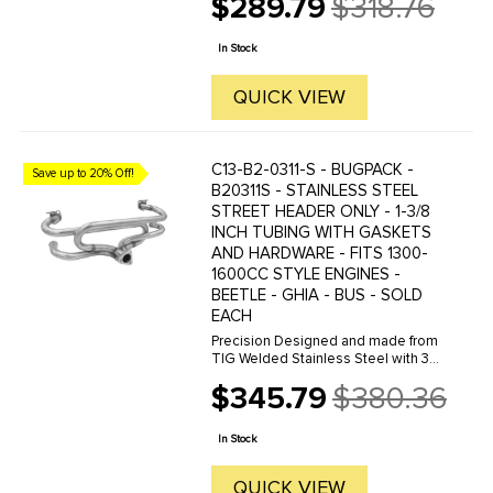
$289.79
$318.76
40/44 IDF carbs to their stock
Old
engines. The conversion looks
price
clean and fits in the engine
In Stock
compartment ...
QUICK VIEW
C13-B2-0311-S - BUGPACK -
Save up to 20% Off!
B20311S - STAINLESS STEEL
STREET HEADER ONLY - 1-3/8
INCH TUBING WITH GASKETS
AND HARDWARE - FITS 1300-
1600CC STYLE ENGINES -
BEETLE - GHIA - BUS - SOLD
EACH
Precision Designed and made from
TIG Welded Stainless Steel with 3/8
inch Thick Flanges. The BUGPACK
$345.79
$380.36
Street Header offers a variety of
Old
configurations via its modular
price
design, allowing you to ...
In Stock
QUICK VIEW