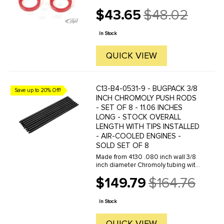
$43.65
$48.02
Old
price
In Stock
QUICK VIEW
C13-B4-0531-9 - BUGPACK 3/8
Save up to 20% Off!
INCH CHROMOLY PUSH RODS
- SET OF 8 - 11.06 INCHES
LONG - STOCK OVERALL
LENGTH WITH TIPS INSTALLED
- AIR-COOLED ENGINES -
SOLD SET OF 8
Made from 4130 .080 inch wall 3/8
inch diameter Chromoly tubing with
60 Rockwell hardened tips. These
$149.79
$164.76
pushrods are designed to
Old
withstand the demands of dual
price
spring loads and high RPM.
In Stock
QUICK VIEW