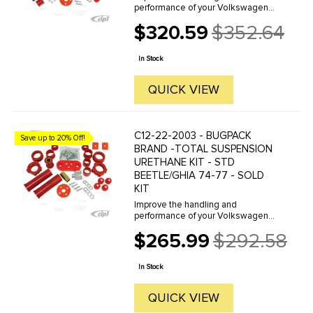
performance of your Volkswagen
with Prothane Brand Polyurethane
$320.59
$352.64
bushings by Bugpack. Bugpack is
Old
the leader in the industry and
price
famous for the consistent superior
In Stock
quality ...
QUICK VIEW
C12-22-2003 - BUGPACK
Save up to 20% Off!
BRAND -TOTAL SUSPENSION
URETHANE KIT - STD
BEETLE/GHIA 74-77 - SOLD
KIT
Improve the handling and
performance of your Volkswagen
with Prothane Brand Polyurethane
$265.99
$292.58
bushings by Bugpack. Bugpack is
Old
the leader in the industry and
price
famous for the consistent superior
In Stock
quality ...
QUICK VIEW