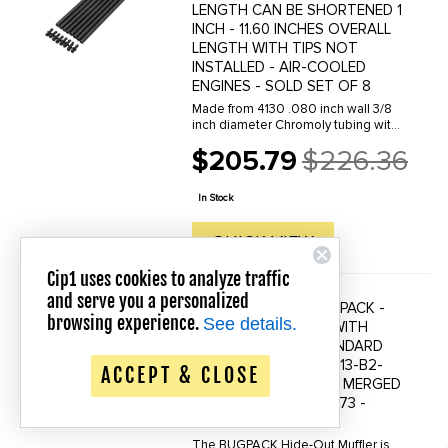
LENGTH CAN BE SHORTENED 1
INCH - 11.60 INCHES OVERALL
LENGTH WITH TIPS NOT
INSTALLED - AIR-COOLED
ENGINES - SOLD SET OF 8
Made from 4130 .080 inch wall 3/8
inch diameter Chromoly tubing with
60 Rockwell hardened tips. These
$205.79
$226.36
pushrods are designed to
Old
withstand the demands of dual
price
spring loads and high RPM. Must be
In Stock
cut ...
QUICK VIEW
Cip1 uses cookies to analyze traffic
and serve you a personalized
C13-B2-5560-S - BUGPACK -
Save up to 20% Off!
browsing experience.
See details.
HIDEAWAY MUFFLER WITH
HARDWARE FOR STANDARD
HEADER ONLY - SEE C13-B2-
ACCEPT & CLOSE
0311-S - WILL NOT FIT MERGED
HEADER - BEETLE 66-73 -
SOLD EACH
The BUGPACK Hide-Out Muffler is