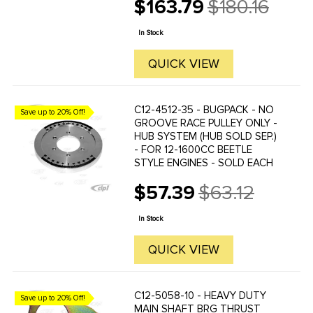
$163.79
$180.16
Old
price
In Stock
QUICK VIEW
C12-4512-35 - BUGPACK - NO
Save up to 20% Off!
GROOVE RACE PULLEY ONLY -
HUB SYSTEM (HUB SOLD SEP.)
- FOR 12-1600CC BEETLE
STYLE ENGINES - SOLD EACH
$57.39
$63.12
Old
price
In Stock
QUICK VIEW
C12-5058-10 - HEAVY DUTY
Save up to 20% Off!
MAIN SHAFT BRG THRUST