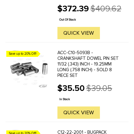
the USA adjusting screws make
$372.39
$409.62
these BUGPACK Rockers the
Old
choice of many racers. Kit comes
price
complete with Chromoly Rocker
Out Of Stock
Studs and Lash ...
QUICK VIEW
ACC-C10-5093B -
Save up to 20% Off!
CRANKSHAFT DOWEL PIN SET
11/32 (.343) INCH - 19.25MM
LONG (.758 INCH) - SOLD 8
PIECE SET
$35.50
$39.05
Old
price
In Stock
QUICK VIEW
C12-22-2001 - BUGPACK
Save up to 20% Off!