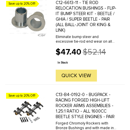
C12-6613-11 - TIE ROD
Save up to 20% Off!
RELOCATION BUSHINGS - FLIP-
IT BUMP STEER KIT - BEETLE /
GHIA / SUPER BEETLE - PAIR
(ALL BALL-JOINT OR KING &
LINK)
Eliminate bump steer and
excessive tie-rod end wear on all
lowered Beetle / Ghia & Super
$47.40
$52.14
Beetle front ends. Relocates tie-
Old
rods to underside of steering
price
knuckle for improved tie-rod angle
In Stock
to ...
QUICK VIEW
C13-B4-0192-0 - BUGPACK -
Save up to 20% Off!
RACING FORGED HIGH-LIFT
ROCKER ARMS ASSEMBLIES -
1.25:1 RATIO - ALL 1600CC
BEETLE STYLE ENGINES - PAIR
Forged Chromoly Rockers with
Bronze Bushings and with made in