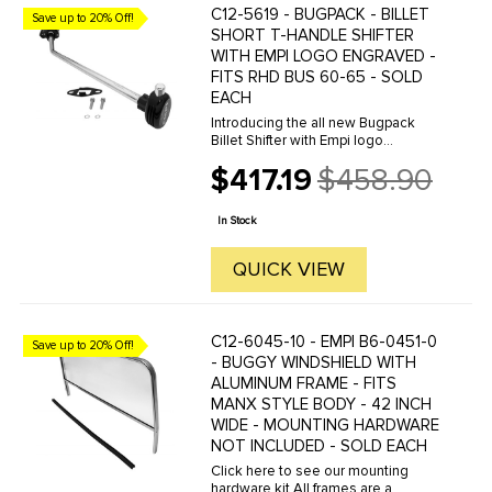
C12-5619 - BUGPACK - BILLET
Save up to 20% Off!
SHORT T-HANDLE SHIFTER
WITH EMPI LOGO ENGRAVED -
FITS RHD BUS 60-65 - SOLD
EACH
Introducing the all new Bugpack
Billet Shifter with Empi logo
engraved for 60-65 RHD Bus. This
$417.19
$458.90
is the best looking and best
Old
performing shifter on the market
price
today. Machined from 6061-T6 Billet
In Stock
...
QUICK VIEW
C12-6045-10 - EMPI B6-0451-0
Save up to 20% Off!
- BUGGY WINDSHIELD WITH
ALUMINUM FRAME - FITS
MANX STYLE BODY - 42 INCH
WIDE - MOUNTING HARDWARE
NOT INCLUDED - SOLD EACH
Click here to see our mounting
hardware kit.All frames are a