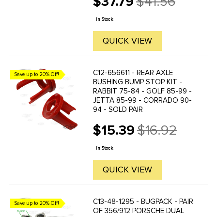
$37.79
$41.56
Old
replacements. You'll get improved
price
handling due to a reduction in flex ...
In Stock
QUICK VIEW
C12-656611 - REAR AXLE
Save up to 20% Off!
BUSHING BUMP STOP KIT -
RABBIT 75-84 - GOLF 85-99 -
JETTA 85-99 - CORRADO 90-
94 - SOLD PAIR
$15.39
$16.92
Old
price
In Stock
QUICK VIEW
C13-48-1295 - BUGPACK - PAIR
Save up to 20% Off!
OF 356/912 PORSCHE DUAL