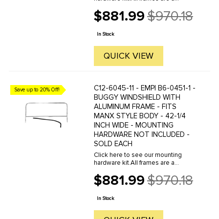
polished and anodized aluminum
$881.99
$970.18
extrusion to provide custom looks
Old
and strength. Windshield frames
price
slide over the top of the dash. The
In Stock
...
QUICK VIEW
C12-6045-11 - EMPI B6-0451-1 -
Save up to 20% Off!
BUGGY WINDSHIELD WITH
ALUMINUM FRAME - FITS
MANX STYLE BODY - 42-1/4
INCH WIDE - MOUNTING
HARDWARE NOT INCLUDED -
SOLD EACH
Click here to see our mounting
hardware kit.All frames are a
polished and anodized aluminum
$881.99
$970.18
extrusion to provide custom looks
Old
and strength. Windshield frames
price
slide over the top of the dash. The
In Stock
...