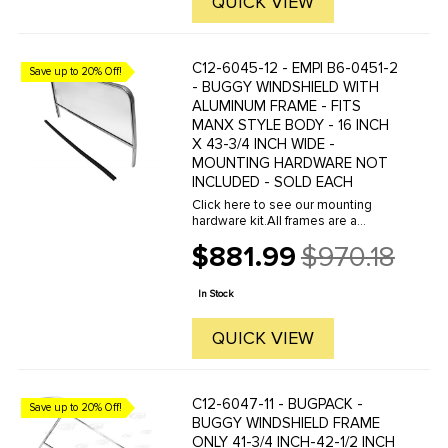
QUICK VIEW
C12-6045-12 - EMPI B6-0451-2
Save up to 20% Off!
- BUGGY WINDSHIELD WITH
ALUMINUM FRAME - FITS
MANX STYLE BODY - 16 INCH
X 43-3/4 INCH WIDE -
MOUNTING HARDWARE NOT
INCLUDED - SOLD EACH
Click here to see our mounting
hardware kit.All frames are a
polished and anodized aluminum
$881.99
$970.18
extrusion to provide custom looks
Old
and strength. Windshield frames
price
slide over the top of the dash. The
In Stock
...
QUICK VIEW
C12-6047-11 - BUGPACK -
Save up to 20% Off!
BUGGY WINDSHIELD FRAME
ONLY 41-3/4 INCH-42-1/2 INCH