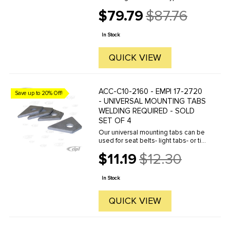
control arm bearings / bushings
$79.79
$87.76
inside the axle beam tubes. Some
Old
beams came with inner & outer
price
bushings made of a hard brown
In Stock
plastic ...
QUICK VIEW
ACC-C10-2160 - EMPI 17-2720
Save up to 20% Off!
- UNIVERSAL MOUNTING TABS
WELDING REQUIRED - SOLD
SET OF 4
Our universal mounting tabs can be
used for seat belts- light tabs- or tie
downs. These tabs simply weld in
$11.19
$12.30
place.
Old
price
In Stock
QUICK VIEW