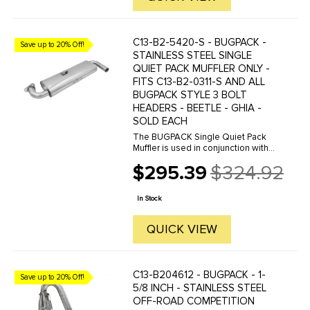
C13-B2-5420-S - BUGPACK -
Save up to 20% Off!
STAINLESS STEEL SINGLE
QUIET PACK MUFFLER ONLY -
FITS C13-B2-0311-S AND ALL
BUGPACK STYLE 3 BOLT
HEADERS - BEETLE - GHIA -
SOLD EACH
The BUGPACK Single Quiet Pack
Muffler is used in conjunction with
our B2-0311-S Street Header. Made
$295.39
$324.92
from Stainless Steel with thick
Old
flanges for a solid seal and TIG
price
Welded for a long life. The ...
In Stock
QUICK VIEW
C13-B204612 - BUGPACK - 1-
Save up to 20% Off!
5/8 INCH - STAINLESS STEEL
OFF-ROAD COMPETITION