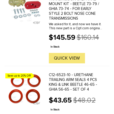
MOUNT KIT - BEETLE 73-79 /
GHIA 73-74 - FOR EARLY
STYLE 2 BOLT NOSE CONE
TRANSMISSIONS
We asked for it, and now we have it.
This new part is a Cip1.com original
request. Last November at the
$145.59
$160.14
Sema automotive trade show, we
Old
spoke to Bugpack and asked them
price
to make this part for us, and ...
In Stock
QUICK VIEW
C12-6523-10 - URETHANE
Save up to 20% Off!
TRAILING ARM SEALS 4 PCS
KING & LINK BEETLE 46-65 -
GHIA 56-65 - SET OF 4
$43.65
$48.02
Old
price
In Stock