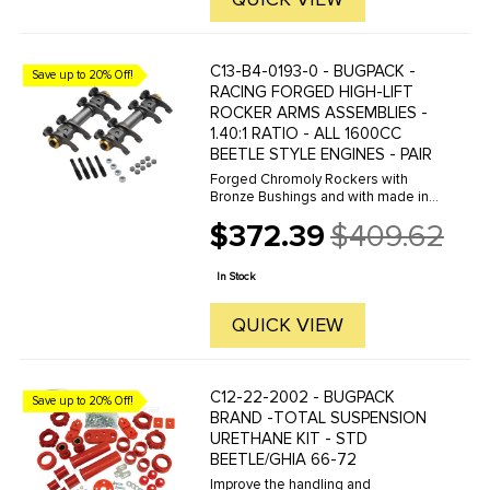
C13-B4-0193-0 - BUGPACK -
Save up to 20% Off!
RACING FORGED HIGH-LIFT
ROCKER ARMS ASSEMBLIES -
1.40:1 RATIO - ALL 1600CC
BEETLE STYLE ENGINES - PAIR
Forged Chromoly Rockers with
Bronze Bushings and with made in
the USA adjusting screws make
$372.39
$409.62
these BUGPACK Rockers the
Old
choice of many racers. Kit comes
price
complete with Chromoly Rocker
In Stock
Studs and Lash ...
QUICK VIEW
C12-22-2002 - BUGPACK
Save up to 20% Off!
BRAND -TOTAL SUSPENSION
URETHANE KIT - STD
BEETLE/GHIA 66-72
Improve the handling and