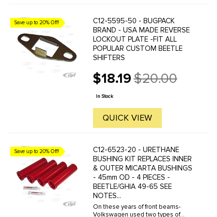
C12-5595-50 - BUGPACK
Save up to 20% Off!
BRAND - USA MADE REVERSE
LOCKOUT PLATE -FIT ALL
POPULAR CUSTOM BEETLE
SHIFTERS
$18.19
$20.00
Old
price
In Stock
QUICK VIEW
C12-6523-20 - URETHANE
Save up to 20% Off!
BUSHING KIT REPLACES INNER
& OUTER MICARTA BUSHINGS
- 45mm OD - 4 PIECES -
BEETLE/GHIA 49-65 SEE
NOTES...
On these years of front beams-
Volkswagen used two types of