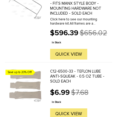
- FITS MANX STYLE BODY -
MOUNTING HARDWARE NOT
INCLUDED - SOLD EACH
Click here to see our mounting
hardware kit.All frames are a
polished and anodized aluminum
$596.39
$656.02
extrusion to provide custom looks
Old
and strength. Windshield frames
price
slide over the top of the dash. The
In Stock
...
QUICK VIEW
C12-6500-33 - TEFLON LUBE
Save up to 20% Off!
ANTI-SQUEAK - 0.5 OZ TUBE -
SOLD EACH
$6.99
$7.68
Old
price
In Stock
QUICK VIEW