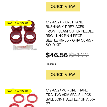
QUICK VIEW
C12-6524 - URETHANE
Save up to 20% Off!
BUSHING KIT REPLACES
FRONT BEAM OUTER NEEDLE
BRG - LINK PIN 4 PIECE -
BEETLE 46-65 - GHIA 56-65 -
SOLD KIT
$46.56
$51.22
Old
price
In Stock
QUICK VIEW
C12-6524-10 - URETHANE
Save up to 20% Off!
TRAILING ARM SEALS 4 PCS
BALL JOINT BEETLE / GHIA 66-
77