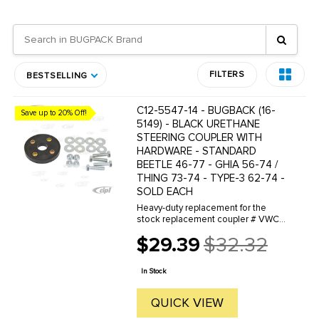
FILTERS
BESTSELLING
C12-5547-14 - BUGBACK (16-
Save up to 20% Off!
5149) - BLACK URETHANE
STEERING COUPLER WITH
HARDWARE - STANDARD
BEETLE 46-77 - GHIA 56-74 /
THING 73-74 - TYPE-3 62-74 -
SOLD EACH
Heavy-duty replacement for the
stock replacement coupler # VWC-
111-415-417
$29.39
$32.32
Old
price
In Stock
QUICK VIEW