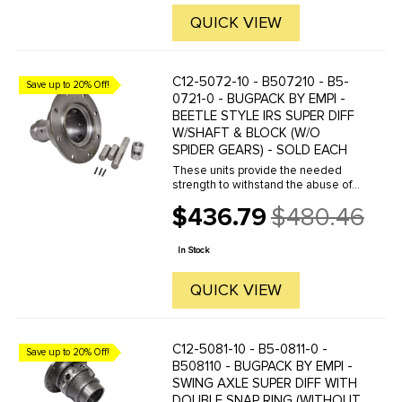
QUICK VIEW
C12-5072-10 - B507210 - B5-
Save up to 20% Off!
0721-0 - BUGPACK BY EMPI -
BEETLE STYLE IRS SUPER DIFF
W/SHAFT & BLOCK (W/O
SPIDER GEARS) - SOLD EACH
These units provide the needed
strength to withstand the abuse of
high horsepower engines. They
$436.79
$480.46
eliminate the stock housing flex
Old
problem in addition to providing for
price
an extra pair of spider ...
In Stock
QUICK VIEW
C12-5081-10 - B5-0811-0 -
Save up to 20% Off!
B508110 - BUGPACK BY EMPI -
SWING AXLE SUPER DIFF WITH
DOUBLE SNAP RING (WITHOUT