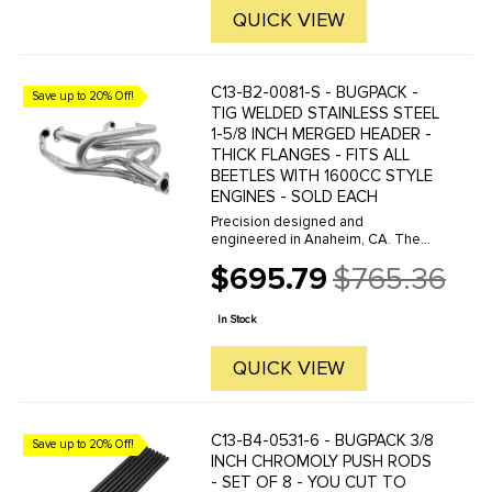
QUICK VIEW
C13-B2-0081-S - BUGPACK -
Save up to 20% Off!
TIG WELDED STAINLESS STEEL
1-5/8 INCH MERGED HEADER -
THICK FLANGES - FITS ALL
BEETLES WITH 1600CC STYLE
ENGINES - SOLD EACH
Precision designed and
engineered in Anaheim, CA. The
BUGPACK Street Header is
$695.79
$765.36
constructed of 1 5/8 diameter
Old
Stainless Steel, is TIG welded and
price
features 3/8 inch Thick Flanges.
In Stock
This header offers ...
QUICK VIEW
C13-B4-0531-6 - BUGPACK 3/8
Save up to 20% Off!
INCH CHROMOLY PUSH RODS
- SET OF 8 - YOU CUT TO