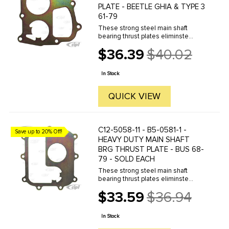
PLATE - BEETLE GHIA & TYPE 3
61-79
These strong steel main shaft
bearing thrust plates eliminste
movement of the main bearing
$36.39
$40.02
shaft. This can also be used as low
Old
cost fix when the bearing has worn
price
against the housing.
In Stock
QUICK VIEW
C12-5058-11 - B5-0581-1 -
Save up to 20% Off!
HEAVY DUTY MAIN SHAFT
BRG THRUST PLATE - BUS 68-
79 - SOLD EACH
These strong steel main shaft
bearing thrust plates eliminste
movement of the main bearing
$33.59
$36.94
shaft. This can also be used as low
Old
cost fix when the bearing has worn
price
against the housing.
In Stock