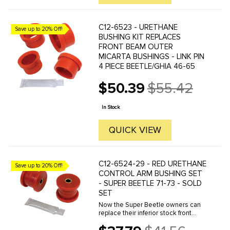
C12-6523 - URETHANE
Save up to 20% Off!
BUSHING KIT REPLACES
FRONT BEAM OUTER
MICARTA BUSHINGS - LINK PIN
4 PIECE BEETLE/GHIA 46-65
$50.39
$55.42
Old
price
In Stock
QUICK VIEW
C12-6524-29 - RED URETHANE
Save up to 20% Off!
CONTROL ARM BUSHING SET
- SUPER BEETLE 71-73 - SOLD
SET
Now the Super Beetle owners can
replace their inferior stock front
control arm bushings with these
high performance urethane