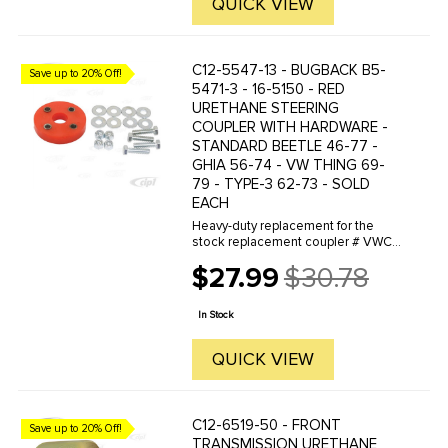
QUICK VIEW
C12-5547-13 - BUGBACK B5-
Save up to 20% Off!
5471-3 - 16-5150 - RED
URETHANE STEERING
COUPLER WITH HARDWARE -
STANDARD BEETLE 46-77 -
GHIA 56-74 - VW THING 69-
79 - TYPE-3 62-73 - SOLD
EACH
Heavy-duty replacement for the
stock replacement coupler # VWC-
111-415-417
$27.99
$30.78
Old
price
In Stock
QUICK VIEW
C12-6519-50 - FRONT
Save up to 20% Off!
TRANSMISSION URETHANE