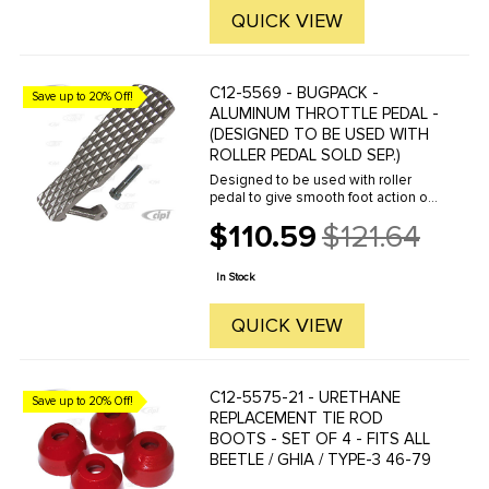
QUICK VIEW
C12-5569 - BUGPACK -
Save up to 20% Off!
ALUMINUM THROTTLE PEDAL -
(DESIGNED TO BE USED WITH
ROLLER PEDAL SOLD SEP.)
Designed to be used with roller
pedal to give smooth foot action on
the throttle assembly. Lightweight
$110.59
$121.64
cast aluminum construction. Fits
Old
sedans or buggies. For roller pedal,
price
see part number ...
In Stock
QUICK VIEW
C12-5575-21 - URETHANE
Save up to 20% Off!
REPLACEMENT TIE ROD
BOOTS - SET OF 4 - FITS ALL
BEETLE / GHIA / TYPE-3 46-79