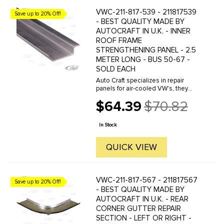
VWC-211-817-539 - 211817539
Save up to 20% Off!
- BEST QUALITY MADE BY
AUTOCRAFT IN U.K. - INNER
ROOF FRAME
STRENGTHENING PANEL - 2.5
METER LONG - BUS 50-67 -
SOLD EACH
Auto Craft specializes in repair
panels for air-cooled VW's, they
manufacture hundreds of parts in
$64.39
$70.82
house, to exacting standards of
Old
quality. The vast majority of parts
price
are reverse engineered from ...
In Stock
QUICK VIEW
VWC-211-817-567 - 211817567
Save up to 20% Off!
- BEST QUALITY MADE BY
AUTOCRAFT IN U.K. - REAR
CORNER GUTTER REPAIR
SECTION - LEFT OR RIGHT -