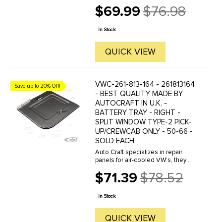
manufacture hundreds of parts in
$69.99
$76.98
house, to exacting standards of
Old
quality. The vast majority of parts
price
are reverse engineered from ...
In Stock
QUICK VIEW
VWC-261-813-164 - 261813164
Save up to 20% Off!
- BEST QUALITY MADE BY
AUTOCRAFT IN U.K. -
BATTERY TRAY - RIGHT -
SPLIT WINDOW TYPE-2 PICK-
UP/CREWCAB ONLY - 50-66 -
SOLD EACH
Auto Craft specializes in repair
panels for air-cooled VW's, they
manufacture hundreds of parts in
$71.39
$78.52
house, to exacting standards of
Old
quality. The vast majority of parts
price
are reverse engineered from ...
In Stock
QUICK VIEW