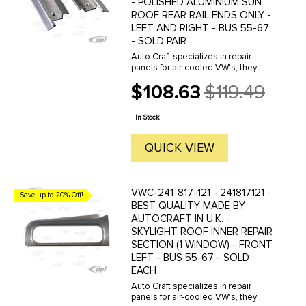
- POLISHED ALUMINIUM SUN
ROOF REAR RAIL ENDS ONLY -
LEFT AND RIGHT - BUS 55-67
- SOLD PAIR
Auto Craft specializes in repair
panels for air-cooled VW's, they
manufacture hundreds of parts in
$108.63
$119.49
house, to exacting standards of
Old
quality. The vast majority of parts
price
are reverse engineered from ...
In Stock
QUICK VIEW
VWC-241-817-121 - 241817121 -
Save up to 20% Off!
BEST QUALITY MADE BY
AUTOCRAFT IN U.K. -
SKYLIGHT ROOF INNER REPAIR
SECTION (1 WINDOW) - FRONT
LEFT - BUS 55-67 - SOLD
EACH
Auto Craft specializes in repair
panels for air-cooled VW's, they