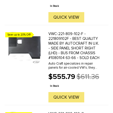
price
are reverse engineered from ...
In Stock
QUICK VIEW
VWC-221-809-102-F -
Save up to 20% Off!
221809102F - BEST QUALITY
MADE BY AUTOCRAFT IN U.K.
- SIDE PANEL SHORT RIGHT
(LHD) - BUS FROM CHASSIS
#1080104 63-66 - SOLD EACH
Auto Craft specializes in repair
panels for air-cooled VW's, they
manufacture hundreds of parts in
$555.79
$611.36
house, to exacting standards of
Old
quality. The vast majority of parts
price
are reverse engineered from ...
In Stock
QUICK VIEW