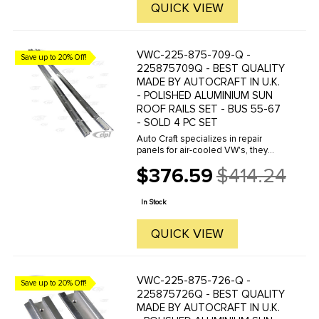
QUICK VIEW
VWC-225-875-709-Q -
Save up to 20% Off!
225875709Q - BEST QUALITY
MADE BY AUTOCRAFT IN U.K.
- POLISHED ALUMINIUM SUN
ROOF RAILS SET - BUS 55-67
- SOLD 4 PC SET
Auto Craft specializes in repair
panels for air-cooled VW's, they
manufacture hundreds of parts in
$376.59
$414.24
house, to exacting standards of
Old
quality. The vast majority of parts
price
are reverse engineered from ...
In Stock
QUICK VIEW
VWC-225-875-726-Q -
Save up to 20% Off!
225875726Q - BEST QUALITY
MADE BY AUTOCRAFT IN U.K.