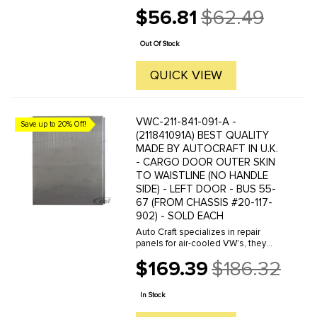
manufacture hundreds of parts in
$56.81
$62.49
house, to exacting standards of
Old
quality. The vast majority of parts
price
are reverse engineered from ...
Out Of Stock
QUICK VIEW
VWC-211-841-091-A -
Save up to 20% Off!
(211841091A) BEST QUALITY
MADE BY AUTOCRAFT IN U.K.
- CARGO DOOR OUTER SKIN
TO WAISTLINE (NO HANDLE
SIDE) - LEFT DOOR - BUS 55-
67 (FROM CHASSIS #20-117-
902) - SOLD EACH
Auto Craft specializes in repair
panels for air-cooled VW's, they
manufacture hundreds of parts in
$169.39
$186.32
house, to exacting standards of
Old
quality. The vast majority of parts
price
are reverse engineered from ...
In Stock