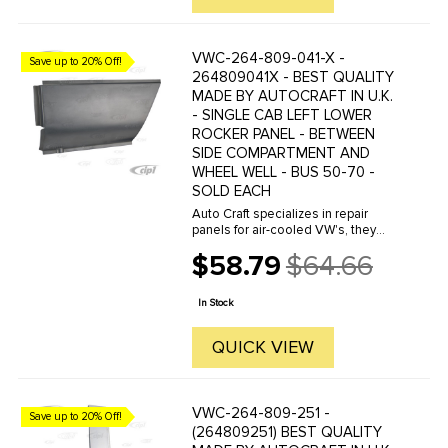
VWC-264-809-041-X -
Save up to 20% Off!
264809041X - BEST QUALITY
MADE BY AUTOCRAFT IN U.K.
- SINGLE CAB LEFT LOWER
ROCKER PANEL - BETWEEN
SIDE COMPARTMENT AND
WHEEL WELL - BUS 50-70 -
SOLD EACH
Auto Craft specializes in repair
panels for air-cooled VW's, they
manufacture hundreds of parts in
$58.79
$64.66
house, to exacting standards of
Old
quality. The vast majority of parts
price
are reverse engineered from ...
In Stock
QUICK VIEW
VWC-264-809-251 -
Save up to 20% Off!
(264809251) BEST QUALITY