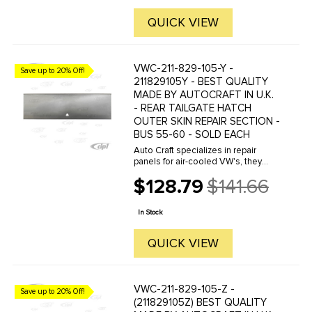
QUICK VIEW
VWC-211-829-105-Y -
Save up to 20% Off!
211829105Y - BEST QUALITY
MADE BY AUTOCRAFT IN U.K.
- REAR TAILGATE HATCH
OUTER SKIN REPAIR SECTION -
BUS 55-60 - SOLD EACH
Auto Craft specializes in repair
panels for air-cooled VW's, they
manufacture hundreds of parts in
$128.79
$141.66
house, to exacting standards of
Old
quality. The vast majority of parts
price
are reverse engineered from ...
In Stock
QUICK VIEW
VWC-211-829-105-Z -
Save up to 20% Off!
(211829105Z) BEST QUALITY