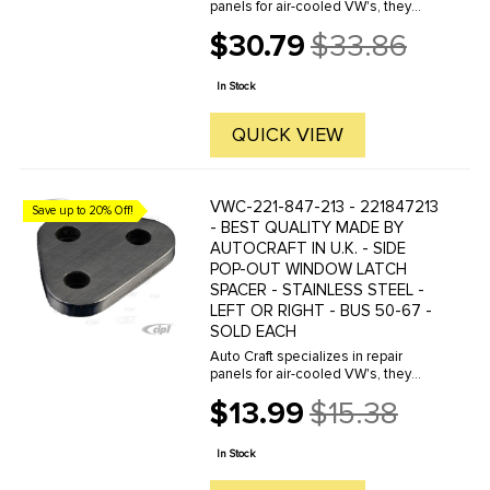
panels for air-cooled VW's, they
manufacture hundreds of parts in
$30.79
$33.86
house, to exacting standards of
Old
quality. The vast majority of parts
price
are reverse engineered from ...
In Stock
QUICK VIEW
VWC-221-847-213 - 221847213
Save up to 20% Off!
- BEST QUALITY MADE BY
AUTOCRAFT IN U.K. - SIDE
POP-OUT WINDOW LATCH
SPACER - STAINLESS STEEL -
LEFT OR RIGHT - BUS 50-67 -
SOLD EACH
Auto Craft specializes in repair
panels for air-cooled VW's, they
manufacture hundreds of parts in
$13.99
$15.38
house, to exacting standards of
Old
quality. The vast majority of parts
price
are reverse engineered from ...
In Stock