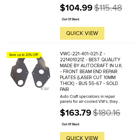
OF THE VAN.These are paintable to
$104.99
$115.48
any color. Mounting clips are not
Old
included, see VWC-211-853-615-
price
ASET. Please note: Reproduction ...
Out Of Stock
QUICK VIEW
VWC-221-401-021-Z -
Save up to 20% Off!
221401021Z - BEST QUALITY
MADE BY AUTOCRAFT IN U.K.
- FRONT BEAM END REPAIR
PLATES (LASER CUT 10MM
THICK) - BUS 55-67 - SOLD
PAIR
Auto Craft specializes in repair
panels for air-cooled VW's, they
manufacture hundreds of parts in
$163.79
$180.16
house, to exacting standards of
Old
quality. The vast majority of parts
price
are reverse engineered from ...
Out Of Stock
QUICK VIEW