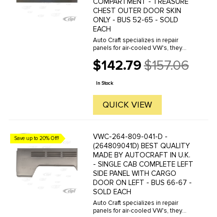
COMPARTMENT - TREASURE
CHEST OUTER DOOR SKIN
ONLY - BUS 52-65 - SOLD
EACH
Auto Craft specializes in repair
panels for air-cooled VW's, they
manufacture hundreds of parts in
$142.79
$157.06
house, to exacting standards of
Old
quality. The vast majority of parts
price
are reverse engineered from ...
In Stock
QUICK VIEW
VWC-264-809-041-D -
Save up to 20% Off!
(264809041D) BEST QUALITY
MADE BY AUTOCRAFT IN U.K.
- SINGLE CAB COMPLETE LEFT
SIDE PANEL WITH CARGO
DOOR ON LEFT - BUS 66-67 -
SOLD EACH
Auto Craft specializes in repair
panels for air-cooled VW's, they