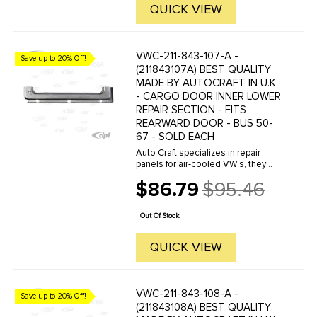
QUICK VIEW
VWC-211-843-107-A -
Save up to 20% Off!
(211843107A) BEST QUALITY
MADE BY AUTOCRAFT IN U.K.
- CARGO DOOR INNER LOWER
REPAIR SECTION - FITS
REARWARD DOOR - BUS 50-
67 - SOLD EACH
Auto Craft specializes in repair
panels for air-cooled VW's, they
manufacture hundreds of parts in
$86.79
$95.46
house, to exacting standards of
Old
quality. The vast majority of parts
price
are reverse engineered from ...
Out Of Stock
QUICK VIEW
VWC-211-843-108-A -
Save up to 20% Off!
(211843108A) BEST QUALITY