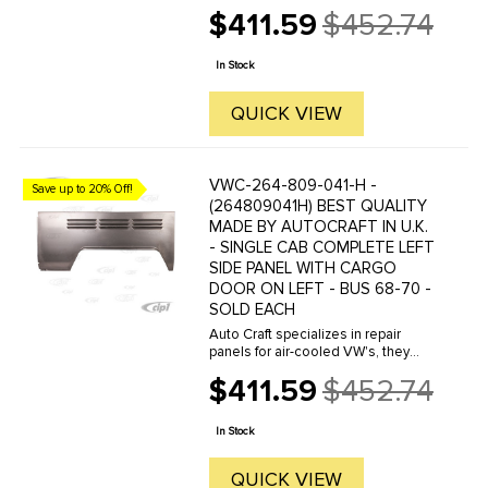
manufacture hundreds of parts in
$411.59
$452.74
house, to exacting standards of
Old
quality. The vast majority of parts
price
are reverse engineered from ...
In Stock
QUICK VIEW
VWC-264-809-041-H -
Save up to 20% Off!
(264809041H) BEST QUALITY
MADE BY AUTOCRAFT IN U.K.
- SINGLE CAB COMPLETE LEFT
SIDE PANEL WITH CARGO
DOOR ON LEFT - BUS 68-70 -
SOLD EACH
Auto Craft specializes in repair
panels for air-cooled VW's, they
manufacture hundreds of parts in
$411.59
$452.74
house, to exacting standards of
Old
quality. The vast majority of parts
price
are reverse engineered from ...
In Stock
QUICK VIEW