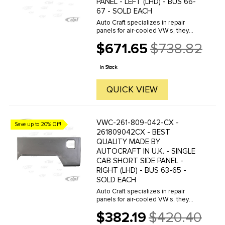
PANEL - LEFT (LHD) - BUS 66-
67 - SOLD EACH
Auto Craft specializes in repair
panels for air-cooled VW's, they
manufacture hundreds of parts in
$671.65
$738.82
house, to exacting standards of
Old
quality. The vast majority of parts
price
are reverse engineered from ...
In Stock
QUICK VIEW
VWC-261-809-042-CX -
Save up to 20% Off!
261809042CX - BEST
QUALITY MADE BY
AUTOCRAFT IN U.K. - SINGLE
CAB SHORT SIDE PANEL -
RIGHT (LHD) - BUS 63-65 -
SOLD EACH
Auto Craft specializes in repair
panels for air-cooled VW's, they
manufacture hundreds of parts in
$382.19
$420.40
house, to exacting standards of
Old
quality. The vast majority of parts