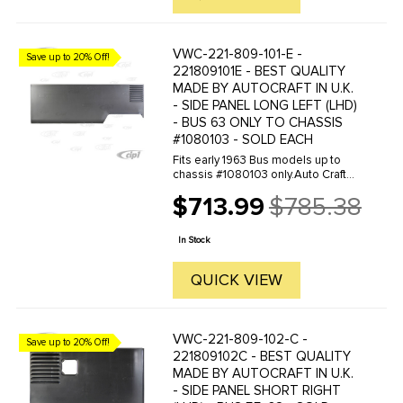
VWC-221-809-101-E -
Save up to 20% Off!
221809101E - BEST QUALITY
MADE BY AUTOCRAFT IN U.K.
- SIDE PANEL LONG LEFT (LHD)
- BUS 63 ONLY TO CHASSIS
#1080103 - SOLD EACH
Fits early 1963 Bus models up to
chassis #1080103 only.Auto Craft
specializes in repair panels for air-
$713.99
$785.38
cooled VW's, they manufacture
Old
hundreds of parts in house, to
price
exacting standards of quality. ...
In Stock
QUICK VIEW
VWC-221-809-102-C -
Save up to 20% Off!
221809102C - BEST QUALITY
MADE BY AUTOCRAFT IN U.K.
- SIDE PANEL SHORT RIGHT