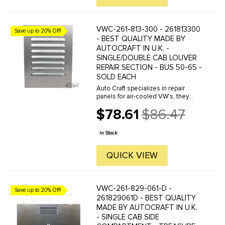
VWC-261-813-300 - 261813300
Save up to 20% Off!
- BEST QUALITY MADE BY
AUTOCRAFT IN U.K. -
SINGLE/DOUBLE CAB LOUVER
REPAIR SECTION - BUS 50-65 -
SOLD EACH
Auto Craft specializes in repair
panels for air-cooled VW's, they
manufacture hundreds of parts in
$78.61
$86.47
house, to exacting standards of
Old
quality. The vast majority of parts
price
are reverse engineered from ...
In Stock
QUICK VIEW
VWC-261-829-061-D -
Save up to 20% Off!
261829061D - BEST QUALITY
MADE BY AUTOCRAFT IN U.K.
- SINGLE CAB SIDE