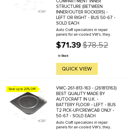
COMPARTMENT INNER
STRUCTURE (BETWEEN
INNER/OUTER ROCKERS) -
LEFT OR RIGHT - BUS 50-67 -
SOLD EACH
Auto Craft specializes in repair
panels for air-cooled VW's, they
manufacture hundreds of parts in
$71.39
$78.52
house, to exacting standards of
Old
quality. The vast majority of parts
price
are reverse engineered from ...
In Stock
QUICK VIEW
VWC-261-813-163 - (261813163)
Save up to 20% Off!
BEST QUALITY MADE BY
AUTOCRAFT IN U.K. -
BATTERY FLOOR - LEFT - BUS
T2 PICK-UP/CREWCAB ONLY -
50-67 - SOLD EACH
Auto Craft specializes in repair
panels for air-cooled VW's, they