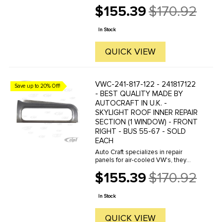
manufacture hundreds of parts in
$155.39
$170.92
house, to exacting standards of
Old
quality. The vast majority of parts
price
are reverse engineered from ...
In Stock
QUICK VIEW
VWC-241-817-122 - 241817122
Save up to 20% Off!
- BEST QUALITY MADE BY
AUTOCRAFT IN U.K. -
SKYLIGHT ROOF INNER REPAIR
SECTION (1 WINDOW) - FRONT
RIGHT - BUS 55-67 - SOLD
EACH
Auto Craft specializes in repair
panels for air-cooled VW's, they
manufacture hundreds of parts in
$155.39
$170.92
house, to exacting standards of
Old
quality. The vast majority of parts
price
are reverse engineered from ...
In Stock
QUICK VIEW