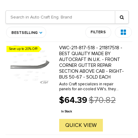
FILTERS
BESTSELLING
VWC-211-817-518 - 211817518 -
Save up to 20% Off!
BEST QUALITY MADE BY
AUTOCRAFT IN U.K. - FRONT
CORNER GUTTER REPAIR
SECTION ABOVE CAB - RIGHT-
BUS 50-67 - SOLD EACH
Auto Craft specializes in repair
panels for air-cooled VW's, they
manufacture hundreds of parts in
$64.39
$70.82
house, to exacting standards of
Old
quality. The vast majority of parts
price
are reverse engineered from ...
In Stock
QUICK VIEW