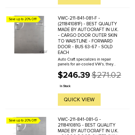
VWC-211-841-081-F -
Save up to 20% Off!
(211841081F) - BEST QUALITY
MADE BY AUTOCRAFT IN U.K.
- CARGO DOOR OUTER SKIN
TO WAISTLINE - FORWARD
DOOR - BUS 63-67 - SOLD
EACH
Auto Craft specializes in repair
panels for air-cooled VW's, they
manufacture hundreds of parts in
$246.39
$271.02
house, to exacting standards of
Old
quality. The vast majority of parts
price
are reverse engineered from ...
In Stock
QUICK VIEW
VWC-211-841-081-G -
Save up to 20% Off!
211841081G - BEST QUALITY
MADE BY AUTOCRAFT IN U.K.