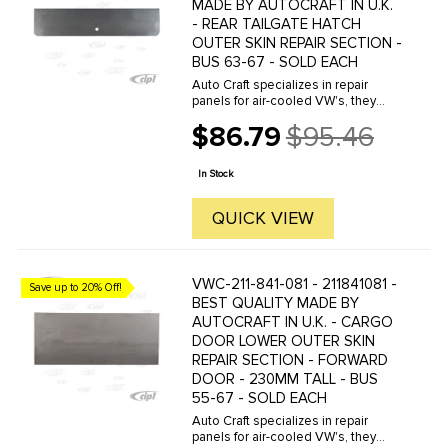
MADE BY AUTOCRAFT IN U.K.
- REAR TAILGATE HATCH
OUTER SKIN REPAIR SECTION -
BUS 63-67 - SOLD EACH
Auto Craft specializes in repair
panels for air-cooled VW's, they
manufacture hundreds of parts in
$86.79
$95.46
house, to exacting standards of
Old
quality. The vast majority of parts
price
are reverse engineered from ...
In Stock
QUICK VIEW
VWC-211-841-081 - 211841081 -
Save up to 20% Off!
BEST QUALITY MADE BY
AUTOCRAFT IN U.K. - CARGO
DOOR LOWER OUTER SKIN
REPAIR SECTION - FORWARD
DOOR - 230MM TALL - BUS
55-67 - SOLD EACH
Auto Craft specializes in repair
panels for air-cooled VW's, they