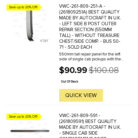
VWC-261-809-251-A -
Save up to 20% Off!
(261809251A) BEST QUALITY
MADE BY AUTOCRAFT IN U.K.
- LEFT SIDE B POST OUTER
REPAIR SECTION (550MM
TALL) - WITHOUT TREASURE
CHEST/SIDE COMP. - BUS 50-
71 - SOLD EACH
550mm tall repair panel for the left
side of single cab pickups with the
treasure chest door on the right
$90.99
$100.08
side and the left side of double cab
Old
pickups.This panel can be used to
price
repair the B post ...
Out Of Stock
QUICK VIEW
VWC-261-809-591 -
Save up to 20% Off!
(261809591) BEST QUALITY
MADE BY AUTOCRAFT IN U.K.
- SINGLE CAB SIDE