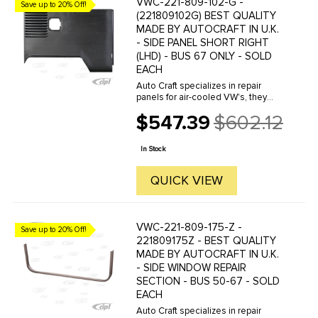
VWC-221-809-102-G -
Save up to 20% Off!
(221809102G) BEST QUALITY
MADE BY AUTOCRAFT IN U.K.
- SIDE PANEL SHORT RIGHT
(LHD) - BUS 67 ONLY - SOLD
EACH
Auto Craft specializes in repair
panels for air-cooled VW's, they
manufacture hundreds of parts in
$547.39
$602.12
house, to exacting standards of
Old
quality. The vast majority of parts
price
are reverse engineered from ...
In Stock
QUICK VIEW
VWC-221-809-175-Z -
Save up to 20% Off!
221809175Z - BEST QUALITY
MADE BY AUTOCRAFT IN U.K.
- SIDE WINDOW REPAIR
SECTION - BUS 50-67 - SOLD
EACH
Auto Craft specializes in repair