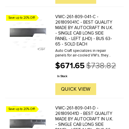
VWC-261-809-041-C -
Save up to 20% Off!
261809041C - BEST QUALITY
MADE BY AUTOCRAFT IN U.K.
- SINGLE CAB LONG SIDE
PANEL - LEFT (LHD) - BUS 63-
65 - SOLD EACH
Auto Craft specializes in repair
panels for air-cooled VW's, they
manufacture hundreds of parts in
$671.65
$738.82
house, to exacting standards of
Old
quality. The vast majority of parts
price
are reverse engineered from ...
In Stock
QUICK VIEW
VWC-261-809-041-D -
Save up to 20% Off!
261809041D - BEST QUALITY
MADE BY AUTOCRAFT IN U.K.
- SINGLE CAB LONG SIDE