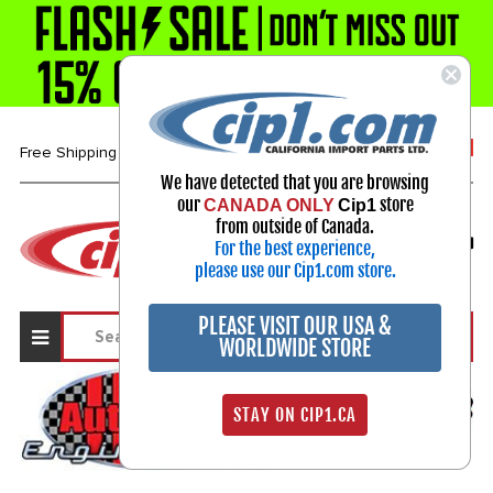
1-800-313-3811
Free Shipping over $99*
We have detected that you are browsing
our
store
CANADA ONLY
Cip1
Select Your Vehicle
from outside of Canada.
For the best experience,
My Account
Sign in
please use our Cip1.com store.
PLEASE VISIT OUR USA &
WORLDWIDE STORE
STAY ON CIP1.CA