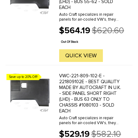
(LHD) - BUS 55-62 - SOLD
EACH
Auto Craft specializes in repair
panels for air-cooled VW's, they
manufacture hundreds of parts in
$564.19
$620.60
house, to exacting standards of
Old
quality. The vast majority of parts
price
are reverse engineered from ...
Out Of Stock
QUICK VIEW
VWC-221-809-102-E -
Save up to 20% Off!
221809102E - BEST QUALITY
MADE BY AUTOCRAFT IN U.K.
- SIDE PANEL SHORT RIGHT
(LHD) - BUS 63 ONLY TO
CHASSIS #1080103 - SOLD
EACH
Auto Craft specializes in repair
panels for air-cooled VW's, they
manufacture hundreds of parts in
$529.19
$582.10
house, to exacting standards of
Old
quality. The vast majority of parts