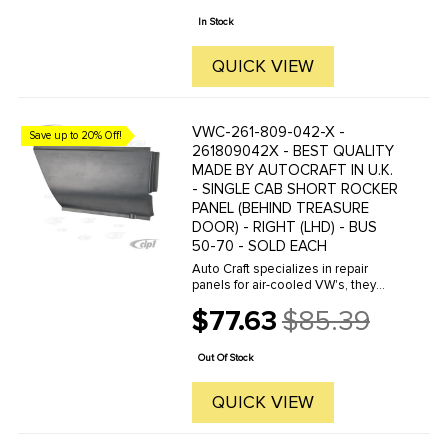
price
are reverse engineered from ...
In Stock
QUICK VIEW
VWC-261-809-042-X -
Save up to 20% Off!
261809042X - BEST QUALITY
MADE BY AUTOCRAFT IN U.K.
- SINGLE CAB SHORT ROCKER
PANEL (BEHIND TREASURE
DOOR) - RIGHT (LHD) - BUS
50-70 - SOLD EACH
Auto Craft specializes in repair
panels for air-cooled VW's, they
manufacture hundreds of parts in
$77.63
$85.39
house, to exacting standards of
Old
quality. The vast majority of parts
price
are reverse engineered from ...
Out Of Stock
QUICK VIEW