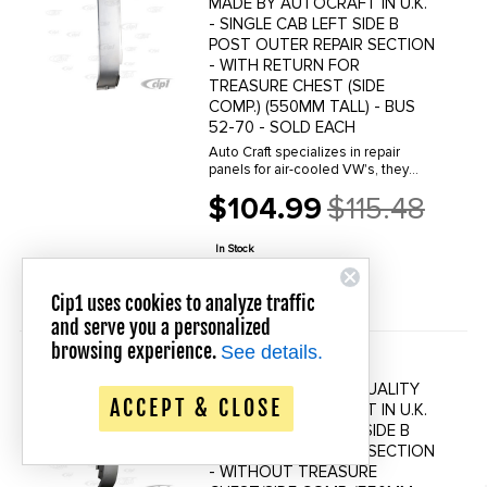
MADE BY AUTOCRAFT IN U.K.
- SINGLE CAB LEFT SIDE B
POST OUTER REPAIR SECTION
- WITH RETURN FOR
TREASURE CHEST (SIDE
COMP.) (550MM TALL) - BUS
52-70 - SOLD EACH
Auto Craft specializes in repair
panels for air-cooled VW's, they
manufacture hundreds of parts in
$104.99
$115.48
house, to exacting standards of
Old
quality. The vast majority of parts
price
are reverse engineered from ...
In Stock
QUICK VIEW
Cip1 uses cookies to analyze traffic
and serve you a personalized
browsing experience.
See details.
VWC-264-809-252 -
Save up to 20% Off!
(264809252) BEST QUALITY
ACCEPT & CLOSE
MADE BY AUTOCRAFT IN U.K.
- SINGLE CAB RIGHT SIDE B
POST OUTER REPAIR SECTION
- WITHOUT TREASURE