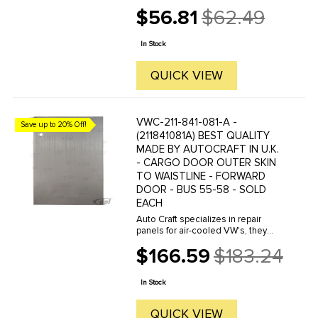
manufacture hundreds of parts in
$56.81
$62.49
house, to exacting standards of
Old
quality. The vast majority of parts
price
are reverse engineered from ...
In Stock
QUICK VIEW
VWC-211-841-081-A -
Save up to 20% Off!
(211841081A) BEST QUALITY
MADE BY AUTOCRAFT IN U.K.
- CARGO DOOR OUTER SKIN
TO WAISTLINE - FORWARD
DOOR - BUS 55-58 - SOLD
EACH
Auto Craft specializes in repair
panels for air-cooled VW's, they
manufacture hundreds of parts in
$166.59
$183.24
house, to exacting standards of
Old
quality. The vast majority of parts
price
are reverse engineered from ...
In Stock
QUICK VIEW