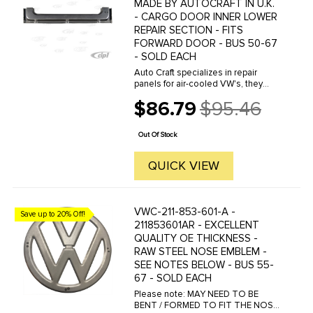
MADE BY AUTOCRAFT IN U.K.
- CARGO DOOR INNER LOWER
REPAIR SECTION - FITS
FORWARD DOOR - BUS 50-67
- SOLD EACH
Auto Craft specializes in repair
panels for air-cooled VW's, they
manufacture hundreds of parts in
$86.79
$95.46
house, to exacting standards of
Old
quality. The vast majority of parts
price
are reverse engineered from ...
Out Of Stock
QUICK VIEW
VWC-211-853-601-A -
Save up to 20% Off!
211853601AR - EXCELLENT
QUALITY OE THICKNESS -
RAW STEEL NOSE EMBLEM -
SEE NOTES BELOW - BUS 55-
67 - SOLD EACH
Please note: MAY NEED TO BE
BENT / FORMED TO FIT THE NOSE