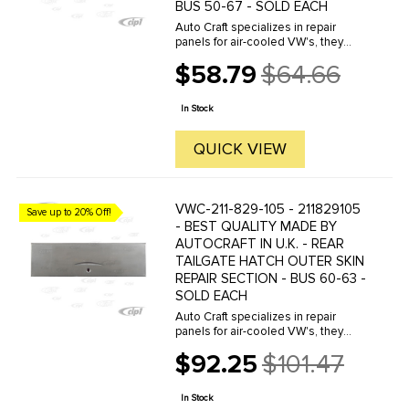
BUS 50-67 - SOLD EACH
Auto Craft specializes in repair
panels for air-cooled VW's, they
manufacture hundreds of parts in
$58.79
$64.66
house, to exacting standards of
Old
quality. The vast majority of parts
price
are reverse engineered from ...
In Stock
QUICK VIEW
VWC-211-829-105 - 211829105
Save up to 20% Off!
- BEST QUALITY MADE BY
AUTOCRAFT IN U.K. - REAR
TAILGATE HATCH OUTER SKIN
REPAIR SECTION - BUS 60-63 -
SOLD EACH
Auto Craft specializes in repair
panels for air-cooled VW's, they
manufacture hundreds of parts in
$92.25
$101.47
house, to exacting standards of
Old
quality. The vast majority of parts
price
are reverse engineered from ...
In Stock