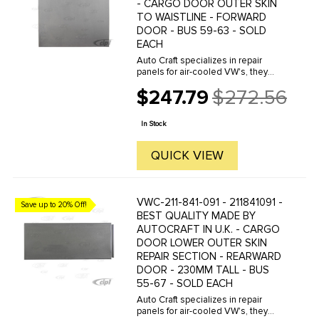
- CARGO DOOR OUTER SKIN
TO WAISTLINE - FORWARD
DOOR - BUS 59-63 - SOLD
EACH
Auto Craft specializes in repair
panels for air-cooled VW's, they
manufacture hundreds of parts in
$247.79
$272.56
house, to exacting standards of
Old
quality. The vast majority of parts
price
are reverse engineered from ...
In Stock
QUICK VIEW
VWC-211-841-091 - 211841091 -
Save up to 20% Off!
BEST QUALITY MADE BY
AUTOCRAFT IN U.K. - CARGO
DOOR LOWER OUTER SKIN
REPAIR SECTION - REARWARD
DOOR - 230MM TALL - BUS
55-67 - SOLD EACH
Auto Craft specializes in repair
panels for air-cooled VW's, they