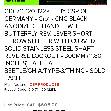
C10-711-120-122KL - BY CSP OF
GERMANY - Cip1 - CNC BLACK
ANODIZED T-HANDLE WITH
BUTTERFLY REV. LEVER SHORT
THROW SHIFTER WITH CURVED
SOLID STAINLESS STEEL SHAFT -
REVERSE LOCKOUT - 300MM (11.80
INCHES) TALL - ALL
BEETLE/GHIA/TYPE-3/THING - SOLD
EACH
Manufacturer:
CSP PRODUCTS
Product Code:
C10-711-120-122KL
$605.00
List Price: CAD