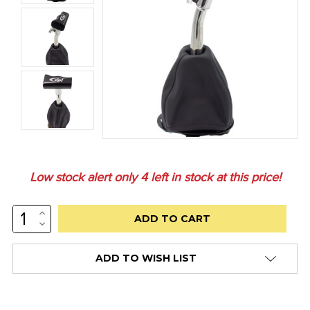
Low stock alert only
4
left in stock at this price!
INCREASE
QUANTITY:
DECREASE
QUANTITY:
ADD TO WISH LIST