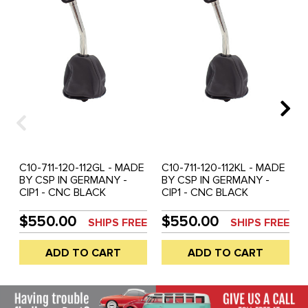
C10-711-120-112GL - MADE
C10-711-120-112KL - MADE
BY CSP IN GERMANY -
BY CSP IN GERMANY -
CIP1 - CNC BLACK
CIP1 - CNC BLACK
ANODIZED T-HANDLE
ANODIZED T-HANDLE
SHORT THROW SHIFTER
SHORT THROW SHIFTER
$550.00
$550.00
SHIPS FREE
SHIPS FREE
WITH CURVED SOLID
WITH CURVED SOLID
STAINLESS STEEL SHAFT
STAINLESS STEEL SHAFT
ADD TO CART
ADD TO CART
- REVERSE LOCKOUT -
- REVERSE LOCKOUT -
300MM (11.80 INCHES)
275MM (10.80 INCHES)
TALL - ALL
TALL - ALL
BEETLE/GHIA/TYPE-
BEETLE/GHIA/TYPE-
3/THING - SOLD EACH
3/THING - SOLD EACH