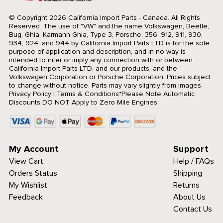
© Copyright 2026 California Import Parts - Canada. All Rights
Reserved.
The use of "VW" and the name Volkswagen, Beetle,
Bug, Ghia, Karmann Ghia, Type 3, Porsche, 356, 912, 911, 930,
934, 924, and 944 by California Import Parts LTD is for the sole
purpose of application and description, and in no way is
intended to infer or imply any connection with or between
California Import Parts LTD. and our products, and the
Volkswagen Corporation or Porsche Corporation. Prices subject
to change without notice. Parts may vary slightly from images.
Privacy Policy
|
Terms & Conditions
*Please Note Automatic
Discounts DO NOT Apply to Zero Mile Engines
My Account
Support
View Cart
Help / FAQs
Orders Status
Shipping
My Wishlist
Returns
Feedback
About Us
Contact Us