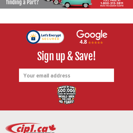
Sign up & Save!
Email
Address