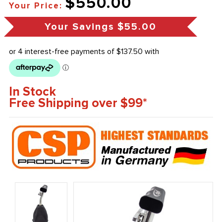
$550.00
Your Price:
Your Savings
$55.00
In Stock
Free Shipping over $99*