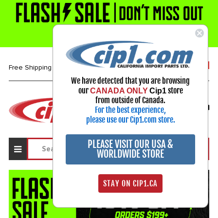
1-800-313-3811
Free Shipping over $99*
We have detected that you are browsing
our
store
CANADA ONLY
Cip1
Select Your Vehicle
from outside of Canada.
For the best experience,
My Account
Sign in
please use our Cip1.com store.
PLEASE VISIT OUR USA &
WORLDWIDE STORE
STAY ON CIP1.CA