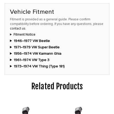
Vehicle Fitment
Fitment is provided as a general guide. Please confirm
compatibility before ordering. If you have any questions, please
contact us
.
Fitment Notice
1946–1977 VW Beetle
1971–1979 VW Super Beetle
1956–1974 VW Karmann Ghia
1961–1974 VW Type 3
1973–1974 VW Thing (Type 181)
Related Products