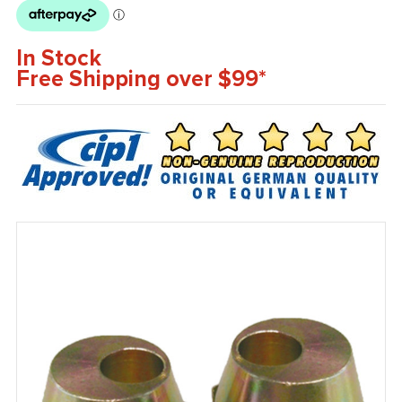
In Stock
Free Shipping over $99*