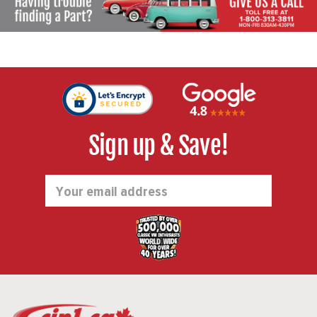
Sign up & Save!
Email
Address