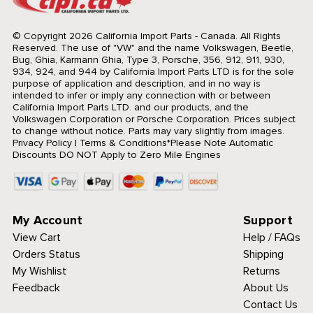
© Copyright 2026 California Import Parts - Canada. All Rights
Reserved.
The use of "VW" and the name Volkswagen, Beetle,
Bug, Ghia, Karmann Ghia, Type 3, Porsche, 356, 912, 911, 930,
934, 924, and 944 by California Import Parts LTD is for the sole
purpose of application and description, and in no way is
intended to infer or imply any connection with or between
California Import Parts LTD. and our products, and the
Volkswagen Corporation or Porsche Corporation. Prices subject
to change without notice. Parts may vary slightly from images.
Privacy Policy
|
Terms & Conditions
*Please Note Automatic
Discounts DO NOT Apply to Zero Mile Engines
My Account
Support
View Cart
Help / FAQs
Orders Status
Shipping
My Wishlist
Returns
Feedback
About Us
Contact Us