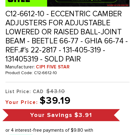
C12-6612-10 - ECCENTRIC CAMBER
ADJUSTERS FOR ADJUSTABLE
LOWERED OR RAISED BALL-JOINT
BEAM - BEETLE 66-77 - GHIA 66-74 -
REF.#'s 22-2817 - 131-405-319 -
131405319 - SOLD PAIR
Manufacturer:
CIP1 FIVE STAR
Product Code:
C12-6612-10
$43.10
List Price: CAD
$39.19
Your Price:
Your Savings
$3.91