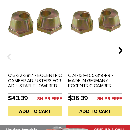
C13-22-2817 - ECCENTRIC
C24-131-405-319-PR -
CAMBER ADJUSTERS FOR
MADE IN GERMANY -
ADJUSTABLE LOWERED
ECCENTRIC CAMBER
OR RAISED BALL-JOINT
ADJUSTERS FOR
BEAM - BEETLE 66-77 -
ADJUSTABLE LOWERED
$43.39
$36.39
SHIPS FREE
SHIPS FREE
GHIA 66-74 - REF.#'S
OR RAISED BALL-JOINT
6612-10 - 131-405-319 -
BEAM - BEETLE 66-77 -
ADD TO CART
ADD TO CART
131405319 - SOLD PAIR
GHIA 66-74 - REF.#'S
6612-10 - 22-2817 -
131405319 - SOLD PAIR