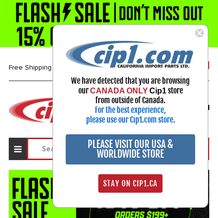
1-800-313-3811
Free Shipping over $99*
We have detected that you are browsing
our
store
CANADA ONLY
Cip1
Select Your Vehicle
from outside of Canada.
For the best experience,
My Account
Sign in
please use our Cip1.com store.
PLEASE VISIT OUR USA &
WORLDWIDE STORE
STAY ON CIP1.CA