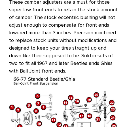
These camber adjusters are a must for those
at
super low front ends to retain the stock amount
this
of camber. The stock eccentric bushing will not
price!
adjust enough to compensate for front ends
lowered more than 3 inches. Precision machined
to replace stock units without modifications and
designed to keep your tires straight up and
down like their supposed to be. Sold in sets of
two to fit all 1967 and later Beetles ands Ghias
with Ball Joint front ends.