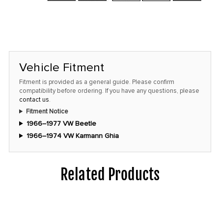
Vehicle Fitment
Fitment is provided as a general guide. Please confirm
compatibility before ordering. If you have any questions, please
contact us
.
Fitment Notice
1966–1977 VW Beetle
1966–1974 VW Karmann Ghia
Related Products