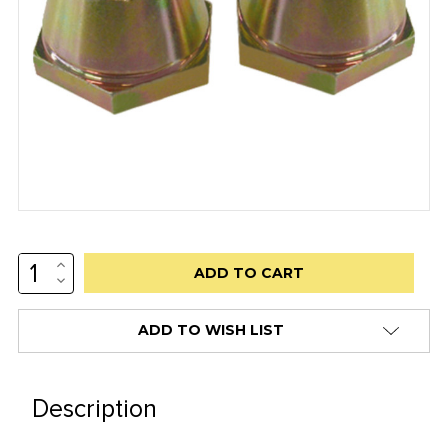
INCREASE
Low
QUANTITY:
DECREASE
stock
QUANTITY:
alert
ADD TO WISH LIST
only
left
in
Description
stock