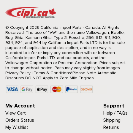
© Copyright 2026 California Import Parts - Canada. All Rights
Reserved.
The use of "VW" and the name Volkswagen, Beetle,
Bug, Ghia, Karmann Ghia, Type 3, Porsche, 356, 912, 911, 930,
934, 924, and 944 by California Import Parts LTD is for the sole
purpose of application and description, and in no way is
intended to infer or imply any connection with or between
California Import Parts LTD. and our products, and the
Volkswagen Corporation or Porsche Corporation. Prices subject
to change without notice. Parts may vary slightly from images.
Privacy Policy
|
Terms & Conditions
*Please Note Automatic
Discounts DO NOT Apply to Zero Mile Engines
My Account
Support
View Cart
Help / FAQs
Orders Status
Shipping
My Wishlist
Returns