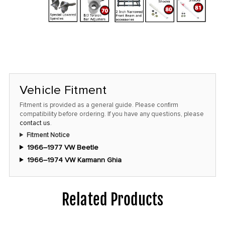
Vehicle Fitment
Fitment is provided as a general guide. Please confirm
compatibility before ordering. If you have any questions, please
contact us
.
Fitment Notice
1966–1977 VW Beetle
1966–1974 VW Karmann Ghia
Related Products