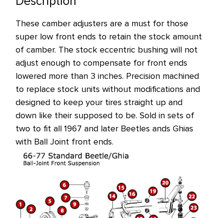
Description
These camber adjusters are a must for those
super low front ends to retain the stock amount
of camber. The stock eccentric bushing will not
adjust enough to compensate for front ends
lowered more than 3 inches. Precision machined
to replace stock units without modifications and
designed to keep your tires straight up and
down like their supposed to be. Sold in sets of
two to fit all 1967 and later Beetles ands Ghias
with Ball Joint front ends.