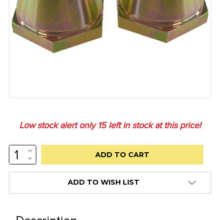
Low stock alert only
15
left in stock at this price!
INCREASE
QUANTITY:
DECREASE
QUANTITY:
ADD TO WISH LIST