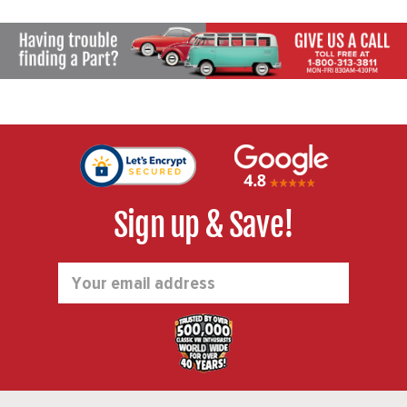
131405319 - SOLD PAIR
Sign up & Save!
Email
Address