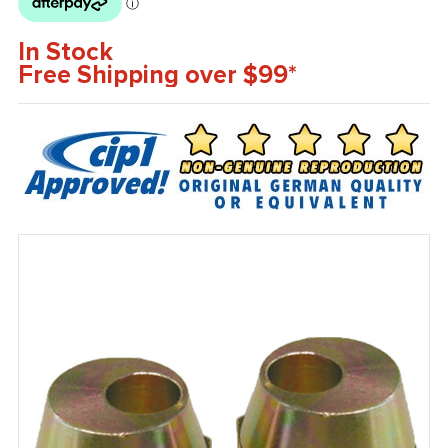
In Stock
Free Shipping over $99*