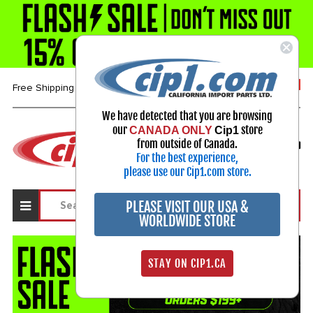
1-800-313-3811
Free Shipping over $99*
We have detected that you are browsing
our
store
CANADA ONLY
Cip1
Select Your Vehicle
from outside of Canada.
My Account
For the best experience,
Sign in
please use our Cip1.com store.
PLEASE VISIT OUR USA &
WORLDWIDE STORE
STAY ON CIP1.CA