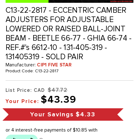
C13-22-2817 - ECCENTRIC CAMBER
ADJUSTERS FOR ADJUSTABLE
LOWERED OR RAISED BALL-JOINT
BEAM - BEETLE 66-77 - GHIA 66-74 -
REF.#'s 6612-10 - 131-405-319 -
131405319 - SOLD PAIR
Manufacturer:
CIP1 FIVE STAR
Product Code:
C13-22-2817
$47.72
List Price: CAD
$43.39
Your Price:
Your Savings
$4.33