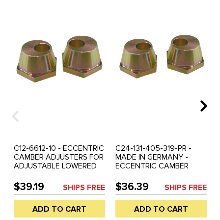
C12-6612-10 - ECCENTRIC
C24-131-405-319-PR -
CAMBER ADJUSTERS FOR
MADE IN GERMANY -
ADJUSTABLE LOWERED
ECCENTRIC CAMBER
OR RAISED BALL-JOINT
ADJUSTERS FOR
BEAM - BEETLE 66-77 -
ADJUSTABLE LOWERED
$39.19
$36.39
SHIPS FREE
SHIPS FREE
GHIA 66-74 - REF.#'S 22-
OR RAISED BALL-JOINT
2817 - 131-405-319 -
BEAM - BEETLE 66-77 -
ADD TO CART
ADD TO CART
131405319 - SOLD PAIR
GHIA 66-74 - REF.#'S
6612-10 - 22-2817 -