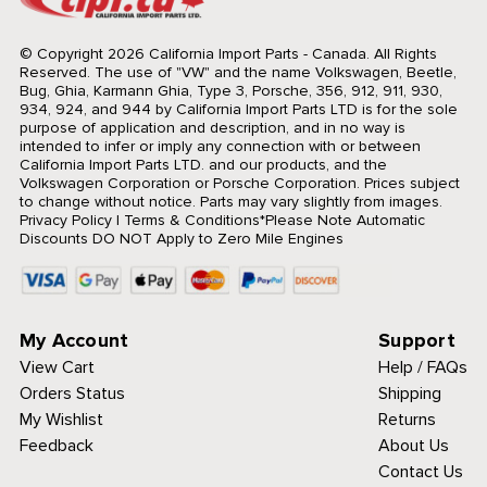
© Copyright 2026 California Import Parts - Canada. All Rights
Reserved.
The use of "VW" and the name Volkswagen, Beetle,
Bug, Ghia, Karmann Ghia, Type 3, Porsche, 356, 912, 911, 930,
934, 924, and 944 by California Import Parts LTD is for the sole
purpose of application and description, and in no way is
intended to infer or imply any connection with or between
California Import Parts LTD. and our products, and the
Volkswagen Corporation or Porsche Corporation. Prices subject
to change without notice. Parts may vary slightly from images.
Privacy Policy
|
Terms & Conditions
*Please Note Automatic
Discounts DO NOT Apply to Zero Mile Engines
My Account
Support
View Cart
Help / FAQs
Orders Status
Shipping
My Wishlist
Returns
Feedback
About Us
Contact Us