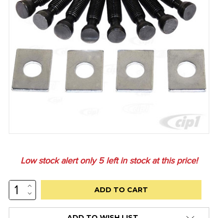
Low stock alert only
5
left in stock at this price!
INCREASE
QUANTITY:
DECREASE
QUANTITY:
ADD TO WISH LIST