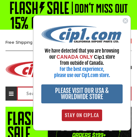
1-800-313-3811
Free Shipping over $99*
We have detected that you are browsing
our
store
CANADA ONLY
Cip1
Select Your Vehicle
from outside of Canada.
For the best experience,
My Account
Sign in
please use our Cip1.com store.
PLEASE VISIT OUR USA &
WORLDWIDE STORE
STAY ON CIP1.CA