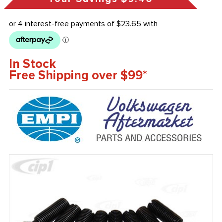
In Stock
Free Shipping over $99*