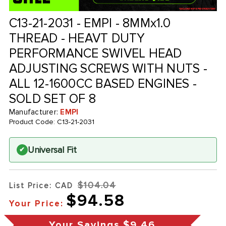
C13-21-2031 - EMPI - 8MMx1.0
THREAD - HEAVT DUTY
PERFORMANCE SWIVEL HEAD
ADJUSTING SCREWS WITH NUTS -
ALL 12-1600CC BASED ENGINES -
SOLD SET OF 8
Manufacturer:
EMPI
Product Code:
C13-21-2031
Universal Fit
✔
$104.04
List Price: CAD
$94.58
Your Price:
Your Savings
$9.46