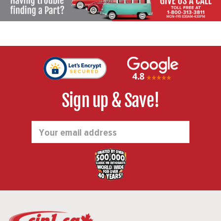
Sign up & Save!
Email
Address