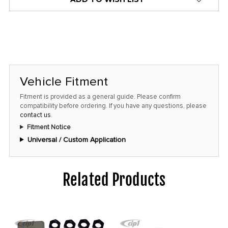
Vehicle Fitment
Fitment is provided as a general guide. Please confirm
compatibility before ordering. If you have any questions, please
contact us
.
Fitment Notice
Universal / Custom Application
Related Products