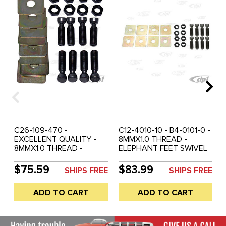
C26-109-470 -
C12-4010-10 - B4-0101-0 -
EXCELLENT QUALITY -
8MMX1.0 THREAD -
8MMX1.0 THREAD -
ELEPHANT FEET SWIVEL
DELUXE HD ELEPHANT
STYLE VALUE ADJUSTING
SWIVEL FEET VALVE
SCREW SET WITH NUTS
$75.59
$83.99
SHIPS FREE
SHIPS FREE
ADJUSTING SCREW SET
AND SHIMS - ALL 12-
WITH NUTS (VERY
1600CC BASED ENGINES
ADD TO CART
ADD TO CART
SIMULAR TO EMPI B4-
- SOLD SET OF 8
0101-0/B401010/4010-10) -
ALL 12-1600CC BASED
ENGINES - SOLD SET OF 8